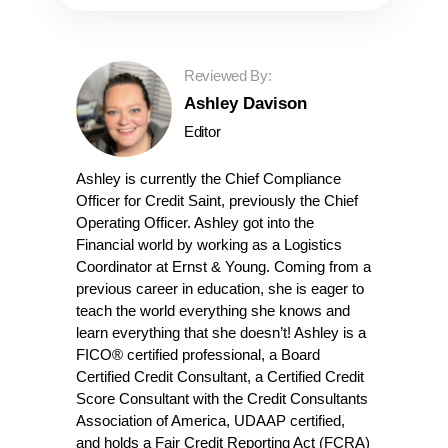
Reviewed By:
Ashley Davison
Editor
Ashley is currently the Chief Compliance
Officer for Credit Saint, previously the Chief
Operating Officer. Ashley got into the
Financial world by working as a Logistics
Coordinator at Ernst & Young. Coming from a
previous career in education, she is eager to
teach the world everything she knows and
learn everything that she doesn’t! Ashley is a
FICO® certified professional, a Board
Certified Credit Consultant, a Certified Credit
Score Consultant with the Credit Consultants
Association of America, UDAAP certified,
and holds a Fair Credit Reporting Act (FCRA)