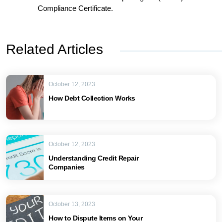
Compliance Certificate.
Related Articles
October 12, 2023
How Debt Collection Works
October 12, 2023
Understanding Credit Repair
Companies
October 13, 2023
How to Dispute Items on Your