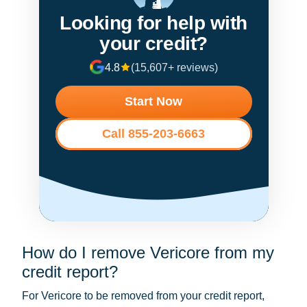
Looking for help with
your credit?
4.8
(15,607+ reviews)
Start Now
Call 855-203-6663
How do I remove Vericore from my
credit report?
For Vericore to be removed from your credit report,