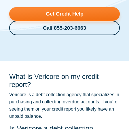
Get Credit Help
Call 855-203-6663
What is Vericore on my credit
report?
Vericore is a
debt collection
agency that specializes in
purchasing and collecting overdue accounts. If you’re
seeing them on your credit report you likely have an
unpaid balance.
Is Vericore a debt collection