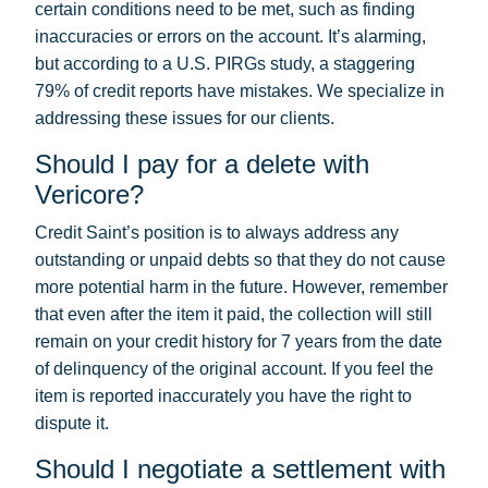
certain conditions need to be met, such as finding
inaccuracies or errors on the account. It’s alarming,
but according to a U.S. PIRGs study, a staggering
79% of credit reports have mistakes. We specialize in
addressing these issues for our clients.
Should I pay for a delete with
Vericore?
Credit Saint’s position is to always address any
outstanding or unpaid debts so that they do not cause
more potential harm in the future. However, remember
that even after the item it paid, the collection will still
remain on your credit history for 7 years from the date
of delinquency of the original account. If you feel the
item is reported inaccurately you have the right to
dispute it.
Should I negotiate a settlement with