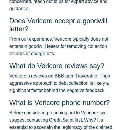
concerned, reach out to us for expert advice and
guidance.
Does Vericore accept a goodwill
letter?
From our experience, Vericore typically does not
entertain goodwill letters for removing collection
records or charge-offs.
What do Vericore reviews say?
Vericore’s reviews on BBB aren’t favorable. Their
aggressive approach to debt collection is likely a
significant factor behind the negative feedback.
What is Vericore phone number?
Before considering reaching out to Vericore, we
suggest contacting Credit Saint first. Why? It’s
essential to ascertain the legitimacy of the claimed