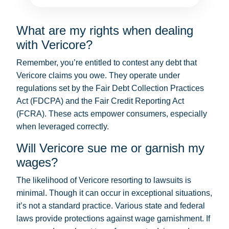
What are my rights when dealing
with Vericore?
Remember, you’re entitled to contest any debt that
Vericore claims you owe. They operate under
regulations set by the Fair Debt Collection Practices
Act (FDCPA) and the Fair Credit Reporting Act
(FCRA). These acts empower consumers, especially
when leveraged correctly.
Will Vericore sue me or garnish my
wages?
The likelihood of Vericore resorting to lawsuits is
minimal. Though it can occur in exceptional situations,
it’s not a standard practice. Various state and federal
laws provide protections against wage garnishment. If