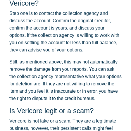
Vericore?
Step one is to contact the collection agency and
discuss the account. Confirm the original creditor,
confirm the account is yours, and discuss your
options. If the collection agency is willing to work with
you on settling the account for less than full balance,
they can advise you of your options.
Still, as mentioned above, this may not automatically
remove the damage from your reports. You can ask
the collection agency representative what your options
for deletion are. If they are not willing to remove the
item and you feel it is inaccurate or in error, you have
the right to dispute it to the credit bureaus.
Is Vericore legit or a scam?
Vericore is not fake or a scam. They are a legitimate
business, however, their persistent calls might feel