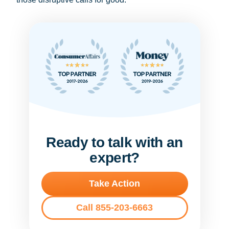
Ready to talk with an
expert?
Take Action
Call 855-203-6663