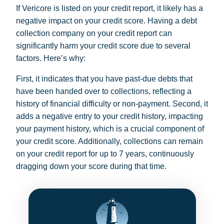
If Vericore is listed on your credit report, it likely has a
negative impact on your credit score. Having a debt
collection company on your credit report can
significantly harm your credit score due to several
factors. Here’s why:
First, it indicates that you have past-due debts that
have been handed over to collections, reflecting a
history of financial difficulty or non-payment. Second, it
adds a negative entry to your credit history, impacting
your payment history, which is a crucial component of
your credit score. Additionally, collections can remain
on your credit report for up to 7 years, continuously
dragging down your score during that time.