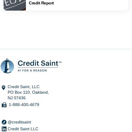
Credit Report
Credit Saint, LLC
PO Box 110, Oakland,
NJ 07436
1-888-400-4679
@creditsaint
Credit Saint LLC