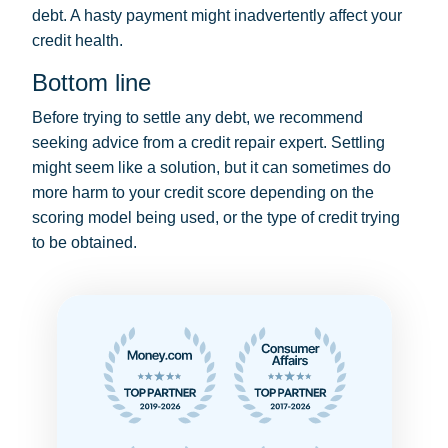
debt. A hasty payment might inadvertently affect your
credit health.
Bottom line
Before trying to settle any debt, we recommend
seeking advice from a credit repair expert. Settling
might seem like a solution, but it can sometimes do
more harm to your credit score depending on the
scoring model being used, or the type of credit trying
to be obtained.