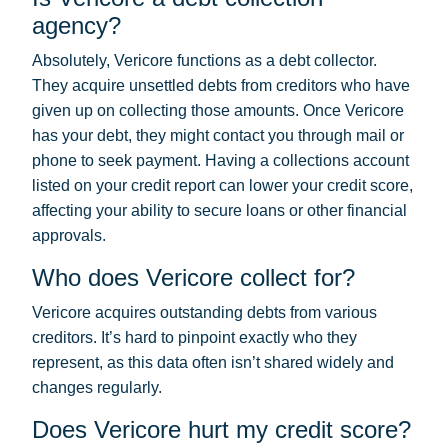
agency?
Absolutely, Vericore functions as a debt collector.
They acquire unsettled debts from creditors who have
given up on collecting those amounts. Once Vericore
has your debt, they might contact you through mail or
phone to seek payment. Having a collections account
listed on your credit report can lower your credit score,
affecting your ability to secure loans or other financial
approvals.
Who does Vericore collect for?
Vericore acquires outstanding debts from various
creditors. It’s hard to pinpoint exactly who they
represent, as this data often isn’t shared widely and
changes regularly.
Does Vericore hurt my credit score?