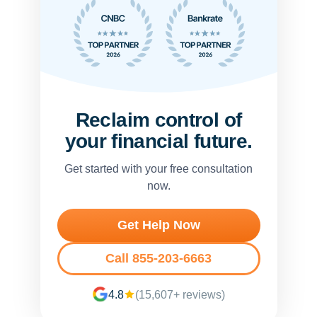
Reclaim control of
your financial future.
Get started with your free consultation
now.
Get Help Now
Call 855-203-6663
4.8
(15,607+ reviews)