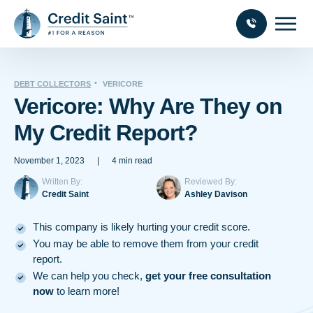
DEBT COLLECTORS
VERICORE
Vericore: Why Are They on
My Credit Report?
November 1, 2023
|
4 min read
Written By:
Reviewed By:
Credit Saint
Ashley Davison
This company is likely hurting your credit score.
You may be able to remove them from your credit
report.
We can help you check,
get your free consultation
now
to learn more!