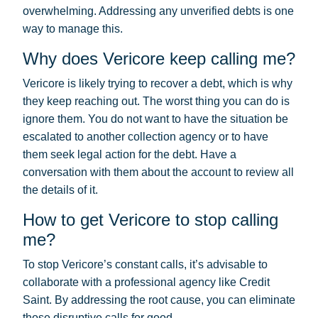
overwhelming. Addressing any unverified debts is one
way to manage this.
Why does Vericore keep calling me?
Vericore is likely trying to recover a debt, which is why
they keep reaching out. The worst thing you can do is
ignore them. You do not want to have the situation be
escalated to another collection agency or to have
them seek legal action for the debt. Have a
conversation with them about the account to review all
the details of it.
How to get Vericore to stop calling
me?
To stop Vericore’s constant calls, it’s advisable to
collaborate with a professional agency like Credit
Saint. By addressing the root cause, you can eliminate
those disruptive calls for good.