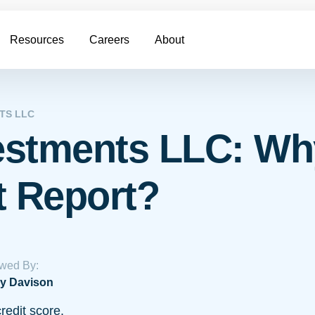
Resources
Careers
About
TS LLC
vestments LLC: Wh
t Report?
wed By:
y Davison
redit score.