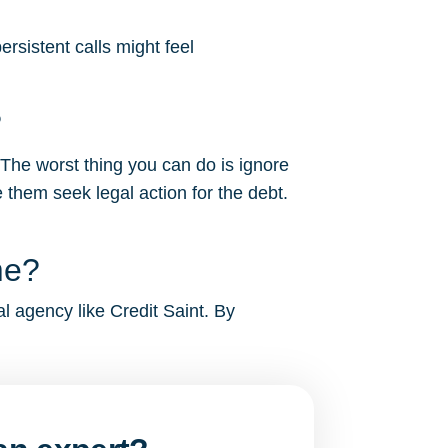
rsistent calls might feel
?
 The worst thing you can do is ignore
 them seek legal action for the debt.
me?
al agency like Credit Saint. By