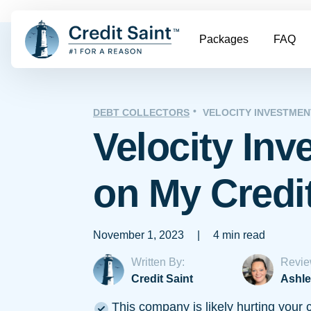
Packages
FAQ
DEBT COLLECTORS
VELOCITY INVESTMEN
Velocity In
on My Credi
November 1, 2023
|
4 min read
Written By:
Revie
Credit Saint
Ashle
This company is likely hurting your c