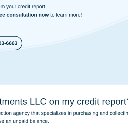
 your credit report.
ree consultation
now
to learn more!
03-6663
stments LLC on my credit report
ection
agency that specializes in purchasing and collecti
ave an unpaid balance.