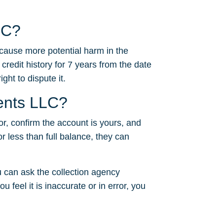
LC?
 cause more potential harm in the
 credit history for 7 years from the date
ght to dispute it.
ments LLC?
or, confirm the account is yours, and
or less than full balance, they can
 can ask the collection agency
u feel it is inaccurate or in error, you