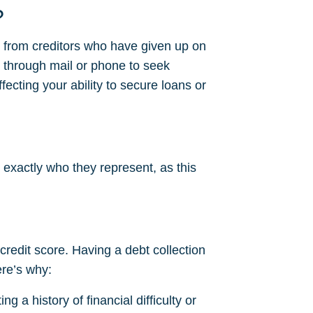
?
s from creditors who have given up on
 through mail or phone to seek
fecting your ability to secure loans or
 exactly who they represent, as this
 credit score. Having a debt collection
ere’s why:
g a history of financial difficulty or