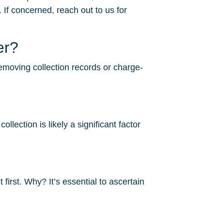
 If concerned, reach out to us for
er?
removing collection records or charge-
lection is likely a significant factor
irst. Why? It’s essential to ascertain