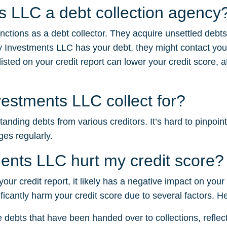
ts LLC a debt collection agency
nctions as a debt collector. They acquire unsettled debt
y Investments LLC has your debt, they might contact you
sted on your credit report can lower your credit score, af
estments LLC collect for?
nding debts from various creditors. It’s hard to pinpoint
ges regularly.
ents LLC hurt my credit score?
your credit report, it likely has a negative impact on your
ficantly harm your credit score due to several factors. H
e debts that have been handed over to collections, reflectin