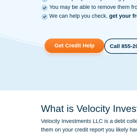
You may be able to remove them from
We can help you check,
get your f
Get Credit Help
Call 855-2
What is Velocity Inve
Velocity Investments LLC is a
debt coll
them on your credit report you likely h