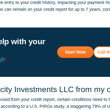
 entry to your credit history, impacting your payment hi
ions can remain on your credit report for up to 7 years, 
elp with your
Start Now
Call 
ity Investments LLC from my cr
ved from your credit report, certain conditions need to 
ut according to a U.S. PIRGs study, a staggering 79% of 