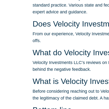
standard practice. Various state and fe
expert advice and guidance.
Does Velocity Investm
From our experience, Velocity Investmen
offs.
What do Velocity Inv
Velocity Investments LLC’s reviews on BB
behind the negative feedback.
What is Velocity Inv
Before considering reaching out to Velo
the legitimacy of the claimed debt. A ha