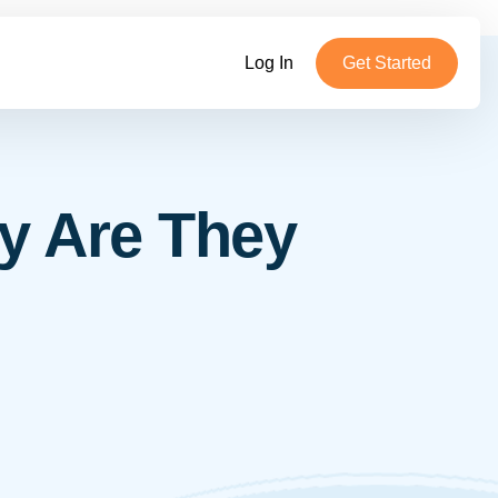
Log In
Get Started
y Are They