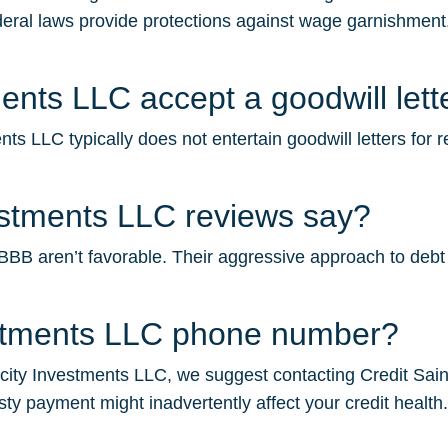
deral laws provide protections against wage garnishment.
ents LLC accept a goodwill lett
ts LLC typically does not entertain goodwill letters for 
estments LLC reviews say?
B aren’t favorable. Their aggressive approach to debt col
estments LLC phone number?
city Investments LLC, we suggest contacting Credit Saint f
sty payment might inadvertently affect your credit health.