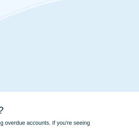
?
ng overdue accounts. If you’re seeing