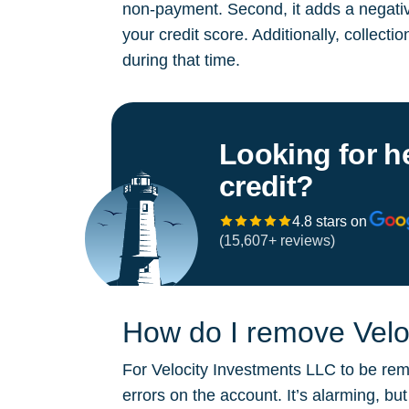
non-payment. Second, it adds a negative
your credit score. Additionally, collect
during that time.
Looking for h
credit?
4.8 stars on
(15,607+ reviews)
How do I remove Veloc
For Velocity Investments LLC to be remo
errors on the account. It’s alarming, b