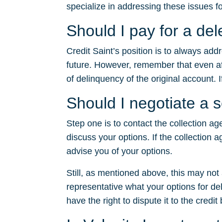
specialize in addressing these issues fo
Should I pay for a de
Credit Saint’s position is to always ad
future. However, remember that even after
of delinquency of the original account. I
Should I negotiate a 
Step one is to contact the collection ag
discuss your options. If the collection a
advise you of your options.
Still, as mentioned above, this may no
representative what your options for dele
have the right to dispute it to the credit