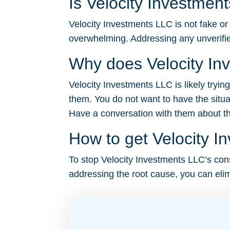
Is Velocity Investmen
Velocity Investments LLC is not fake or 
overwhelming. Addressing any unverifie
Why does Velocity In
Velocity Investments LLC is likely tryin
them. You do not want to have the situa
Have a conversation with them about the 
How to get Velocity I
To stop Velocity Investments LLC’s const
addressing the root cause, you can elim