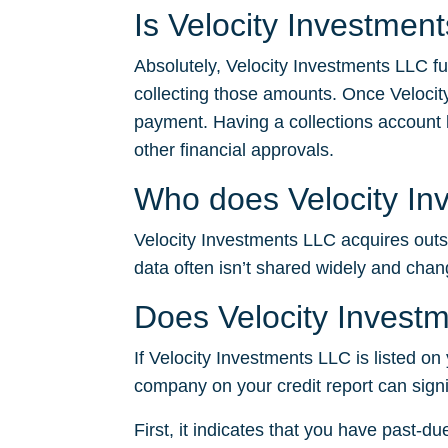
Is Velocity Investmen
Absolutely, Velocity Investments LLC fu
collecting those amounts. Once Velocit
payment. Having a collections account li
other financial approvals.
Who does Velocity Inv
Velocity Investments LLC acquires outsta
data often isn’t shared widely and chan
Does Velocity Investm
If Velocity Investments LLC is listed on 
company on your credit report can signi
First, it indicates that you have past-du