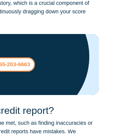
story, which is a crucial component of
continuously dragging down your score
855-203-6663
edit report?
be met, such as finding inaccuracies or
credit reports have mistakes. We