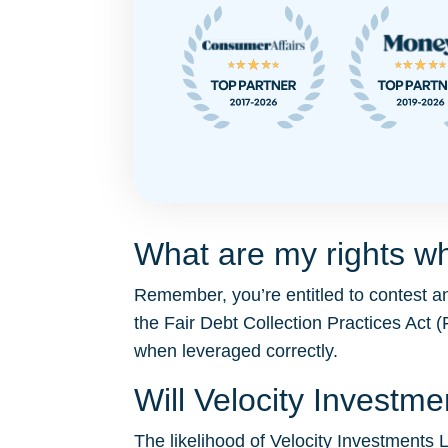
What are my rights wh
Remember, you’re entitled to contest a
the Fair Debt Collection Practices Ac
when leveraged correctly.
Will Velocity Invest
The likelihood of Velocity Investments L