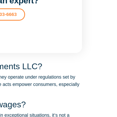
 an expert?
203-6663
tments LLC?
hey operate under regulations set by
se acts empower consumers, especially
 wages?
 exceptional situations, it’s not a