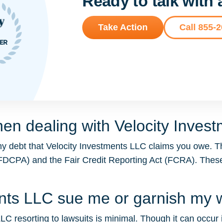
Ready to talk with
Take Action
Call 855-
en dealing with Velocity Inves
ny debt that Velocity Investments LLC claims you owe. T
t (FDCPA) and the Fair Credit Reporting Act (FCRA). The
ments LLC sue me or garnish my
LC resorting to lawsuits is minimal. Though it can occur in