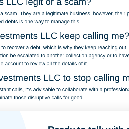
ts LLC legit or a scam?
a scam. They are a legitimate business, however, their pe
d debts is one way to manage this.
vestments LLC keep calling me
g to recover a debt, which is why they keep reaching out.
tion be escalated to another collection agency or to have
account to review all the details of it.
nvestments LLC to stop calling 
ant calls, it’s advisable to collaborate with a profession
inate those disruptive calls for good.