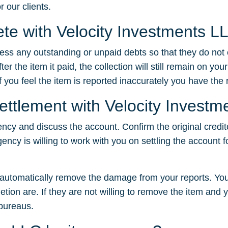
r our clients.
lete with Velocity Investments L
dress any outstanding or unpaid debts so that they do not
 the item it paid, the collection will still remain on your
f you feel the item is reported inaccurately you have the ri
settlement with Velocity Invest
ency and discuss the account. Confirm the original credit
gency is willing to work with you on settling the account f
t automatically remove the damage from your reports. You
tion are. If they are not willing to remove the item and yo
 bureaus.