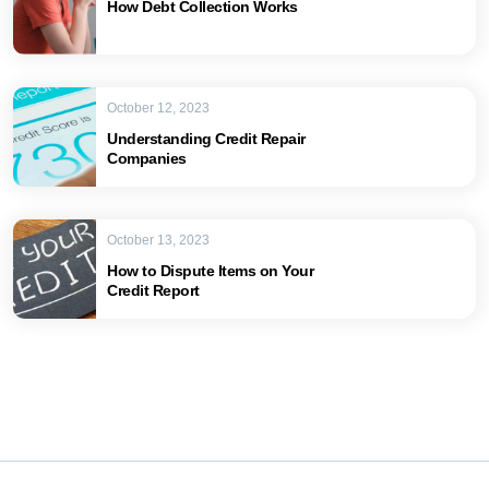
How Debt Collection Works
October 12, 2023
Understanding Credit Repair
Companies
October 13, 2023
How to Dispute Items on Your
Credit Report