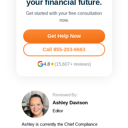
your financial future.
Get started with your free consultation
now.
Get Help Now
Call 855-203-6663
4.8
(15,607+ reviews)
Reviewed By:
Ashley Davison
Editor
Ashley is currently the Chief Compliance