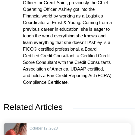
Officer for Credit Saint, previously the Chief
Operating Officer. Ashley got into the
Financial world by working as a Logistics
Coordinator at Ernst & Young. Coming from a
previous career in education, she is eager to
teach the world everything she knows and
learn everything that she doesn’t! Ashley is a
FICO® certified professional, a Board
Certified Credit Consultant, a Certified Credit
Score Consultant with the Credit Consultants
Association of America, UDAAP certified,
and holds a Fair Credit Reporting Act (FCRA)
Compliance Certificate.
Related Articles
October 12, 2023