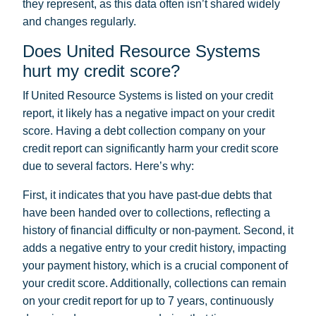
they represent, as this data often isn’t shared widely
and changes regularly.
Does United Resource Systems
hurt my credit score?
If United Resource Systems is listed on your credit
report, it likely has a negative impact on your credit
score. Having a debt collection company on your
credit report can significantly harm your credit score
due to several factors. Here’s why:
First, it indicates that you have past-due debts that
have been handed over to collections, reflecting a
history of financial difficulty or non-payment. Second, it
adds a negative entry to your credit history, impacting
your payment history, which is a crucial component of
your credit score. Additionally, collections can remain
on your credit report for up to 7 years, continuously