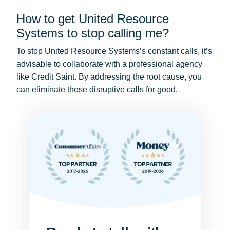
How to get United Resource
Systems to stop calling me?
To stop United Resource Systems’s constant calls, it’s
advisable to collaborate with a professional agency
like Credit Saint. By addressing the root cause, you
can eliminate those disruptive calls for good.