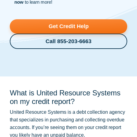
now
to learn more!
Get Credit Help
Call 855-203-6663
What is United Resource Systems
on my credit report?
United Resource Systems is a
debt collection
agency
that specializes in purchasing and collecting overdue
accounts. If you’re seeing them on your credit report
you likely have an unpaid balance.