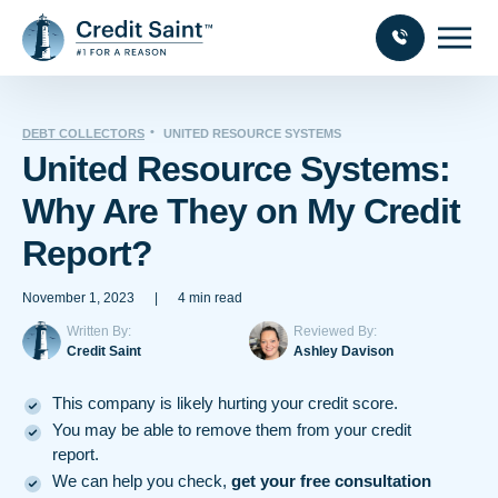
DEBT COLLECTORS
UNITED RESOURCE SYSTEMS
United Resource Systems:
Why Are They on My Credit
Report?
November 1, 2023
|
4 min read
Written By:
Reviewed By:
Credit Saint
Ashley Davison
This company is likely hurting your credit score.
You may be able to remove them from your credit
report.
We can help you check,
get your free consultation