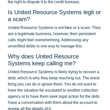
the right to dispute it to the credit bureaus.
Is United Resource Systems legit or
a scam?
United Resource Systems is not fake or a scam. They
are a legitimate business, however, their persistent
calls might feel overwhelming. Addressing any
unverified debts is one way to manage this.
Why does United Resource
Systems keep calling me?
United Resource Systems is likely trying to recover a
debt, which is why they keep reaching out. The worst
thing you can do is ignore them. You do not want to
have the situation be escalated to another collection
agency or to have them seek legal action for the debt.
Have a conversation with them about the account to
review all the details of it.