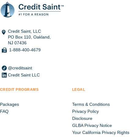
Credit Saint, LLC
PO Box 110, Oakland,
NJ 07436
1-888-400-4679
@creditsaint
Credit Saint LLC
CREDIT PROGRAMS
LEGAL
Packages
Terms & Conditions
FAQ
Privacy Policy
Disclosure
GLBA Privacy Notice
Your California Privacy Rights