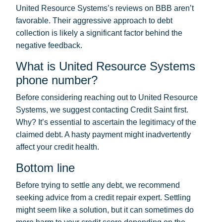
United Resource Systems’s reviews on BBB aren’t
favorable. Their aggressive approach to debt
collection is likely a significant factor behind the
negative feedback.
What is United Resource Systems
phone number?
Before considering reaching out to United Resource
Systems, we suggest contacting Credit Saint first.
Why? It’s essential to ascertain the legitimacy of the
claimed debt. A hasty payment might inadvertently
affect your credit health.
Bottom line
Before trying to settle any debt, we recommend
seeking advice from a credit repair expert. Settling
might seem like a solution, but it can sometimes do