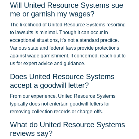
Will United Resource Systems sue
me or garnish my wages?
The likelihood of United Resource Systems resorting
to lawsuits is minimal. Though it can occur in
exceptional situations, it’s not a standard practice.
Various state and federal laws provide protections
against wage garnishment. If concerned, reach out to
us for expert advice and guidance.
Does United Resource Systems
accept a goodwill letter?
From our experience, United Resource Systems
typically does not entertain goodwill letters for
removing collection records or charge-offs.
What do United Resource Systems
reviews say?