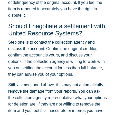
of delinquency of the original account. If you feel the
item is reported inaccurately you have the right to
dispute it.
Should I negotiate a settlement with
United Resource Systems?
Step one is to contact the collection agency and
discuss the account. Confirm the original creditor,
confirm the account is yours, and discuss your
options. If the collection agency is willing to work with
you on settling the account for less than full balance,
they can advise you of your options.
Still, as mentioned above, this may not automatically
remove the damage from your reports. You can ask
the collection agency representative what your options
for deletion are. If they are not willing to remove the
item and you feel it is inaccurate or in error, you have