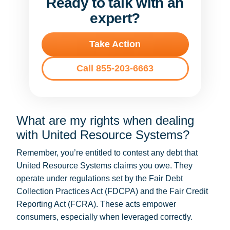
Ready to talk with an
expert?
Take Action
Call 855-203-6663
What are my rights when dealing
with United Resource Systems?
Remember, you’re entitled to contest any debt that
United Resource Systems claims you owe. They
operate under regulations set by the Fair Debt
Collection Practices Act (FDCPA) and the Fair Credit
Reporting Act (FCRA). These acts empower
consumers, especially when leveraged correctly.