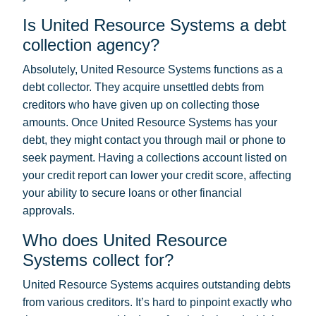
Is United Resource Systems a debt
collection agency?
Absolutely, United Resource Systems functions as a
debt collector. They acquire unsettled debts from
creditors who have given up on collecting those
amounts. Once United Resource Systems has your
debt, they might contact you through mail or phone to
seek payment. Having a collections account listed on
your credit report can lower your credit score, affecting
your ability to secure loans or other financial
approvals.
Who does United Resource
Systems collect for?
United Resource Systems acquires outstanding debts
from various creditors. It’s hard to pinpoint exactly who