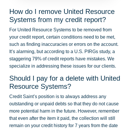
How do I remove United Resource
Systems from my credit report?
For United Resource Systems to be removed from
your credit report, certain conditions need to be met,
such as finding inaccuracies or errors on the account.
It’s alarming, but according to a U.S. PIRGs study, a
staggering 79% of credit reports have mistakes. We
specialize in addressing these issues for our clients.
Should I pay for a delete with United
Resource Systems?
Credit Saint’s position is to always address any
outstanding or unpaid debts so that they do not cause
more potential harm in the future. However, remember
that even after the item it paid, the collection will still
remain on your credit history for 7 years from the date