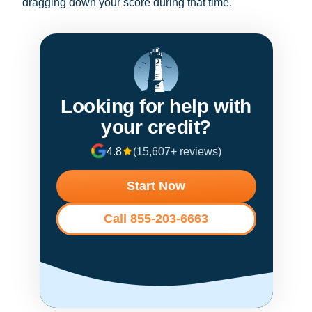
dragging down your score during that time.
Looking for help with
your credit?
4.8
(15,607+ reviews)
Start Now
Call 855-203-6663