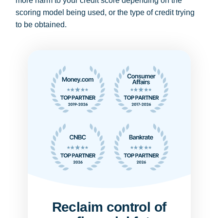
more harm to your credit score depending on the
scoring model being used, or the type of credit trying
to be obtained.
Reclaim control of