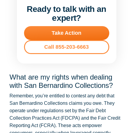
Ready to talk with an
expert?
Take Action
Call 855-203-6663
What are my rights when dealing
with San Bernardino Collections?
Remember, you’re entitled to contest any debt that
San Bernardino Collections claims you owe. They
operate under regulations set by the Fair Debt
Collection Practices Act (FDCPA) and the Fair Credit
Reporting Act (FCRA). These acts empower
consumers, especially when leveraged correctly.