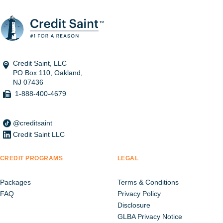
Credit Saint, LLC
PO Box 110, Oakland,
NJ 07436
1-888-400-4679
@creditsaint
Credit Saint LLC
CREDIT PROGRAMS
LEGAL
Packages
Terms & Conditions
FAQ
Privacy Policy
Disclosure
GLBA Privacy Notice