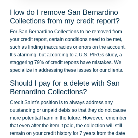
How do I remove San Bernardino
Collections from my credit report?
For San Bernardino Collections to be removed from
your credit report, certain conditions need to be met,
such as finding inaccuracies or errors on the account.
It’s alarming, but according to a U.S. PIRGs study, a
staggering 79% of credit reports have mistakes. We
specialize in addressing these issues for our clients.
Should I pay for a delete with San
Bernardino Collections?
Credit Saint’s position is to always address any
outstanding or unpaid debts so that they do not cause
more potential harm in the future. However, remember
that even after the item it paid, the collection will still
remain on your credit history for 7 years from the date