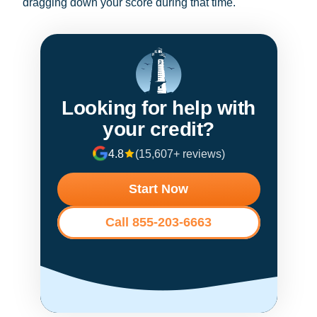
dragging down your score during that time.
Looking for help with
your credit?
4.8
(15,607+ reviews)
Start Now
Call 855-203-6663