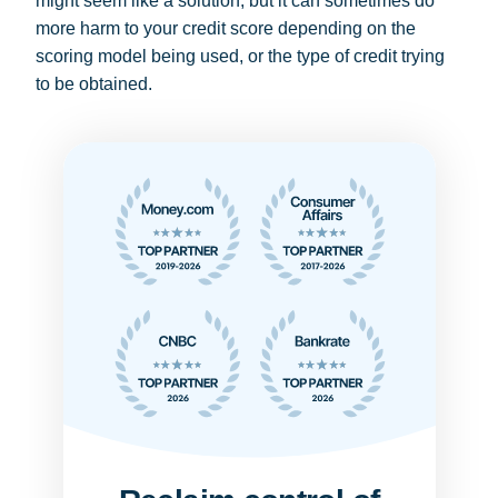
might seem like a solution, but it can sometimes do
more harm to your credit score depending on the
scoring model being used, or the type of credit trying
to be obtained.