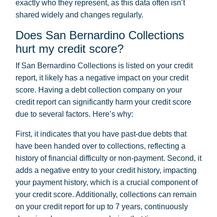
exactly who they represent, as this data often isn’t
shared widely and changes regularly.
Does San Bernardino Collections
hurt my credit score?
If San Bernardino Collections is listed on your credit
report, it likely has a negative impact on your credit
score. Having a debt collection company on your
credit report can significantly harm your credit score
due to several factors. Here’s why:
First, it indicates that you have past-due debts that
have been handed over to collections, reflecting a
history of financial difficulty or non-payment. Second, it
adds a negative entry to your credit history, impacting
your payment history, which is a crucial component of
your credit score. Additionally, collections can remain
on your credit report for up to 7 years, continuously