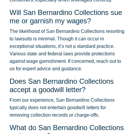
Will San Bernardino Collections sue
me or garnish my wages?
The likelihood of San Bernardino Collections resorting
to lawsuits is minimal. Though it can occur in
exceptional situations, it’s not a standard practice.
Various state and federal laws provide protections
against wage garnishment. If concerned, reach out to
us for expert advice and guidance.
Does San Bernardino Collections
accept a goodwill letter?
From our experience, San Bernardino Collections
typically does not entertain goodwill letters for
removing collection records or charge-offs.
What do San Bernardino Collections