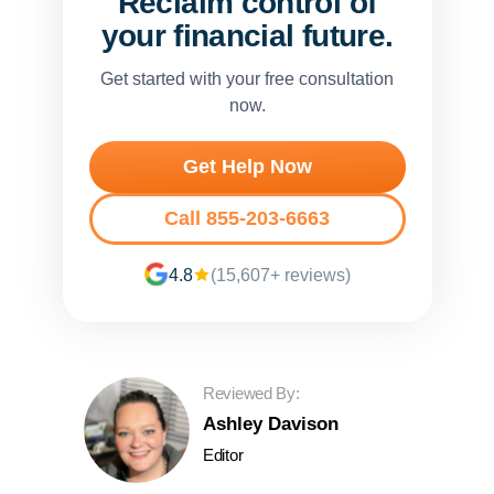
Reclaim control of
your financial future.
Get started with your free consultation
now.
Get Help Now
Call 855-203-6663
4.8
(15,607+ reviews)
Reviewed By:
Ashley Davison
Editor