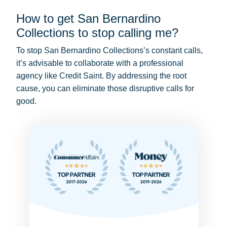
How to get San Bernardino
Collections to stop calling me?
To stop San Bernardino Collections’s constant calls,
it’s advisable to collaborate with a professional
agency like Credit Saint. By addressing the root
cause, you can eliminate those disruptive calls for
good.