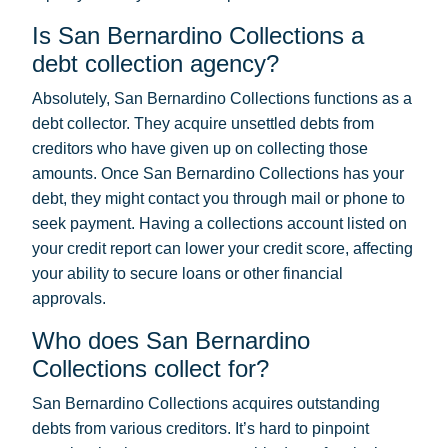
Is San Bernardino Collections a
debt collection agency?
Absolutely, San Bernardino Collections functions as a
debt collector. They acquire unsettled debts from
creditors who have given up on collecting those
amounts. Once San Bernardino Collections has your
debt, they might contact you through mail or phone to
seek payment. Having a collections account listed on
your credit report can lower your credit score, affecting
your ability to secure loans or other financial
approvals.
Who does San Bernardino
Collections collect for?
San Bernardino Collections acquires outstanding
debts from various creditors. It’s hard to pinpoint