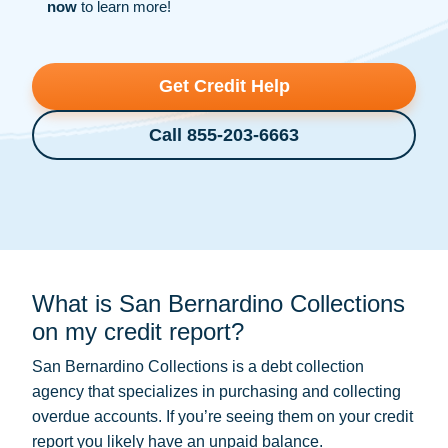
now
to learn more!
Get Credit Help
Call 855-203-6663
What is San Bernardino Collections
on my credit report?
San Bernardino Collections is a
debt collection
agency that specializes in purchasing and collecting
overdue accounts. If you’re seeing them on your credit
report you likely have an unpaid balance.