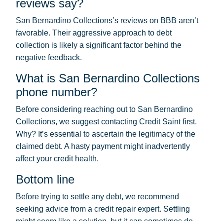
reviews say?
San Bernardino Collections’s reviews on BBB aren’t
favorable. Their aggressive approach to debt
collection is likely a significant factor behind the
negative feedback.
What is San Bernardino Collections
phone number?
Before considering reaching out to San Bernardino
Collections, we suggest contacting Credit Saint first.
Why? It’s essential to ascertain the legitimacy of the
claimed debt. A hasty payment might inadvertently
affect your credit health.
Bottom line
Before trying to settle any debt, we recommend
seeking advice from a credit repair expert. Settling