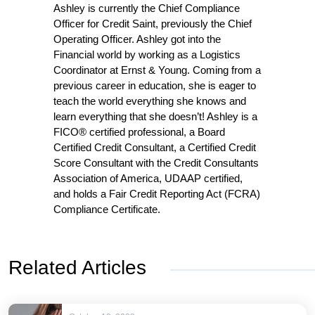
Ashley is currently the Chief Compliance
Officer for Credit Saint, previously the Chief
Operating Officer. Ashley got into the
Financial world by working as a Logistics
Coordinator at Ernst & Young. Coming from a
previous career in education, she is eager to
teach the world everything she knows and
learn everything that she doesn’t! Ashley is a
FICO® certified professional, a Board
Certified Credit Consultant, a Certified Credit
Score Consultant with the Credit Consultants
Association of America, UDAAP certified,
and holds a Fair Credit Reporting Act (FCRA)
Compliance Certificate.
Related Articles