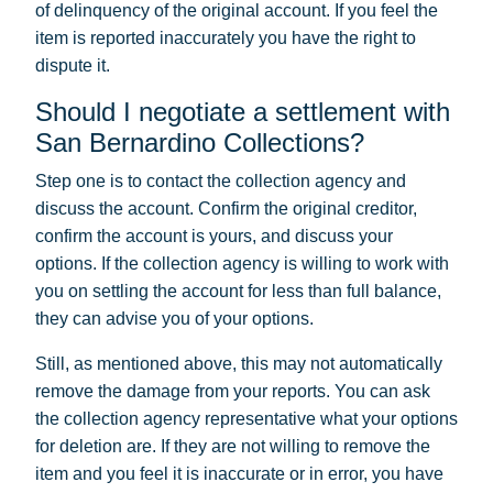
of delinquency of the original account. If you feel the
item is reported inaccurately you have the right to
dispute it.
Should I negotiate a settlement with
San Bernardino Collections?
Step one is to contact the collection agency and
discuss the account. Confirm the original creditor,
confirm the account is yours, and discuss your
options. If the collection agency is willing to work with
you on settling the account for less than full balance,
they can advise you of your options.
Still, as mentioned above, this may not automatically
remove the damage from your reports. You can ask
the collection agency representative what your options
for deletion are. If they are not willing to remove the
item and you feel it is inaccurate or in error, you have