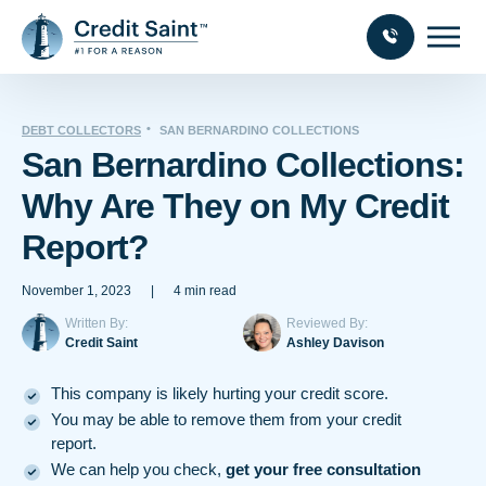
DEBT COLLECTORS
SAN BERNARDINO COLLECTIONS
San Bernardino Collections:
Why Are They on My Credit
Report?
November 1, 2023
|
4 min read
Written By:
Reviewed By:
Credit Saint
Ashley Davison
This company is likely hurting your credit score.
You may be able to remove them from your credit
report.
We can help you check,
get your free consultation