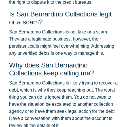
the right to dispute it to the credit bureaus.
Is San Bernardino Collections legit
or a scam?
San Bernardino Collections is not fake or a scam.
They are a legitimate business, however, their
persistent calls might feel overwhelming. Addressing
any unverified debts is one way to manage this.
Why does San Bernardino
Collections keep calling me?
San Bernardino Collections is likely trying to recover a
debt, which is why they keep reaching out. The worst
thing you can do is ignore them. You do not want to
have the situation be escalated to another collection
agency or to have them seek legal action for the debt.
Have a conversation with them about the account to
review all the details of it.