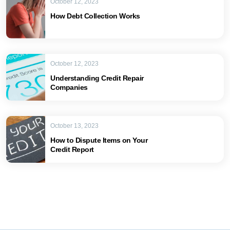
October 12, 2023
How Debt Collection Works
October 12, 2023
Understanding Credit Repair
Companies
October 13, 2023
How to Dispute Items on Your
Credit Report