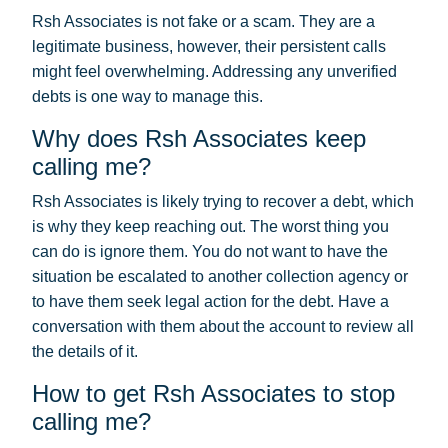
Rsh Associates is not fake or a scam. They are a
legitimate business, however, their persistent calls
might feel overwhelming. Addressing any unverified
debts is one way to manage this.
Why does Rsh Associates keep
calling me?
Rsh Associates is likely trying to recover a debt, which
is why they keep reaching out. The worst thing you
can do is ignore them. You do not want to have the
situation be escalated to another collection agency or
to have them seek legal action for the debt. Have a
conversation with them about the account to review all
the details of it.
How to get Rsh Associates to stop
calling me?