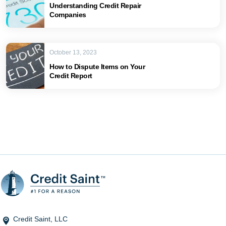
Understanding Credit Repair
Companies
October 13, 2023
How to Dispute Items on Your
Credit Report
Credit Saint, LLC