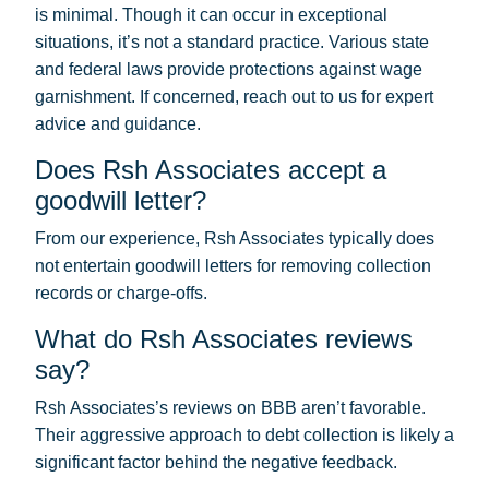
is minimal. Though it can occur in exceptional
situations, it’s not a standard practice. Various state
and federal laws provide protections against wage
garnishment. If concerned, reach out to us for expert
advice and guidance.
Does Rsh Associates accept a
goodwill letter?
From our experience, Rsh Associates typically does
not entertain goodwill letters for removing collection
records or charge-offs.
What do Rsh Associates reviews
say?
Rsh Associates’s reviews on BBB aren’t favorable.
Their aggressive approach to debt collection is likely a
significant factor behind the negative feedback.