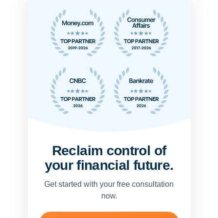
Reclaim control of
your financial future.
Get started with your free consultation
now.