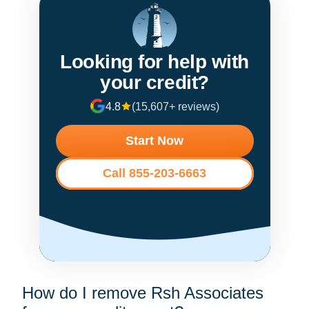
Looking for help with
your credit?
4.8
(15,607+ reviews)
Start Now
Call 855-203-6663
How do I remove Rsh Associates