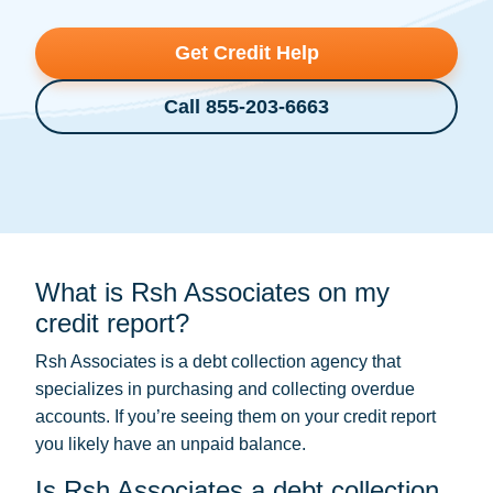
Get Credit Help
Call 855-203-6663
What is Rsh Associates on my
credit report?
Rsh Associates is a
debt collection
agency that
specializes in purchasing and collecting overdue
accounts. If you’re seeing them on your credit report
you likely have an unpaid balance.
Is Rsh Associates a debt collection