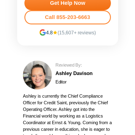
Get Help Now
Call 855-203-6663
4.8
(15,607+ reviews)
Reviewed By:
Ashley Davison
Editor
Ashley is currently the Chief Compliance
Officer for Credit Saint, previously the Chief
Operating Officer. Ashley got into the
Financial world by working as a Logistics
Coordinator at Ernst & Young. Coming from a
previous career in education, she is eager to