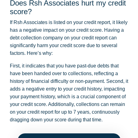
Does Rsh Associates hurt my credit
score?
If Rsh Associates is listed on your credit report, it likely
has a negative impact on your credit score. Having a
debt collection company on your credit report can
significantly harm your credit score due to several
factors. Here’s why:
First, it indicates that you have past-due debts that
have been handed over to collections, reflecting a
history of financial difficulty or non-payment. Second, it
adds a negative entry to your credit history, impacting
your payment history, which is a crucial component of
your credit score. Additionally, collections can remain
on your credit report for up to 7 years, continuously
dragging down your score during that time.