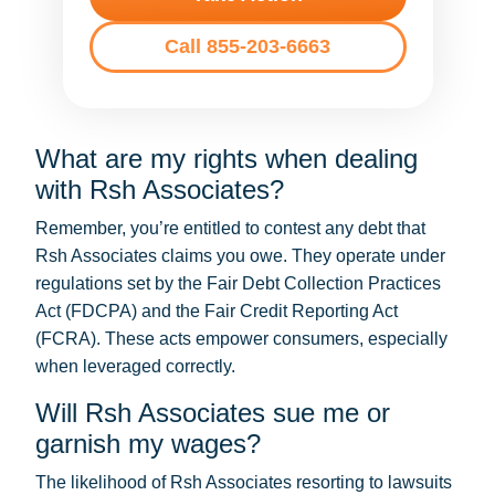
Call 855-203-6663
What are my rights when dealing
with Rsh Associates?
Remember, you’re entitled to contest any debt that
Rsh Associates claims you owe. They operate under
regulations set by the Fair Debt Collection Practices
Act (FDCPA) and the Fair Credit Reporting Act
(FCRA). These acts empower consumers, especially
when leveraged correctly.
Will Rsh Associates sue me or
garnish my wages?
The likelihood of Rsh Associates resorting to lawsuits