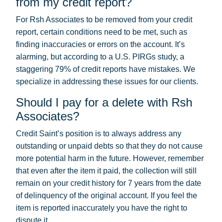
from my credit report?
For Rsh Associates to be removed from your credit
report, certain conditions need to be met, such as
finding inaccuracies or errors on the account. It’s
alarming, but according to a U.S. PIRGs study, a
staggering 79% of credit reports have mistakes. We
specialize in addressing these issues for our clients.
Should I pay for a delete with Rsh
Associates?
Credit Saint’s position is to always address any
outstanding or unpaid debts so that they do not cause
more potential harm in the future. However, remember
that even after the item it paid, the collection will still
remain on your credit history for 7 years from the date
of delinquency of the original account. If you feel the
item is reported inaccurately you have the right to
dispute it.