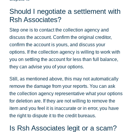
Should I negotiate a settlement with
Rsh Associates?
Step one is to contact the collection agency and
discuss the account. Confirm the original creditor,
confirm the account is yours, and discuss your
options. If the collection agency is willing to work with
you on settling the account for less than full balance,
they can advise you of your options.
Still, as mentioned above, this may not automatically
remove the damage from your reports. You can ask
the collection agency representative what your options
for deletion are. If they are not willing to remove the
item and you feel it is inaccurate or in error, you have
the right to dispute it to the credit bureaus.
Is Rsh Associates legit or a scam?