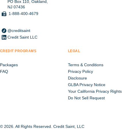
PO Box 110, Oakland,
NJ 07436
1-888-400-4679
@creditsaint
Credit Saint LLC
CREDIT PROGRAMS
LEGAL
Packages
Terms & Conditions
FAQ
Privacy Policy
Disclosure
GLBA Privacy Notice
Your California Privacy Rights
Do Not Sell Request
© 2026. All Rights Reserved. Credit Saint, LLC