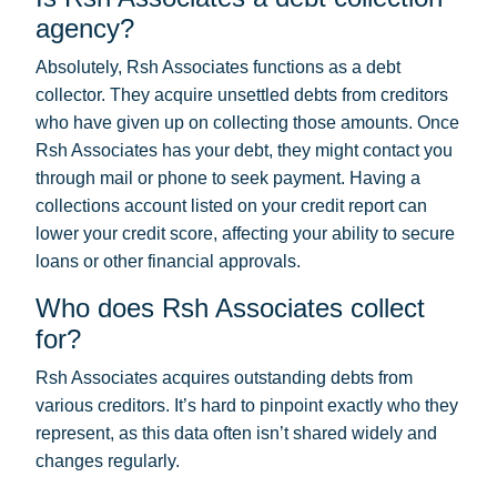
agency?
Absolutely, Rsh Associates functions as a debt
collector. They acquire unsettled debts from creditors
who have given up on collecting those amounts. Once
Rsh Associates has your debt, they might contact you
through mail or phone to seek payment. Having a
collections account listed on your credit report can
lower your credit score, affecting your ability to secure
loans or other financial approvals.
Who does Rsh Associates collect
for?
Rsh Associates acquires outstanding debts from
various creditors. It’s hard to pinpoint exactly who they
represent, as this data often isn’t shared widely and
changes regularly.