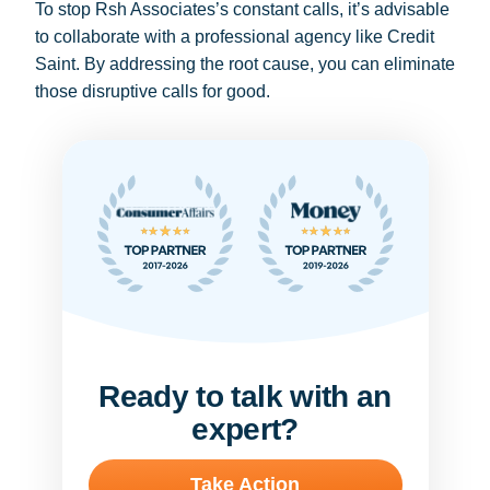
To stop Rsh Associates’s constant calls, it’s advisable
to collaborate with a professional agency like Credit
Saint. By addressing the root cause, you can eliminate
those disruptive calls for good.
Ready to talk with an
expert?
Take Action