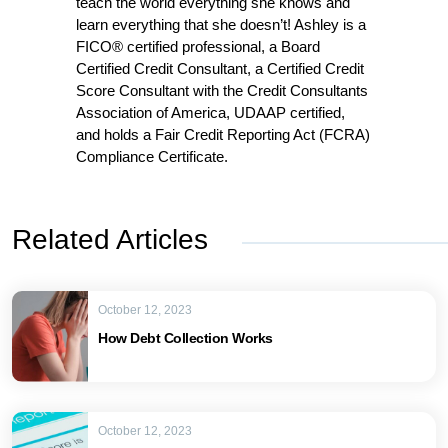
teach the world everything she knows and
learn everything that she doesn’t! Ashley is a
FICO® certified professional, a Board
Certified Credit Consultant, a Certified Credit
Score Consultant with the Credit Consultants
Association of America, UDAAP certified,
and holds a Fair Credit Reporting Act (FCRA)
Compliance Certificate.
Related Articles
October 12, 2023
How Debt Collection Works
October 12, 2023