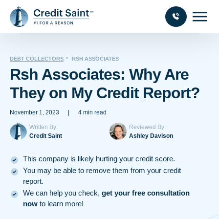
DEBT COLLECTORS
RSH ASSOCIATES
Rsh Associates: Why Are
They on My Credit Report?
November 1, 2023
|
4 min read
Written By:
Reviewed By:
Credit Saint
Ashley Davison
This company is likely hurting your credit score.
You may be able to remove them from your credit
report.
We can help you check,
get your free consultation
now
to learn more!