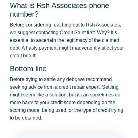
What is Rsh Associates phone
number?
Before considering reaching out to Rsh Associates,
we suggest contacting Credit Saint first. Why? It’s
essential to ascertain the legitimacy of the claimed
debt. A hasty payment might inadvertently affect your
credit health.
Bottom line
Before trying to settle any debt, we recommend
seeking advice from a credit repair expert. Settling
might seem like a solution, but it can sometimes do
more harm to your credit score depending on the
scoring model being used, or the type of credit trying
to be obtained.