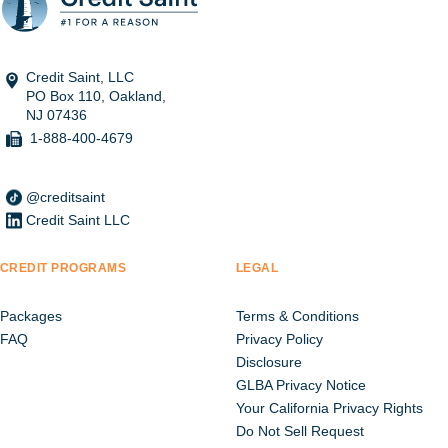
Credit Saint, LLC
PO Box 110, Oakland,
NJ 07436
1-888-400-4679
@creditsaint
Credit Saint LLC
CREDIT PROGRAMS
LEGAL
Packages
Terms & Conditions
FAQ
Privacy Policy
Disclosure
GLBA Privacy Notice
Your California Privacy Rights
Do Not Sell Request