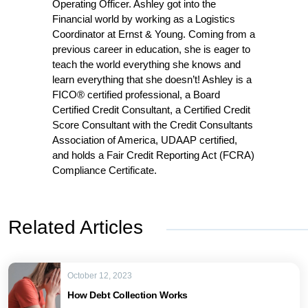
Operating Officer. Ashley got into the
Financial world by working as a Logistics
Coordinator at Ernst & Young. Coming from a
previous career in education, she is eager to
teach the world everything she knows and
learn everything that she doesn’t! Ashley is a
FICO® certified professional, a Board
Certified Credit Consultant, a Certified Credit
Score Consultant with the Credit Consultants
Association of America, UDAAP certified,
and holds a Fair Credit Reporting Act (FCRA)
Compliance Certificate.
Related Articles
October 12, 2023
How Debt Collection Works