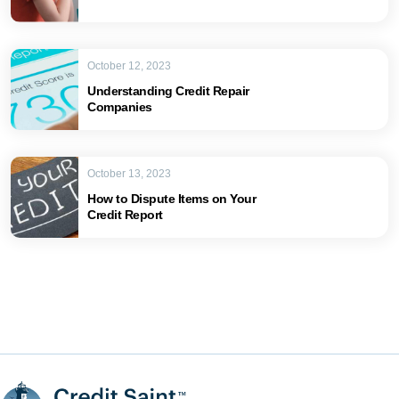
October 12, 2023
Understanding Credit Repair
Companies
October 13, 2023
How to Dispute Items on Your
Credit Report