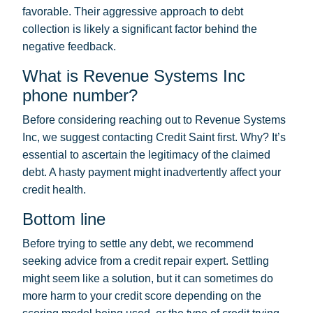
favorable. Their aggressive approach to debt
collection is likely a significant factor behind the
negative feedback.
What is Revenue Systems Inc
phone number?
Before considering reaching out to Revenue Systems
Inc, we suggest contacting Credit Saint first. Why? It’s
essential to ascertain the legitimacy of the claimed
debt. A hasty payment might inadvertently affect your
credit health.
Bottom line
Before trying to settle any debt, we recommend
seeking advice from a credit repair expert. Settling
might seem like a solution, but it can sometimes do
more harm to your credit score depending on the