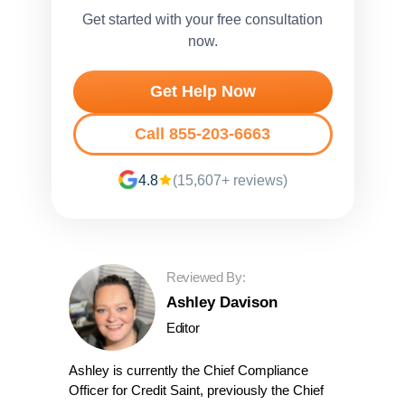
Get started with your free consultation
now.
Get Help Now
Call 855-203-6663
4.8
(15,607+ reviews)
Reviewed By:
Ashley Davison
Editor
Ashley is currently the Chief Compliance
Officer for Credit Saint, previously the Chief