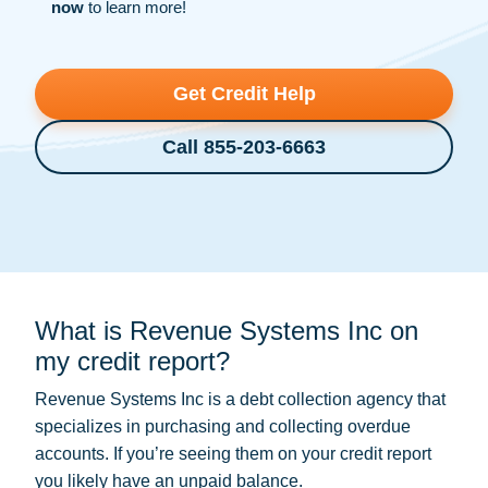
now
to learn more!
Get Credit Help
Call 855-203-6663
What is Revenue Systems Inc on
my credit report?
Revenue Systems Inc is a
debt collection
agency that
specializes in purchasing and collecting overdue
accounts. If you’re seeing them on your credit report
you likely have an unpaid balance.