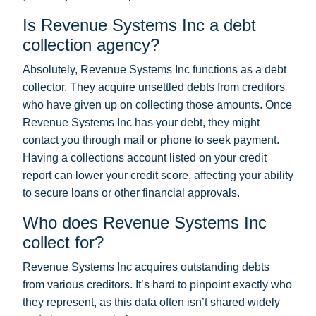
Is Revenue Systems Inc a debt
collection agency?
Absolutely, Revenue Systems Inc functions as a debt
collector. They acquire unsettled debts from creditors
who have given up on collecting those amounts. Once
Revenue Systems Inc has your debt, they might
contact you through mail or phone to seek payment.
Having a collections account listed on your credit
report can lower your credit score, affecting your ability
to secure loans or other financial approvals.
Who does Revenue Systems Inc
collect for?
Revenue Systems Inc acquires outstanding debts
from various creditors. It’s hard to pinpoint exactly who
they represent, as this data often isn’t shared widely