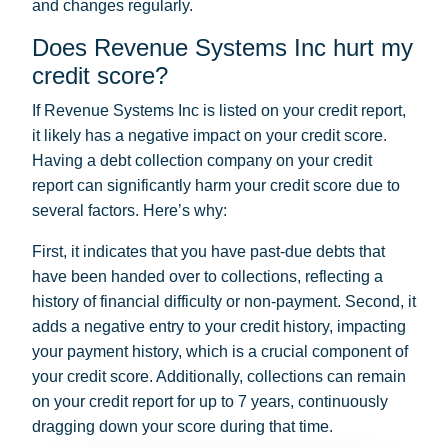
and changes regularly.
Does Revenue Systems Inc hurt my
credit score?
If Revenue Systems Inc is listed on your credit report,
it likely has a negative impact on your credit score.
Having a debt collection company on your credit
report can significantly harm your credit score due to
several factors. Here’s why:
First, it indicates that you have past-due debts that
have been handed over to collections, reflecting a
history of financial difficulty or non-payment. Second, it
adds a negative entry to your credit history, impacting
your payment history, which is a crucial component of
your credit score. Additionally, collections can remain
on your credit report for up to 7 years, continuously
dragging down your score during that time.