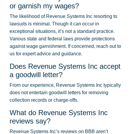
or garnish my wages?
The likelihood of Revenue Systems Inc resorting to
lawsuits is minimal. Though it can occur in
exceptional situations, it’s not a standard practice.
Various state and federal laws provide protections
against wage garnishment. If concerned, reach out to
us for expert advice and guidance.
Does Revenue Systems Inc accept
a goodwill letter?
From our experience, Revenue Systems Inc typically
does not entertain goodwill letters for removing
collection records or charge-offs.
What do Revenue Systems Inc
reviews say?
Revenue Systems Inc’s reviews on BBB aren’t