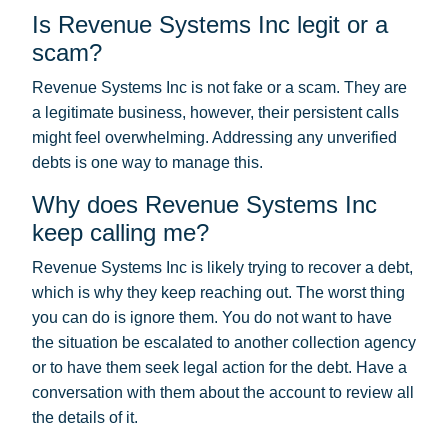
Is Revenue Systems Inc legit or a
scam?
Revenue Systems Inc is not fake or a scam. They are
a legitimate business, however, their persistent calls
might feel overwhelming. Addressing any unverified
debts is one way to manage this.
Why does Revenue Systems Inc
keep calling me?
Revenue Systems Inc is likely trying to recover a debt,
which is why they keep reaching out. The worst thing
you can do is ignore them. You do not want to have
the situation be escalated to another collection agency
or to have them seek legal action for the debt. Have a
conversation with them about the account to review all
the details of it.