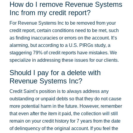
How do I remove Revenue Systems
Inc from my credit report?
For Revenue Systems Inc to be removed from your
credit report, certain conditions need to be met, such
as finding inaccuracies or errors on the account. It’s
alarming, but according to a U.S. PIRGs study, a
staggering 79% of credit reports have mistakes. We
specialize in addressing these issues for our clients.
Should I pay for a delete with
Revenue Systems Inc?
Credit Saint’s position is to always address any
outstanding or unpaid debts so that they do not cause
more potential harm in the future. However, remember
that even after the item it paid, the collection will still
remain on your credit history for 7 years from the date
of delinquency of the original account. If you feel the