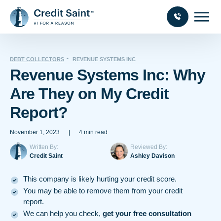
DEBT COLLECTORS
REVENUE SYSTEMS INC
Revenue Systems Inc: Why
Are They on My Credit
Report?
November 1, 2023
|
4 min read
Written By:
Reviewed By:
Credit Saint
Ashley Davison
This company is likely hurting your credit score.
You may be able to remove them from your credit
report.
We can help you check,
get your free consultation