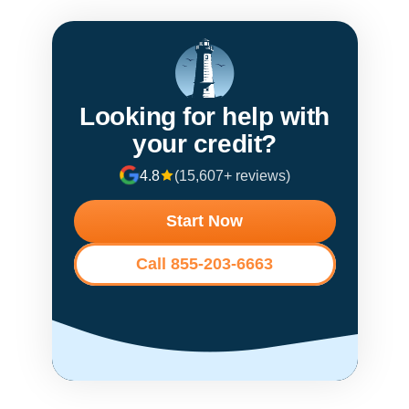
Looking for help with
your credit?
4.8
(15,607+ reviews)
Start Now
Call 855-203-6663