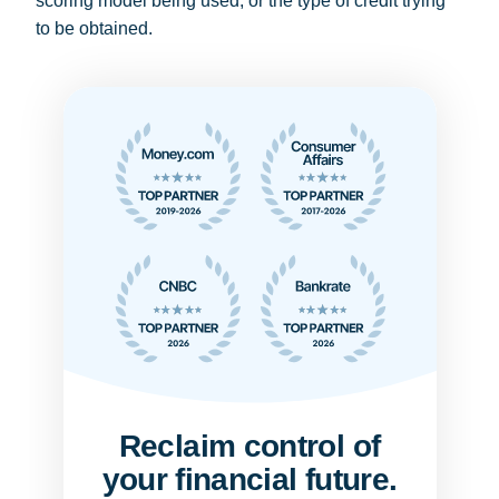
scoring model being used, or the type of credit trying
to be obtained.
Reclaim control of
your financial future.