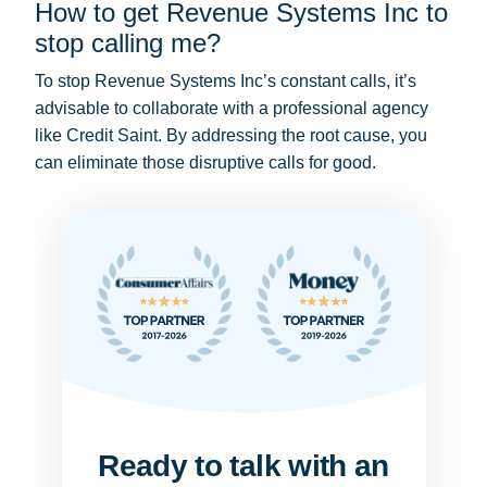
How to get Revenue Systems Inc to
stop calling me?
To stop Revenue Systems Inc’s constant calls, it’s
advisable to collaborate with a professional agency
like Credit Saint. By addressing the root cause, you
can eliminate those disruptive calls for good.
Ready to talk with an