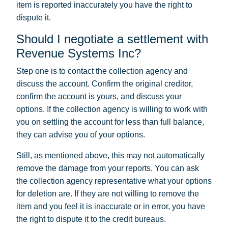
item is reported inaccurately you have the right to
dispute it.
Should I negotiate a settlement with
Revenue Systems Inc?
Step one is to contact the collection agency and
discuss the account. Confirm the original creditor,
confirm the account is yours, and discuss your
options. If the collection agency is willing to work with
you on settling the account for less than full balance,
they can advise you of your options.
Still, as mentioned above, this may not automatically
remove the damage from your reports. You can ask
the collection agency representative what your options
for deletion are. If they are not willing to remove the
item and you feel it is inaccurate or in error, you have
the right to dispute it to the credit bureaus.