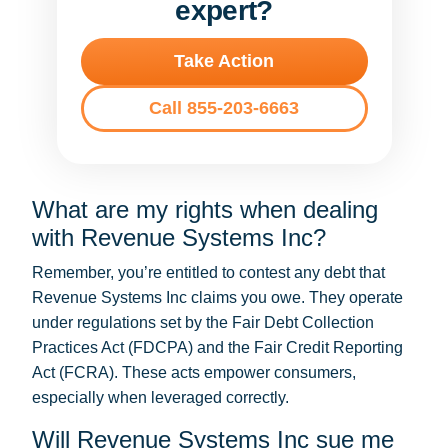
expert?
Take Action
Call 855-203-6663
What are my rights when dealing
with Revenue Systems Inc?
Remember, you’re entitled to contest any debt that
Revenue Systems Inc claims you owe. They operate
under regulations set by the Fair Debt Collection
Practices Act (FDCPA) and the Fair Credit Reporting
Act (FCRA). These acts empower consumers,
especially when leveraged correctly.
Will Revenue Systems Inc sue me