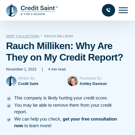
DEBT COLLECTORS
RAUCH MILLIKEN
Rauch Milliken: Why Are
They on My Credit Report?
November 1, 2023
|
4 min read
Written By:
Reviewed By:
Credit Saint
Ashley Davison
This company is likely hurting your credit score.
You may be able to remove them from your credit
report.
We can help you check,
get your free consultation
now
to learn more!