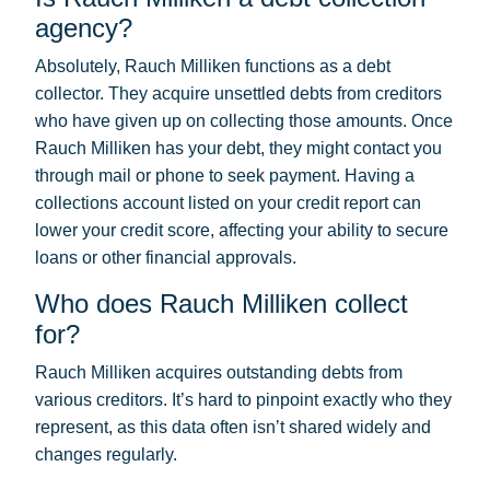
agency?
Absolutely, Rauch Milliken functions as a debt
collector. They acquire unsettled debts from creditors
who have given up on collecting those amounts. Once
Rauch Milliken has your debt, they might contact you
through mail or phone to seek payment. Having a
collections account listed on your credit report can
lower your credit score, affecting your ability to secure
loans or other financial approvals.
Who does Rauch Milliken collect
for?
Rauch Milliken acquires outstanding debts from
various creditors. It’s hard to pinpoint exactly who they
represent, as this data often isn’t shared widely and
changes regularly.