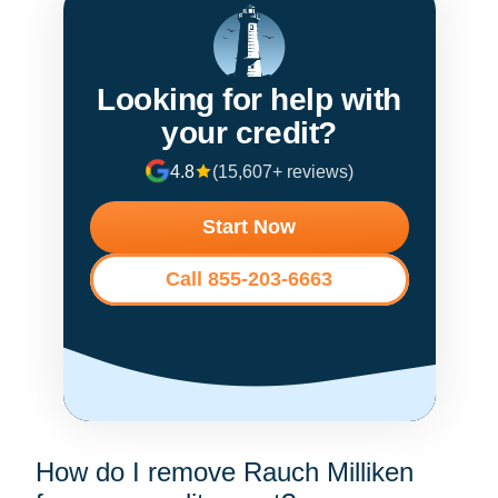
Looking for help with
your credit?
4.8
(15,607+ reviews)
Start Now
Call 855-203-6663
How do I remove Rauch Milliken