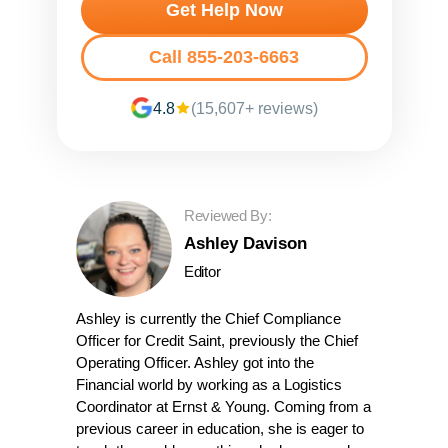
Get Help Now
Call 855-203-6663
4.8
(15,607+ reviews)
Reviewed By:
Ashley Davison
Editor
Ashley is currently the Chief Compliance
Officer for Credit Saint, previously the Chief
Operating Officer. Ashley got into the
Financial world by working as a Logistics
Coordinator at Ernst & Young. Coming from a
previous career in education, she is eager to