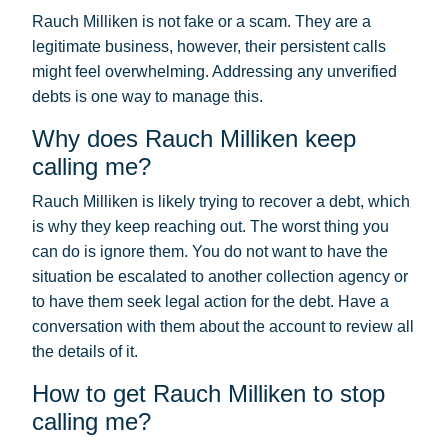
Rauch Milliken is not fake or a scam. They are a
legitimate business, however, their persistent calls
might feel overwhelming. Addressing any unverified
debts is one way to manage this.
Why does Rauch Milliken keep
calling me?
Rauch Milliken is likely trying to recover a debt, which
is why they keep reaching out. The worst thing you
can do is ignore them. You do not want to have the
situation be escalated to another collection agency or
to have them seek legal action for the debt. Have a
conversation with them about the account to review all
the details of it.
How to get Rauch Milliken to stop
calling me?