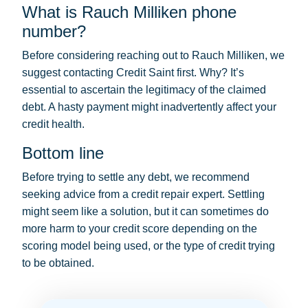
What is Rauch Milliken phone
number?
Before considering reaching out to Rauch Milliken, we
suggest contacting Credit Saint first. Why? It’s
essential to ascertain the legitimacy of the claimed
debt. A hasty payment might inadvertently affect your
credit health.
Bottom line
Before trying to settle any debt, we recommend
seeking advice from a credit repair expert. Settling
might seem like a solution, but it can sometimes do
more harm to your credit score depending on the
scoring model being used, or the type of credit trying
to be obtained.