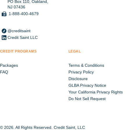
PO Box 110, Oakland,
NJ 07436
1-888-400-4679
@creditsaint
Credit Saint LLC
CREDIT PROGRAMS
LEGAL
Packages
Terms & Conditions
FAQ
Privacy Policy
Disclosure
GLBA Privacy Notice
Your California Privacy Rights
Do Not Sell Request
© 2026. All Rights Reserved. Credit Saint, LLC