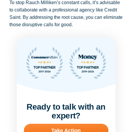
To stop Rauch Milliken’s constant calls, it’s advisable
to collaborate with a professional agency like Credit
Saint. By addressing the root cause, you can eliminate
those disruptive calls for good.
Ready to talk with an
expert?
Take Action