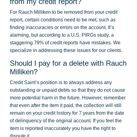
from my credit report?
For Rauch Milliken to be removed from your credit
report, certain conditions need to be met, such as
finding inaccuracies or errors on the account. It’s
alarming, but according to a U.S. PIRGs study, a
staggering 79% of credit reports have mistakes. We
specialize in addressing these issues for our clients.
Should I pay for a delete with Rauch
Milliken?
Credit Saint’s position is to always address any
outstanding or unpaid debts so that they do not cause
more potential harm in the future. However, remember
that even after the item it paid, the collection will still
remain on your credit history for 7 years from the date
of delinquency of the original account. If you feel the
item is reported inaccurately you have the right to
dispute it.