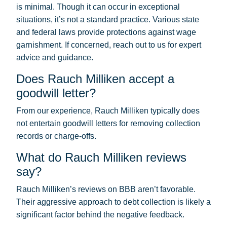
is minimal. Though it can occur in exceptional
situations, it’s not a standard practice. Various state
and federal laws provide protections against wage
garnishment. If concerned, reach out to us for expert
advice and guidance.
Does Rauch Milliken accept a
goodwill letter?
From our experience, Rauch Milliken typically does
not entertain goodwill letters for removing collection
records or charge-offs.
What do Rauch Milliken reviews
say?
Rauch Milliken’s reviews on BBB aren’t favorable.
Their aggressive approach to debt collection is likely a
significant factor behind the negative feedback.