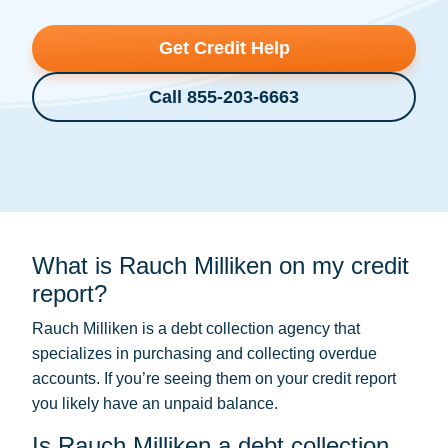
Get Credit Help
Call 855-203-6663
What is Rauch Milliken on my credit
report?
Rauch Milliken is a
debt collection
agency that
specializes in purchasing and collecting overdue
accounts. If you’re seeing them on your credit report
you likely have an unpaid balance.
Is Rauch Milliken a debt collection