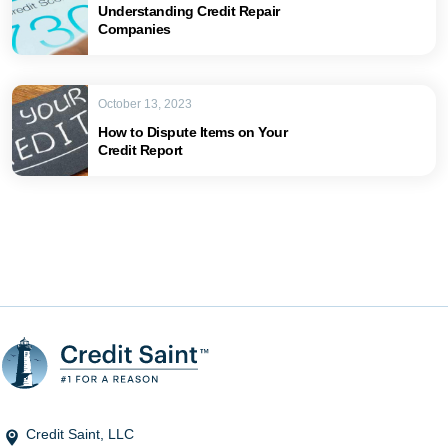
Understanding Credit Repair
Companies
October 13, 2023
How to Dispute Items on Your
Credit Report
Credit Saint, LLC