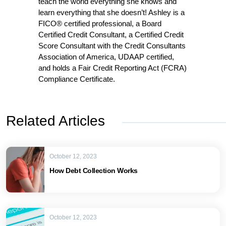
teach the world everything she knows and
learn everything that she doesn’t! Ashley is a
FICO® certified professional, a Board
Certified Credit Consultant, a Certified Credit
Score Consultant with the Credit Consultants
Association of America, UDAAP certified,
and holds a Fair Credit Reporting Act (FCRA)
Compliance Certificate.
Related Articles
October 12, 2023
How Debt Collection Works
October 12, 2023