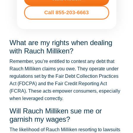
Call 855-203-6663
What are my rights when dealing
with Rauch Milliken?
Remember, you’re entitled to contest any debt that
Rauch Milliken claims you owe. They operate under
regulations set by the Fair Debt Collection Practices
Act (FDCPA) and the Fair Credit Reporting Act
(FCRA). These acts empower consumers, especially
when leveraged correctly.
Will Rauch Milliken sue me or
garnish my wages?
The likelihood of Rauch Milliken resorting to lawsuits