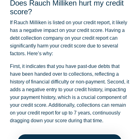
Does Rauch Milliken hurt my credit
score?
If Rauch Milliken is listed on your credit report, it likely
has a negative impact on your credit score. Having a
debt collection company on your credit report can
significantly harm your credit score due to several
factors. Here’s why:
First, it indicates that you have past-due debts that
have been handed over to collections, reflecting a
history of financial difficulty or non-payment. Second, it
adds a negative entry to your credit history, impacting
your payment history, which is a crucial component of
your credit score. Additionally, collections can remain
on your credit report for up to 7 years, continuously
dragging down your score during that time.