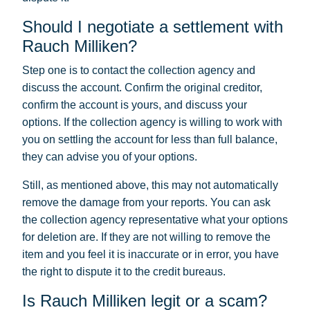
Should I negotiate a settlement with
Rauch Milliken?
Step one is to contact the collection agency and
discuss the account. Confirm the original creditor,
confirm the account is yours, and discuss your
options. If the collection agency is willing to work with
you on settling the account for less than full balance,
they can advise you of your options.
Still, as mentioned above, this may not automatically
remove the damage from your reports. You can ask
the collection agency representative what your options
for deletion are. If they are not willing to remove the
item and you feel it is inaccurate or in error, you have
the right to dispute it to the credit bureaus.
Is Rauch Milliken legit or a scam?