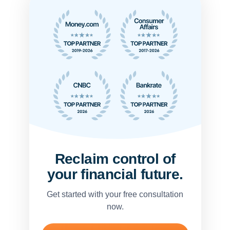
Reclaim control of
your financial future.
Get started with your free consultation
now.