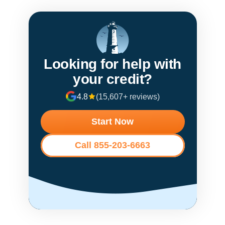
Looking for help with
your credit?
4.8
(15,607+ reviews)
Start Now
Call 855-203-6663