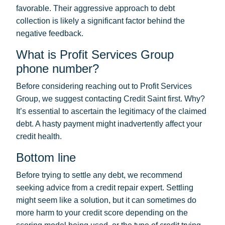
favorable. Their aggressive approach to debt
collection is likely a significant factor behind the
negative feedback.
What is Profit Services Group
phone number?
Before considering reaching out to Profit Services
Group, we suggest contacting Credit Saint first. Why?
It’s essential to ascertain the legitimacy of the claimed
debt. A hasty payment might inadvertently affect your
credit health.
Bottom line
Before trying to settle any debt, we recommend
seeking advice from a credit repair expert. Settling
might seem like a solution, but it can sometimes do
more harm to your credit score depending on the