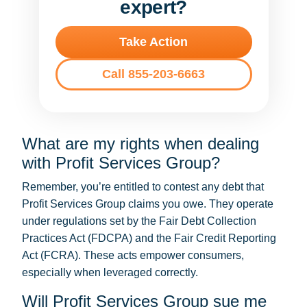
expert?
Take Action
Call 855-203-6663
What are my rights when dealing
with Profit Services Group?
Remember, you’re entitled to contest any debt that
Profit Services Group claims you owe. They operate
under regulations set by the Fair Debt Collection
Practices Act (FDCPA) and the Fair Credit Reporting
Act (FCRA). These acts empower consumers,
especially when leveraged correctly.
Will Profit Services Group sue me