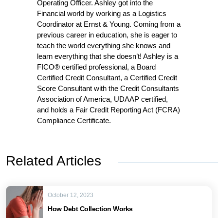
Operating Officer. Ashley got into the
Financial world by working as a Logistics
Coordinator at Ernst & Young. Coming from a
previous career in education, she is eager to
teach the world everything she knows and
learn everything that she doesn’t! Ashley is a
FICO® certified professional, a Board
Certified Credit Consultant, a Certified Credit
Score Consultant with the Credit Consultants
Association of America, UDAAP certified,
and holds a Fair Credit Reporting Act (FCRA)
Compliance Certificate.
Related Articles
October 12, 2023
How Debt Collection Works