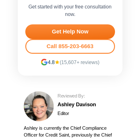
Get started with your free consultation
now.
Get Help Now
Call 855-203-6663
4.8
(15,607+ reviews)
Reviewed By:
Ashley Davison
Editor
Ashley is currently the Chief Compliance
Officer for Credit Saint, previously the Chief