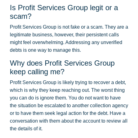
Is Profit Services Group legit or a
scam?
Profit Services Group is not fake or a scam. They are a
legitimate business, however, their persistent calls
might feel overwhelming. Addressing any unverified
debts is one way to manage this.
Why does Profit Services Group
keep calling me?
Profit Services Group is likely trying to recover a debt,
which is why they keep reaching out. The worst thing
you can do is ignore them. You do not want to have
the situation be escalated to another collection agency
or to have them seek legal action for the debt. Have a
conversation with them about the account to review all
the details of it.