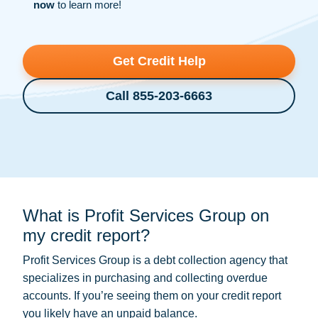
now
to learn more!
Get Credit Help
Call 855-203-6663
What is Profit Services Group on
my credit report?
Profit Services Group is a
debt collection
agency that
specializes in purchasing and collecting overdue
accounts. If you’re seeing them on your credit report
you likely have an unpaid balance.