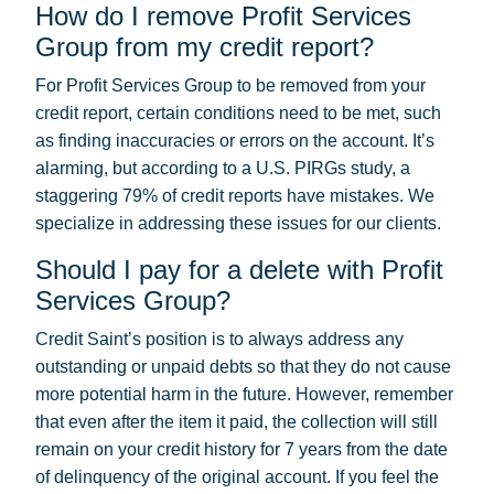
How do I remove Profit Services
Group from my credit report?
For Profit Services Group to be removed from your
credit report, certain conditions need to be met, such
as finding inaccuracies or errors on the account. It’s
alarming, but according to a U.S. PIRGs study, a
staggering 79% of credit reports have mistakes. We
specialize in addressing these issues for our clients.
Should I pay for a delete with Profit
Services Group?
Credit Saint’s position is to always address any
outstanding or unpaid debts so that they do not cause
more potential harm in the future. However, remember
that even after the item it paid, the collection will still
remain on your credit history for 7 years from the date
of delinquency of the original account. If you feel the