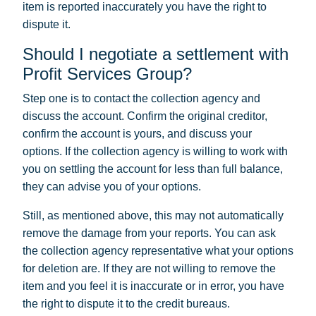
item is reported inaccurately you have the right to
dispute it.
Should I negotiate a settlement with
Profit Services Group?
Step one is to contact the collection agency and
discuss the account. Confirm the original creditor,
confirm the account is yours, and discuss your
options. If the collection agency is willing to work with
you on settling the account for less than full balance,
they can advise you of your options.
Still, as mentioned above, this may not automatically
remove the damage from your reports. You can ask
the collection agency representative what your options
for deletion are. If they are not willing to remove the
item and you feel it is inaccurate or in error, you have
the right to dispute it to the credit bureaus.