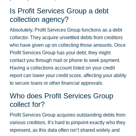
Is Profit Services Group a debt
collection agency?
Absolutely, Profit Services Group functions as a debt
collector. They acquire unsettled debts from creditors
who have given up on collecting those amounts. Once
Profit Services Group has your debt, they might
contact you through mail or phone to seek payment.
Having a collections account listed on your credit
report can lower your credit score, affecting your ability
to secure loans or other financial approvals.
Who does Profit Services Group
collect for?
Profit Services Group acquires outstanding debts from
various creditors. It’s hard to pinpoint exactly who they
represent, as this data often isn’t shared widely and