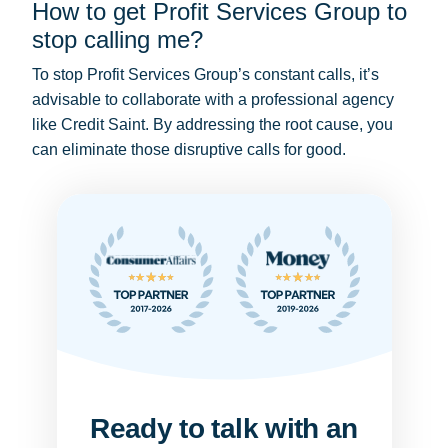
How to get Profit Services Group to
stop calling me?
To stop Profit Services Group’s constant calls, it’s
advisable to collaborate with a professional agency
like Credit Saint. By addressing the root cause, you
can eliminate those disruptive calls for good.
Ready to talk with an