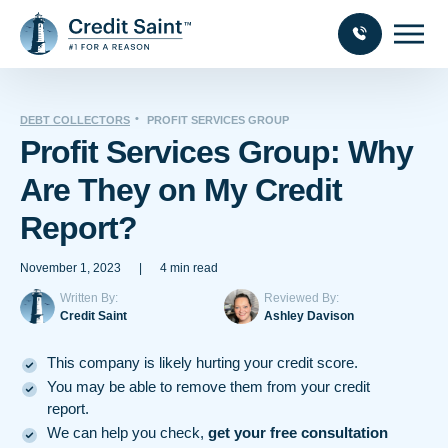
DEBT COLLECTORS
PROFIT SERVICES GROUP
Profit Services Group: Why
Are They on My Credit
Report?
November 1, 2023
|
4 min read
Written By:
Reviewed By:
Credit Saint
Ashley Davison
This company is likely hurting your credit score.
You may be able to remove them from your credit
report.
We can help you check,
get your free consultation