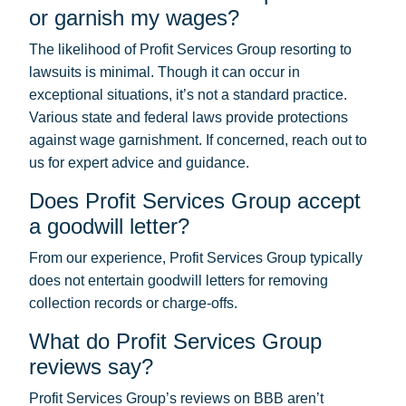
or garnish my wages?
The likelihood of Profit Services Group resorting to
lawsuits is minimal. Though it can occur in
exceptional situations, it’s not a standard practice.
Various state and federal laws provide protections
against wage garnishment. If concerned, reach out to
us for expert advice and guidance.
Does Profit Services Group accept
a goodwill letter?
From our experience, Profit Services Group typically
does not entertain goodwill letters for removing
collection records or charge-offs.
What do Profit Services Group
reviews say?
Profit Services Group’s reviews on BBB aren’t