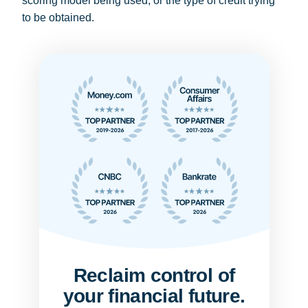
scoring model being used, or the type of credit trying
to be obtained.
Reclaim control of
your financial future.