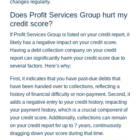
changes regularly.
Does Profit Services Group hurt my
credit score?
If Profit Services Group is listed on your credit report, it
likely has a negative impact on your credit score.
Having a debt collection company on your credit
report can significantly harm your credit score due to
several factors. Here’s why:
First, it indicates that you have past-due debts that
have been handed over to collections, reflecting a
history of financial difficulty or non-payment. Second, it
adds a negative entry to your credit history, impacting
your payment history, which is a crucial component of
your credit score. Additionally, collections can remain
on your credit report for up to 7 years, continuously
dragging down your score during that time.