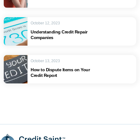
October 12, 2023
Understanding Credit Repair
Companies
October 13, 2023
How to Dispute Items on Your
Credit Report