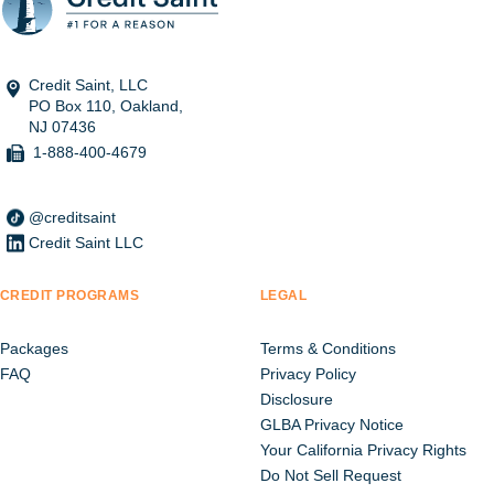
Credit Saint, LLC
PO Box 110, Oakland,
NJ 07436
1-888-400-4679
@creditsaint
Credit Saint LLC
CREDIT PROGRAMS
LEGAL
Packages
Terms & Conditions
FAQ
Privacy Policy
Disclosure
GLBA Privacy Notice
Your California Privacy Rights
Do Not Sell Request