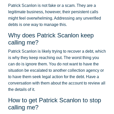
Patrick Scanlon is not fake or a scam. They are a
legitimate business, however, their persistent calls
might feel overwhelming. Addressing any unverified
debts is one way to manage this.
Why does Patrick Scanlon keep
calling me?
Patrick Scanlon is likely trying to recover a debt, which
is why they keep reaching out. The worst thing you
can do is ignore them. You do not want to have the
situation be escalated to another collection agency or
to have them seek legal action for the debt. Have a
conversation with them about the account to review all
the details of it.
How to get Patrick Scanlon to stop
calling me?