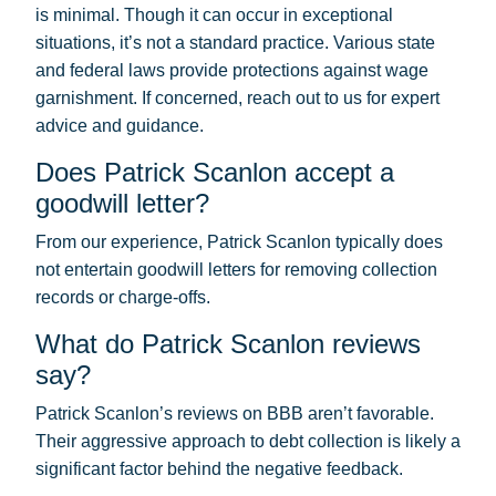
is minimal. Though it can occur in exceptional
situations, it’s not a standard practice. Various state
and federal laws provide protections against wage
garnishment. If concerned, reach out to us for expert
advice and guidance.
Does Patrick Scanlon accept a
goodwill letter?
From our experience, Patrick Scanlon typically does
not entertain goodwill letters for removing collection
records or charge-offs.
What do Patrick Scanlon reviews
say?
Patrick Scanlon’s reviews on BBB aren’t favorable.
Their aggressive approach to debt collection is likely a
significant factor behind the negative feedback.