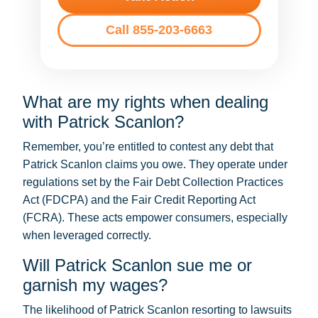
Call 855-203-6663
What are my rights when dealing
with Patrick Scanlon?
Remember, you’re entitled to contest any debt that
Patrick Scanlon claims you owe. They operate under
regulations set by the Fair Debt Collection Practices
Act (FDCPA) and the Fair Credit Reporting Act
(FCRA). These acts empower consumers, especially
when leveraged correctly.
Will Patrick Scanlon sue me or
garnish my wages?
The likelihood of Patrick Scanlon resorting to lawsuits