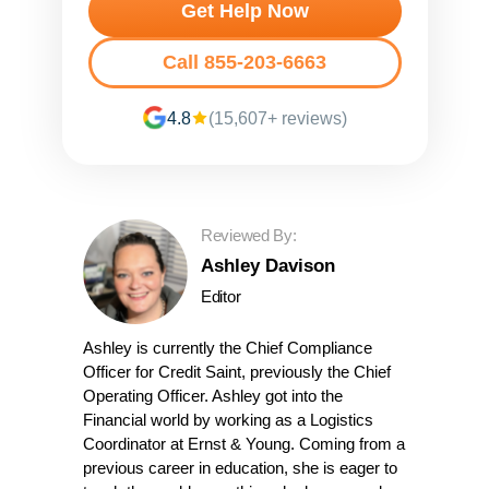
Get Help Now
Call 855-203-6663
4.8
(15,607+ reviews)
Reviewed By:
Ashley Davison
Editor
Ashley is currently the Chief Compliance
Officer for Credit Saint, previously the Chief
Operating Officer. Ashley got into the
Financial world by working as a Logistics
Coordinator at Ernst & Young. Coming from a
previous career in education, she is eager to