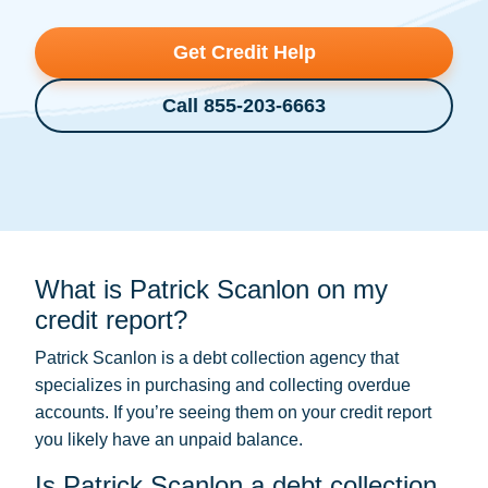
Get Credit Help
Call 855-203-6663
What is Patrick Scanlon on my
credit report?
Patrick Scanlon is a
debt collection
agency that
specializes in purchasing and collecting overdue
accounts. If you’re seeing them on your credit report
you likely have an unpaid balance.
Is Patrick Scanlon a debt collection