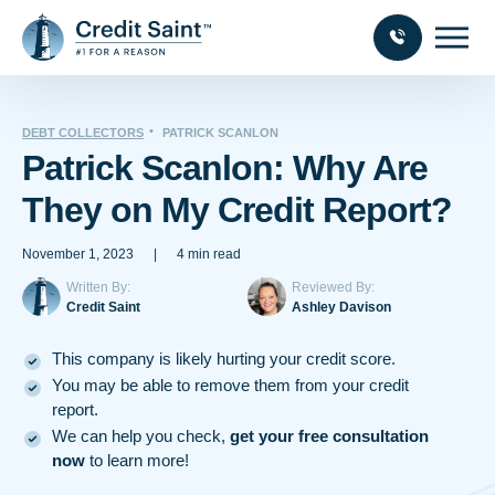
DEBT COLLECTORS
PATRICK SCANLON
Patrick Scanlon: Why Are
They on My Credit Report?
November 1, 2023
|
4 min read
Written By:
Reviewed By:
Credit Saint
Ashley Davison
This company is likely hurting your credit score.
You may be able to remove them from your credit
report.
We can help you check,
get your free consultation
now
to learn more!