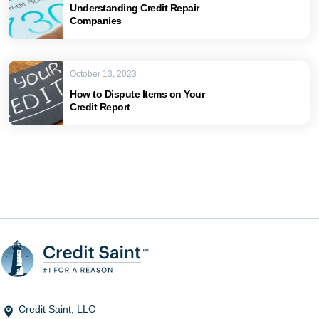
Understanding Credit Repair
Companies
October 13, 2023
How to Dispute Items on Your
Credit Report
Credit Saint, LLC