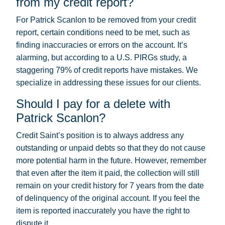
from my credit report?
For Patrick Scanlon to be removed from your credit
report, certain conditions need to be met, such as
finding inaccuracies or errors on the account. It’s
alarming, but according to a U.S. PIRGs study, a
staggering 79% of credit reports have mistakes. We
specialize in addressing these issues for our clients.
Should I pay for a delete with
Patrick Scanlon?
Credit Saint’s position is to always address any
outstanding or unpaid debts so that they do not cause
more potential harm in the future. However, remember
that even after the item it paid, the collection will still
remain on your credit history for 7 years from the date
of delinquency of the original account. If you feel the
item is reported inaccurately you have the right to
dispute it.