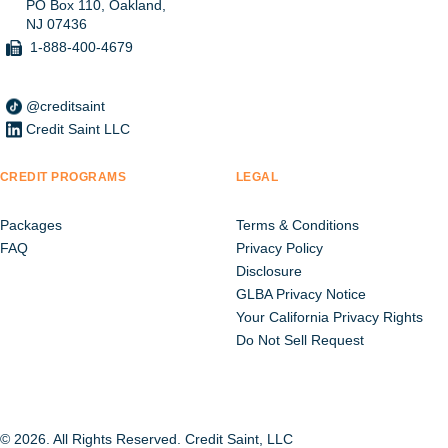
PO Box 110, Oakland,
NJ 07436
1-888-400-4679
@creditsaint
Credit Saint LLC
CREDIT PROGRAMS
LEGAL
Packages
Terms & Conditions
FAQ
Privacy Policy
Disclosure
GLBA Privacy Notice
Your California Privacy Rights
Do Not Sell Request
© 2026. All Rights Reserved. Credit Saint, LLC