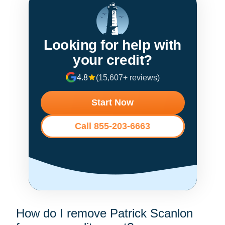
Looking for help with
your credit?
4.8
(15,607+ reviews)
Start Now
Call 855-203-6663
How do I remove Patrick Scanlon