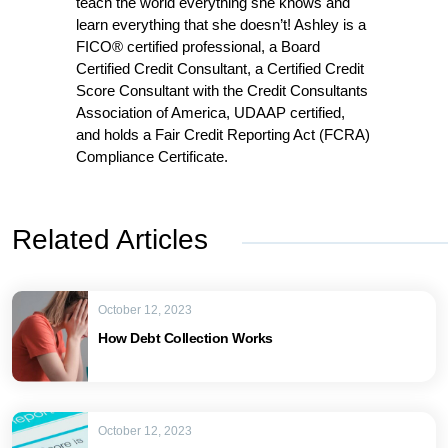
teach the world everything she knows and
learn everything that she doesn’t! Ashley is a
FICO® certified professional, a Board
Certified Credit Consultant, a Certified Credit
Score Consultant with the Credit Consultants
Association of America, UDAAP certified,
and holds a Fair Credit Reporting Act (FCRA)
Compliance Certificate.
Related Articles
October 12, 2023
How Debt Collection Works
October 12, 2023