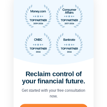
Reclaim control of
your financial future.
Get started with your free consultation
now.