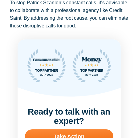
To stop Patrick Scanlon’s constant calls, it’s advisable
to collaborate with a professional agency like Credit
Saint. By addressing the root cause, you can eliminate
those disruptive calls for good.
Ready to talk with an
expert?
Take Action