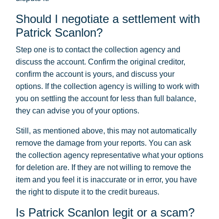
Should I negotiate a settlement with
Patrick Scanlon?
Step one is to contact the collection agency and
discuss the account. Confirm the original creditor,
confirm the account is yours, and discuss your
options. If the collection agency is willing to work with
you on settling the account for less than full balance,
they can advise you of your options.
Still, as mentioned above, this may not automatically
remove the damage from your reports. You can ask
the collection agency representative what your options
for deletion are. If they are not willing to remove the
item and you feel it is inaccurate or in error, you have
the right to dispute it to the credit bureaus.
Is Patrick Scanlon legit or a scam?