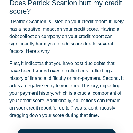
Does Patrick Scanlon hurt my credit
score?
If Patrick Scanlon is listed on your credit report, it likely
has a negative impact on your credit score. Having a
debt collection company on your credit report can
significantly harm your credit score due to several
factors. Here’s why:
First, it indicates that you have past-due debts that
have been handed over to collections, reflecting a
history of financial difficulty or non-payment. Second, it
adds a negative entry to your credit history, impacting
your payment history, which is a crucial component of
your credit score. Additionally, collections can remain
on your credit report for up to 7 years, continuously
dragging down your score during that time.