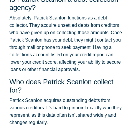
agency?
Absolutely, Patrick Scanlon functions as a debt
collector. They acquire unsettled debts from creditors
who have given up on collecting those amounts. Once
Patrick Scanlon has your debt, they might contact you
through mail or phone to seek payment. Having a
collections account listed on your credit report can
lower your credit score, affecting your ability to secure
loans or other financial approvals.
Who does Patrick Scanlon collect
for?
Patrick Scanlon acquires outstanding debts from
various creditors. It’s hard to pinpoint exactly who they
represent, as this data often isn’t shared widely and
changes regularly.