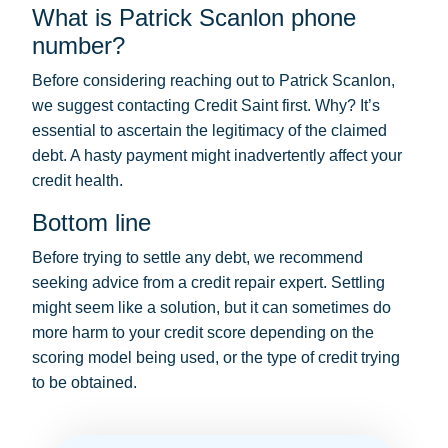
What is Patrick Scanlon phone
number?
Before considering reaching out to Patrick Scanlon,
we suggest contacting Credit Saint first. Why? It’s
essential to ascertain the legitimacy of the claimed
debt. A hasty payment might inadvertently affect your
credit health.
Bottom line
Before trying to settle any debt, we recommend
seeking advice from a credit repair expert. Settling
might seem like a solution, but it can sometimes do
more harm to your credit score depending on the
scoring model being used, or the type of credit trying
to be obtained.