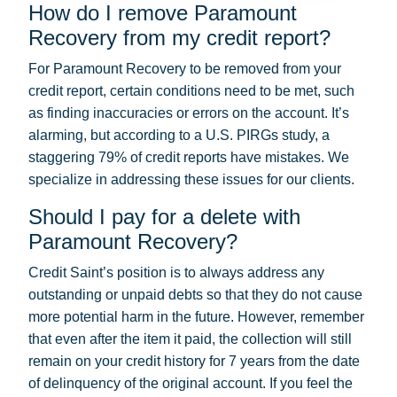
How do I remove Paramount
Recovery from my credit report?
For Paramount Recovery to be removed from your
credit report, certain conditions need to be met, such
as finding inaccuracies or errors on the account. It’s
alarming, but according to a U.S. PIRGs study, a
staggering 79% of credit reports have mistakes. We
specialize in addressing these issues for our clients.
Should I pay for a delete with
Paramount Recovery?
Credit Saint’s position is to always address any
outstanding or unpaid debts so that they do not cause
more potential harm in the future. However, remember
that even after the item it paid, the collection will still
remain on your credit history for 7 years from the date
of delinquency of the original account. If you feel the