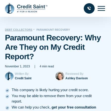
DEBT COLLECTORS
PARAMOUNT RECOVERY
Paramount Recovery: Why
Are They on My Credit
Report?
November 1, 2023
|
4 min read
Written By:
Reviewed By:
Credit Saint
Ashley Davison
This company is likely hurting your credit score.
You may be able to remove them from your credit
report.
We can help you check,
get your free consultation