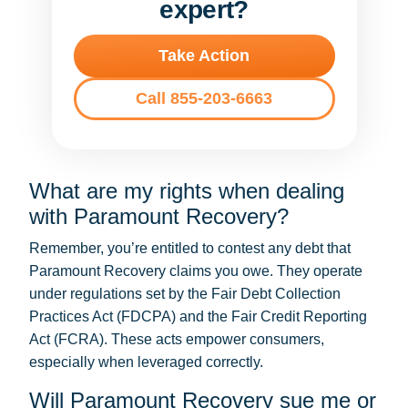
expert?
Take Action
Call 855-203-6663
What are my rights when dealing
with Paramount Recovery?
Remember, you’re entitled to contest any debt that
Paramount Recovery claims you owe. They operate
under regulations set by the Fair Debt Collection
Practices Act (FDCPA) and the Fair Credit Reporting
Act (FCRA). These acts empower consumers,
especially when leveraged correctly.
Will Paramount Recovery sue me or