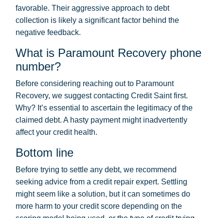
favorable. Their aggressive approach to debt
collection is likely a significant factor behind the
negative feedback.
What is Paramount Recovery phone
number?
Before considering reaching out to Paramount
Recovery, we suggest contacting Credit Saint first.
Why? It’s essential to ascertain the legitimacy of the
claimed debt. A hasty payment might inadvertently
affect your credit health.
Bottom line
Before trying to settle any debt, we recommend
seeking advice from a credit repair expert. Settling
might seem like a solution, but it can sometimes do
more harm to your credit score depending on the