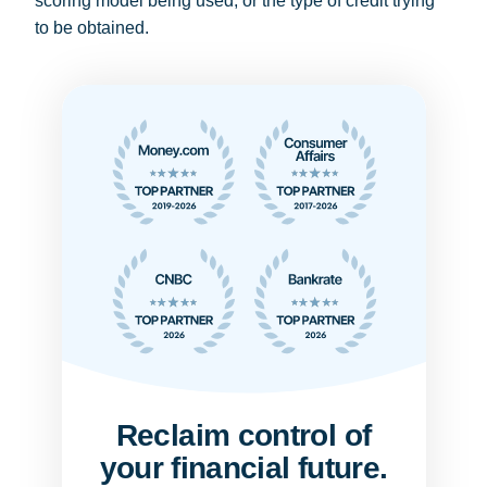
scoring model being used, or the type of credit trying
to be obtained.
Reclaim control of
your financial future.