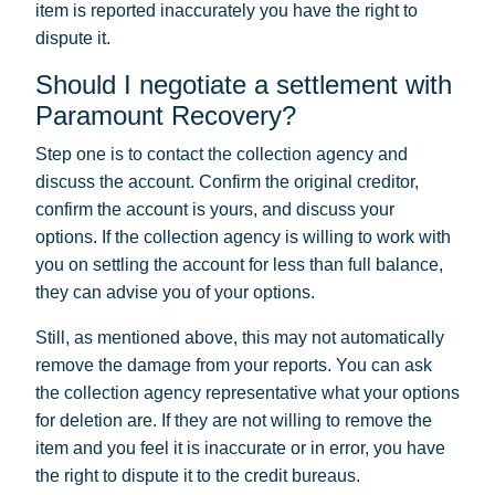
item is reported inaccurately you have the right to
dispute it.
Should I negotiate a settlement with
Paramount Recovery?
Step one is to contact the collection agency and
discuss the account. Confirm the original creditor,
confirm the account is yours, and discuss your
options. If the collection agency is willing to work with
you on settling the account for less than full balance,
they can advise you of your options.
Still, as mentioned above, this may not automatically
remove the damage from your reports. You can ask
the collection agency representative what your options
for deletion are. If they are not willing to remove the
item and you feel it is inaccurate or in error, you have
the right to dispute it to the credit bureaus.