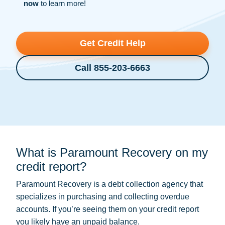
now
to learn more!
Get Credit Help
Call 855-203-6663
What is Paramount Recovery on my
credit report?
Paramount Recovery is a
debt collection
agency that
specializes in purchasing and collecting overdue
accounts. If you’re seeing them on your credit report
you likely have an unpaid balance.