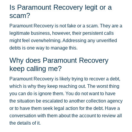
Is Paramount Recovery legit or a
scam?
Paramount Recovery is not fake or a scam. They are a
legitimate business, however, their persistent calls
might feel overwhelming. Addressing any unverified
debts is one way to manage this.
Why does Paramount Recovery
keep calling me?
Paramount Recovery is likely trying to recover a debt,
which is why they keep reaching out. The worst thing
you can do is ignore them. You do not want to have
the situation be escalated to another collection agency
or to have them seek legal action for the debt. Have a
conversation with them about the account to review all
the details of it.