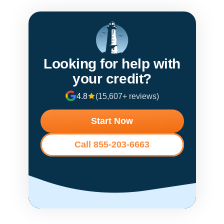
Looking for help with
your credit?
4.8
(15,607+ reviews)
Start Now
Call 855-203-6663