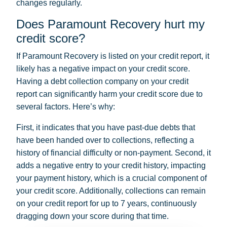
changes regularly.
Does Paramount Recovery hurt my
credit score?
If Paramount Recovery is listed on your credit report, it
likely has a negative impact on your credit score.
Having a debt collection company on your credit
report can significantly harm your credit score due to
several factors. Here’s why:
First, it indicates that you have past-due debts that
have been handed over to collections, reflecting a
history of financial difficulty or non-payment. Second, it
adds a negative entry to your credit history, impacting
your payment history, which is a crucial component of
your credit score. Additionally, collections can remain
on your credit report for up to 7 years, continuously
dragging down your score during that time.