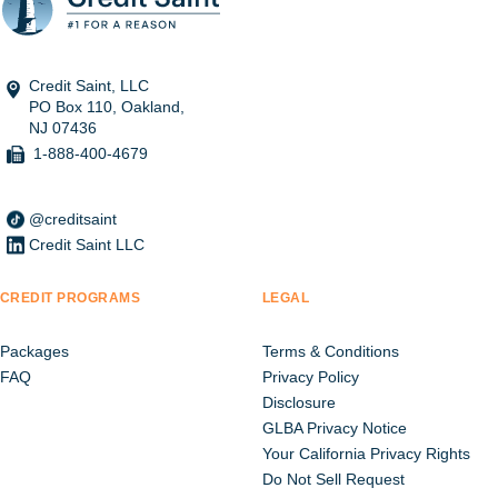
Credit Saint, LLC
PO Box 110, Oakland,
NJ 07436
1-888-400-4679
@creditsaint
Credit Saint LLC
CREDIT PROGRAMS
LEGAL
Packages
Terms & Conditions
FAQ
Privacy Policy
Disclosure
GLBA Privacy Notice
Your California Privacy Rights
Do Not Sell Request