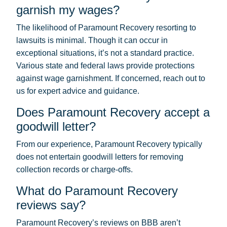
garnish my wages?
The likelihood of Paramount Recovery resorting to
lawsuits is minimal. Though it can occur in
exceptional situations, it’s not a standard practice.
Various state and federal laws provide protections
against wage garnishment. If concerned, reach out to
us for expert advice and guidance.
Does Paramount Recovery accept a
goodwill letter?
From our experience, Paramount Recovery typically
does not entertain goodwill letters for removing
collection records or charge-offs.
What do Paramount Recovery
reviews say?
Paramount Recovery’s reviews on BBB aren’t