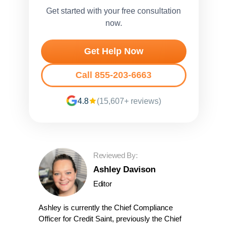
Get started with your free consultation
now.
Get Help Now
Call 855-203-6663
4.8
(15,607+ reviews)
Reviewed By:
Ashley Davison
Editor
Ashley is currently the Chief Compliance
Officer for Credit Saint, previously the Chief