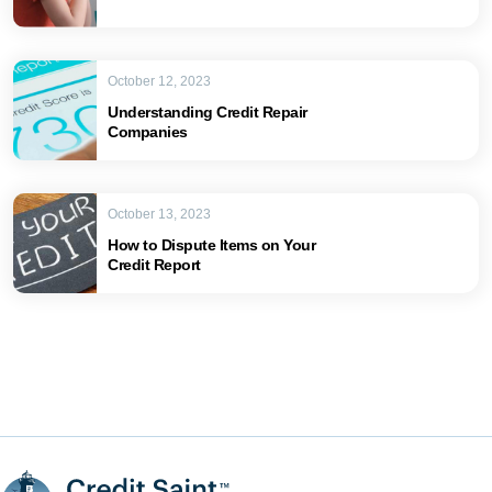
October 12, 2023
Understanding Credit Repair
Companies
October 13, 2023
How to Dispute Items on Your
Credit Report