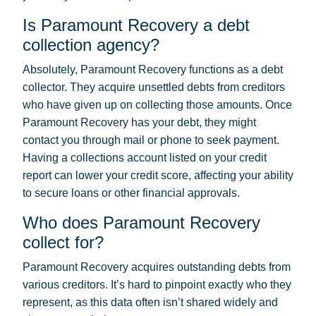
Is Paramount Recovery a debt
collection agency?
Absolutely, Paramount Recovery functions as a debt
collector. They acquire unsettled debts from creditors
who have given up on collecting those amounts. Once
Paramount Recovery has your debt, they might
contact you through mail or phone to seek payment.
Having a collections account listed on your credit
report can lower your credit score, affecting your ability
to secure loans or other financial approvals.
Who does Paramount Recovery
collect for?
Paramount Recovery acquires outstanding debts from
various creditors. It’s hard to pinpoint exactly who they
represent, as this data often isn’t shared widely and