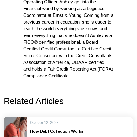
Operating Officer. Ashley got into the
Financial world by working as a Logistics
Coordinator at Ernst & Young. Coming from a
previous career in education, she is eager to
teach the world everything she knows and
learn everything that she doesn’t! Ashley is a
FICO® certified professional, a Board
Certified Credit Consultant, a Certified Credit
Score Consultant with the Credit Consultants
Association of America, UDAAP certified,
and holds a Fair Credit Reporting Act (FCRA)
Compliance Certificate.
Related Articles
October 12, 2023
How Debt Collection Works