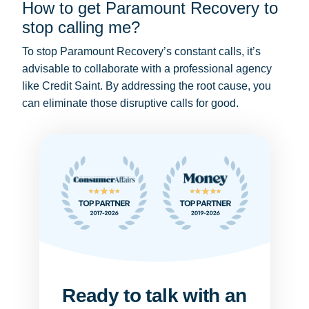
How to get Paramount Recovery to
stop calling me?
To stop Paramount Recovery’s constant calls, it’s
advisable to collaborate with a professional agency
like Credit Saint. By addressing the root cause, you
can eliminate those disruptive calls for good.
Ready to talk with an