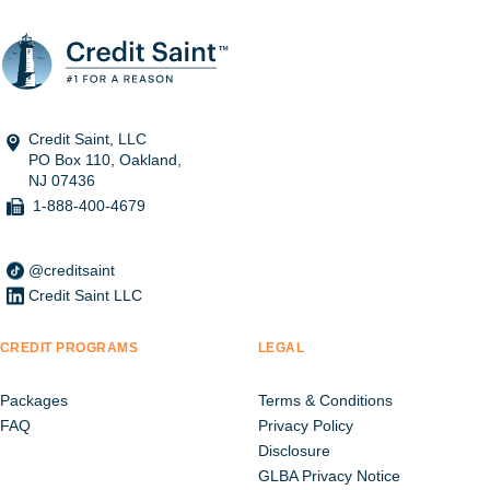
Credit Saint, LLC
PO Box 110, Oakland,
NJ 07436
1-888-400-4679
@creditsaint
Credit Saint LLC
CREDIT PROGRAMS
LEGAL
Packages
Terms & Conditions
FAQ
Privacy Policy
Disclosure
GLBA Privacy Notice