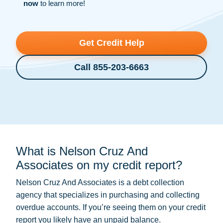
now
to learn more!
Get Credit Help
Call 855-203-6663
What is Nelson Cruz And
Associates on my credit report?
Nelson Cruz And Associates is a
debt collection
agency that specializes in purchasing and collecting
overdue accounts. If you’re seeing them on your credit
report you likely have an unpaid balance.