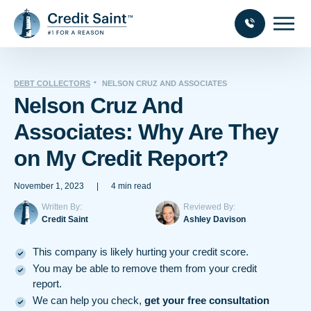
DEBT COLLECTORS
NELSON CRUZ AND ASSOCIATES
Nelson Cruz And
Associates: Why Are They
on My Credit Report?
November 1, 2023
|
4 min read
Written By:
Reviewed By:
Credit Saint
Ashley Davison
This company is likely hurting your credit score.
You may be able to remove them from your credit
report.
We can help you check,
get your free consultation