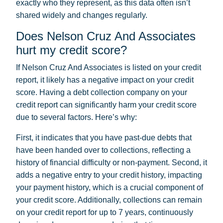
exactly who they represent, as this data often isn’t
shared widely and changes regularly.
Does Nelson Cruz And Associates
hurt my credit score?
If Nelson Cruz And Associates is listed on your credit
report, it likely has a negative impact on your credit
score. Having a debt collection company on your
credit report can significantly harm your credit score
due to several factors. Here’s why:
First, it indicates that you have past-due debts that
have been handed over to collections, reflecting a
history of financial difficulty or non-payment. Second, it
adds a negative entry to your credit history, impacting
your payment history, which is a crucial component of
your credit score. Additionally, collections can remain
on your credit report for up to 7 years, continuously