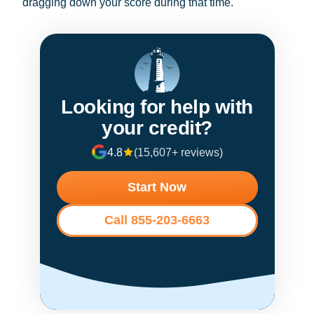
dragging down your score during that time.
Looking for help with
your credit?
4.8
(15,607+ reviews)
Start Now
Call 855-203-6663