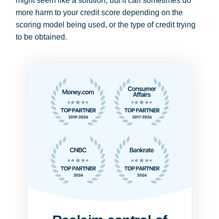
might seem like a solution, but it can sometimes do
more harm to your credit score depending on the
scoring model being used, or the type of credit trying
to be obtained.