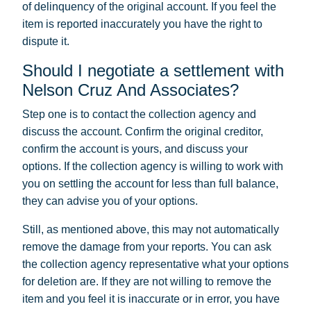
of delinquency of the original account. If you feel the
item is reported inaccurately you have the right to
dispute it.
Should I negotiate a settlement with
Nelson Cruz And Associates?
Step one is to contact the collection agency and
discuss the account. Confirm the original creditor,
confirm the account is yours, and discuss your
options. If the collection agency is willing to work with
you on settling the account for less than full balance,
they can advise you of your options.
Still, as mentioned above, this may not automatically
remove the damage from your reports. You can ask
the collection agency representative what your options
for deletion are. If they are not willing to remove the
item and you feel it is inaccurate or in error, you have