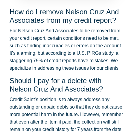
How do I remove Nelson Cruz And
Associates from my credit report?
For Nelson Cruz And Associates to be removed from
your credit report, certain conditions need to be met,
such as finding inaccuracies or errors on the account.
It’s alarming, but according to a U.S. PIRGs study, a
staggering 79% of credit reports have mistakes. We
specialize in addressing these issues for our clients.
Should I pay for a delete with
Nelson Cruz And Associates?
Credit Saint’s position is to always address any
outstanding or unpaid debts so that they do not cause
more potential harm in the future. However, remember
that even after the item it paid, the collection will still
remain on your credit history for 7 years from the date