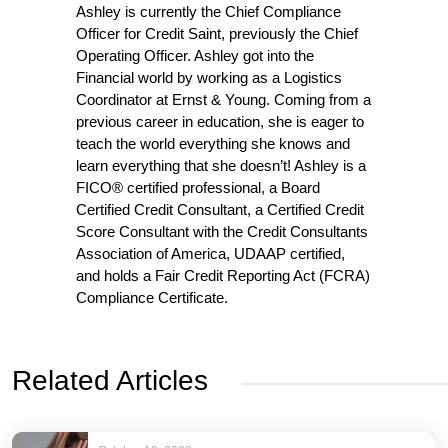
Ashley is currently the Chief Compliance
Officer for Credit Saint, previously the Chief
Operating Officer. Ashley got into the
Financial world by working as a Logistics
Coordinator at Ernst & Young. Coming from a
previous career in education, she is eager to
teach the world everything she knows and
learn everything that she doesn’t! Ashley is a
FICO® certified professional, a Board
Certified Credit Consultant, a Certified Credit
Score Consultant with the Credit Consultants
Association of America, UDAAP certified,
and holds a Fair Credit Reporting Act (FCRA)
Compliance Certificate.
Related Articles