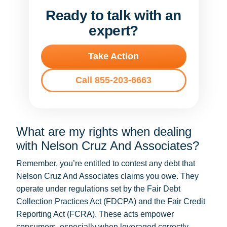
Ready to talk with an
expert?
Take Action
Call 855-203-6663
What are my rights when dealing
with Nelson Cruz And Associates?
Remember, you’re entitled to contest any debt that
Nelson Cruz And Associates claims you owe. They
operate under regulations set by the Fair Debt
Collection Practices Act (FDCPA) and the Fair Credit
Reporting Act (FCRA). These acts empower
consumers, especially when leveraged correctly.