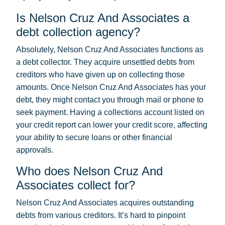
Is Nelson Cruz And Associates a
debt collection agency?
Absolutely, Nelson Cruz And Associates functions as
a debt collector. They acquire unsettled debts from
creditors who have given up on collecting those
amounts. Once Nelson Cruz And Associates has your
debt, they might contact you through mail or phone to
seek payment. Having a collections account listed on
your credit report can lower your credit score, affecting
your ability to secure loans or other financial
approvals.
Who does Nelson Cruz And
Associates collect for?
Nelson Cruz And Associates acquires outstanding
debts from various creditors. It’s hard to pinpoint