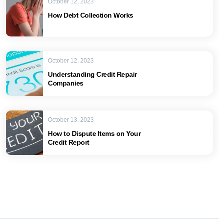
October 12, 2023
How Debt Collection Works
October 12, 2023
Understanding Credit Repair
Companies
October 13, 2023
How to Dispute Items on Your
Credit Report