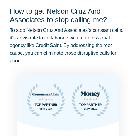
How to get Nelson Cruz And
Associates to stop calling me?
To stop Nelson Cruz And Associates’s constant calls,
it’s advisable to collaborate with a professional
agency like Credit Saint. By addressing the root
cause, you can eliminate those disruptive calls for
good.