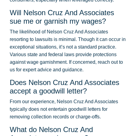
Will Nelson Cruz And Associates
sue me or garnish my wages?
The likelihood of Nelson Cruz And Associates
resorting to lawsuits is minimal. Though it can occur in
exceptional situations, it’s not a standard practice.
Various state and federal laws provide protections
against wage garnishment. If concerned, reach out to
us for expert advice and guidance.
Does Nelson Cruz And Associates
accept a goodwill letter?
From our experience, Nelson Cruz And Associates
typically does not entertain goodwill letters for
removing collection records or charge-offs.
What do Nelson Cruz And