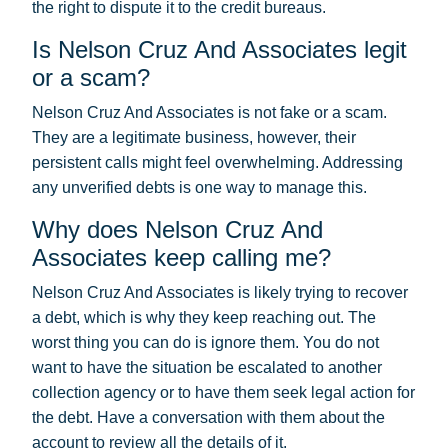
the right to dispute it to the credit bureaus.
Is Nelson Cruz And Associates legit
or a scam?
Nelson Cruz And Associates is not fake or a scam.
They are a legitimate business, however, their
persistent calls might feel overwhelming. Addressing
any unverified debts is one way to manage this.
Why does Nelson Cruz And
Associates keep calling me?
Nelson Cruz And Associates is likely trying to recover
a debt, which is why they keep reaching out. The
worst thing you can do is ignore them. You do not
want to have the situation be escalated to another
collection agency or to have them seek legal action for
the debt. Have a conversation with them about the
account to review all the details of it.