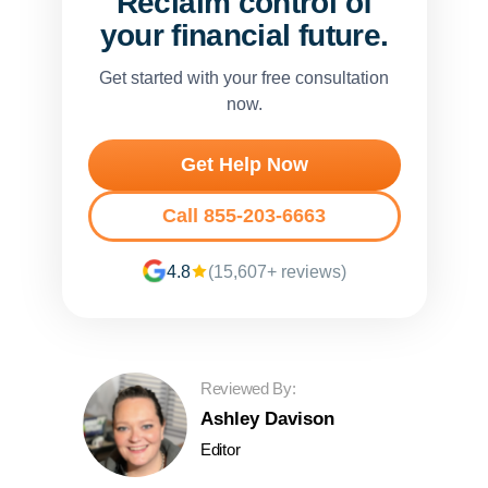
Reclaim control of
your financial future.
Get started with your free consultation
now.
Get Help Now
Call 855-203-6663
4.8
(15,607+ reviews)
Reviewed By:
Ashley Davison
Editor