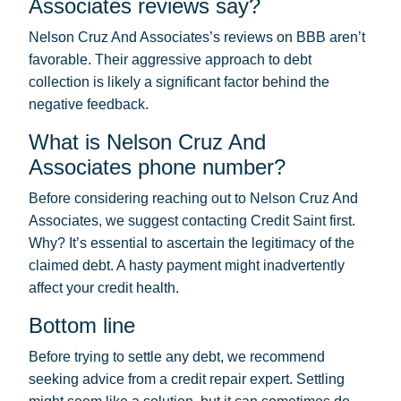
Associates reviews say?
Nelson Cruz And Associates’s reviews on BBB aren’t
favorable. Their aggressive approach to debt
collection is likely a significant factor behind the
negative feedback.
What is Nelson Cruz And
Associates phone number?
Before considering reaching out to Nelson Cruz And
Associates, we suggest contacting Credit Saint first.
Why? It’s essential to ascertain the legitimacy of the
claimed debt. A hasty payment might inadvertently
affect your credit health.
Bottom line
Before trying to settle any debt, we recommend
seeking advice from a credit repair expert. Settling