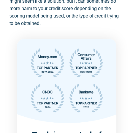
might seem like a solution, but it can sometimes do
more harm to your credit score depending on the
scoring model being used, or the type of credit trying
to be obtained.