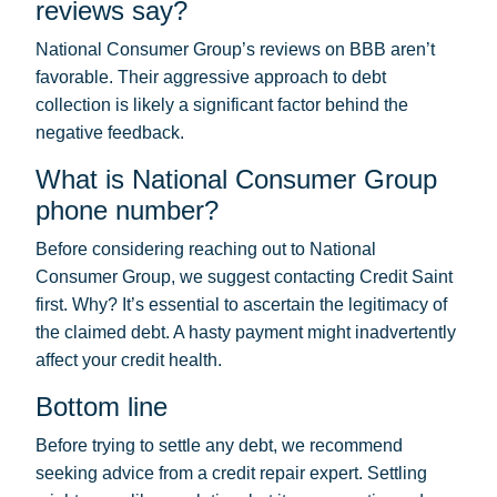
reviews say?
National Consumer Group’s reviews on BBB aren’t
favorable. Their aggressive approach to debt
collection is likely a significant factor behind the
negative feedback.
What is National Consumer Group
phone number?
Before considering reaching out to National
Consumer Group, we suggest contacting Credit Saint
first. Why? It’s essential to ascertain the legitimacy of
the claimed debt. A hasty payment might inadvertently
affect your credit health.
Bottom line
Before trying to settle any debt, we recommend
seeking advice from a credit repair expert. Settling