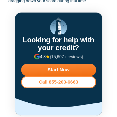
dragging down your score during that time.
Looking for help with
your credit?
4.8
(15,607+ reviews)
Start Now
Call 855-203-6663