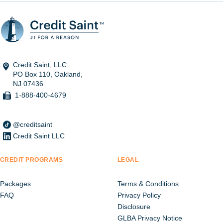
Credit Saint, LLC
PO Box 110, Oakland,
NJ 07436
1-888-400-4679
@creditsaint
Credit Saint LLC
CREDIT PROGRAMS
LEGAL
Packages
Terms & Conditions
FAQ
Privacy Policy
Disclosure
GLBA Privacy Notice