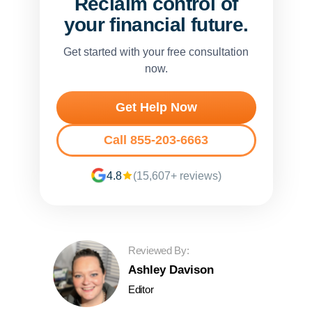
Reclaim control of
your financial future.
Get started with your free consultation
now.
Get Help Now
Call 855-203-6663
4.8
(15,607+ reviews)
Reviewed By:
Ashley Davison
Editor