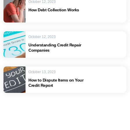
October 12, 2023
How Debt Collection Works
October 12, 2023
Understanding Credit Repair
Companies
October 13, 2023
How to Dispute Items on Your
Credit Report