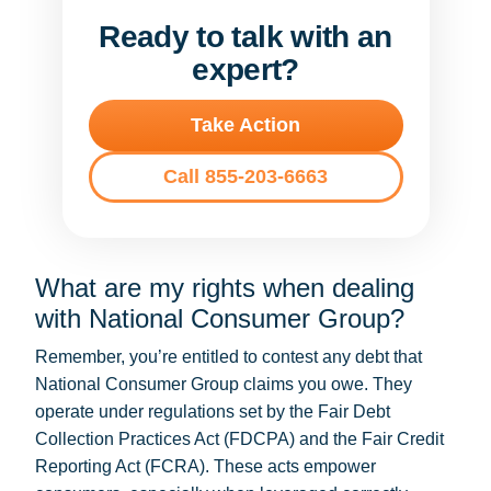
Ready to talk with an
expert?
Take Action
Call 855-203-6663
What are my rights when dealing
with National Consumer Group?
Remember, you’re entitled to contest any debt that
National Consumer Group claims you owe. They
operate under regulations set by the Fair Debt
Collection Practices Act (FDCPA) and the Fair Credit
Reporting Act (FCRA). These acts empower