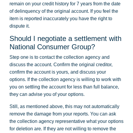
remain on your credit history for 7 years from the date
of delinquency of the original account. If you feel the
item is reported inaccurately you have the right to
dispute it.
Should I negotiate a settlement with
National Consumer Group?
Step one is to contact the collection agency and
discuss the account. Confirm the original creditor,
confirm the account is yours, and discuss your
options. If the collection agency is willing to work with
you on settling the account for less than full balance,
they can advise you of your options.
Still, as mentioned above, this may not automatically
remove the damage from your reports. You can ask
the collection agency representative what your options
for deletion are. If they are not willing to remove the