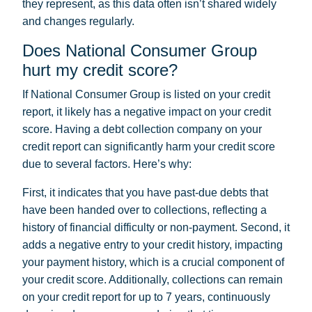
they represent, as this data often isn’t shared widely
and changes regularly.
Does National Consumer Group
hurt my credit score?
If National Consumer Group is listed on your credit
report, it likely has a negative impact on your credit
score. Having a debt collection company on your
credit report can significantly harm your credit score
due to several factors. Here’s why:
First, it indicates that you have past-due debts that
have been handed over to collections, reflecting a
history of financial difficulty or non-payment. Second, it
adds a negative entry to your credit history, impacting
your payment history, which is a crucial component of
your credit score. Additionally, collections can remain
on your credit report for up to 7 years, continuously