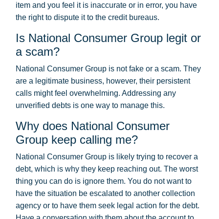
item and you feel it is inaccurate or in error, you have
the right to dispute it to the credit bureaus.
Is National Consumer Group legit or
a scam?
National Consumer Group is not fake or a scam. They
are a legitimate business, however, their persistent
calls might feel overwhelming. Addressing any
unverified debts is one way to manage this.
Why does National Consumer
Group keep calling me?
National Consumer Group is likely trying to recover a
debt, which is why they keep reaching out. The worst
thing you can do is ignore them. You do not want to
have the situation be escalated to another collection
agency or to have them seek legal action for the debt.
Have a conversation with them about the account to