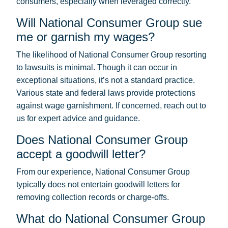
consumers, especially when leveraged correctly.
Will National Consumer Group sue
me or garnish my wages?
The likelihood of National Consumer Group resorting
to lawsuits is minimal. Though it can occur in
exceptional situations, it’s not a standard practice.
Various state and federal laws provide protections
against wage garnishment. If concerned, reach out to
us for expert advice and guidance.
Does National Consumer Group
accept a goodwill letter?
From our experience, National Consumer Group
typically does not entertain goodwill letters for
removing collection records or charge-offs.
What do National Consumer Group