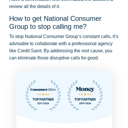
review all the details of it.
How to get National Consumer
Group to stop calling me?
To stop National Consumer Group’s constant calls, it’s
advisable to collaborate with a professional agency
like Credit Saint. By addressing the root cause, you
can eliminate those disruptive calls for good.