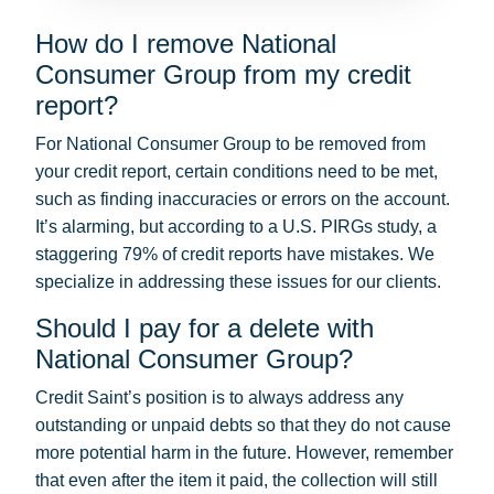
How do I remove National
Consumer Group from my credit
report?
For National Consumer Group to be removed from
your credit report, certain conditions need to be met,
such as finding inaccuracies or errors on the account.
It’s alarming, but according to a U.S. PIRGs study, a
staggering 79% of credit reports have mistakes. We
specialize in addressing these issues for our clients.
Should I pay for a delete with
National Consumer Group?
Credit Saint’s position is to always address any
outstanding or unpaid debts so that they do not cause
more potential harm in the future. However, remember
that even after the item it paid, the collection will still