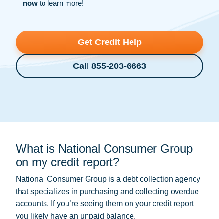
now
to learn more!
Get Credit Help
Call 855-203-6663
What is National Consumer Group
on my credit report?
National Consumer Group is a
debt collection
agency
that specializes in purchasing and collecting overdue
accounts. If you’re seeing them on your credit report
you likely have an unpaid balance.