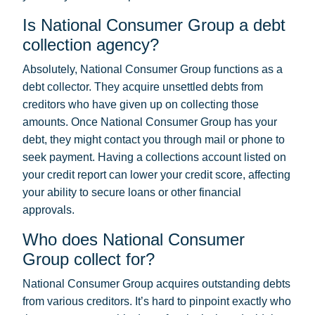
Is National Consumer Group a debt
collection agency?
Absolutely, National Consumer Group functions as a
debt collector. They acquire unsettled debts from
creditors who have given up on collecting those
amounts. Once National Consumer Group has your
debt, they might contact you through mail or phone to
seek payment. Having a collections account listed on
your credit report can lower your credit score, affecting
your ability to secure loans or other financial
approvals.
Who does National Consumer
Group collect for?
National Consumer Group acquires outstanding debts
from various creditors. It’s hard to pinpoint exactly who