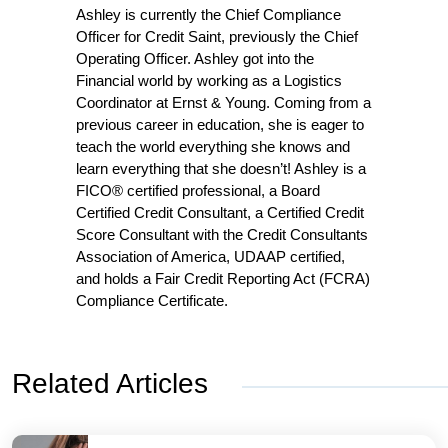
Ashley is currently the Chief Compliance
Officer for Credit Saint, previously the Chief
Operating Officer. Ashley got into the
Financial world by working as a Logistics
Coordinator at Ernst & Young. Coming from a
previous career in education, she is eager to
teach the world everything she knows and
learn everything that she doesn’t! Ashley is a
FICO® certified professional, a Board
Certified Credit Consultant, a Certified Credit
Score Consultant with the Credit Consultants
Association of America, UDAAP certified,
and holds a Fair Credit Reporting Act (FCRA)
Compliance Certificate.
Related Articles