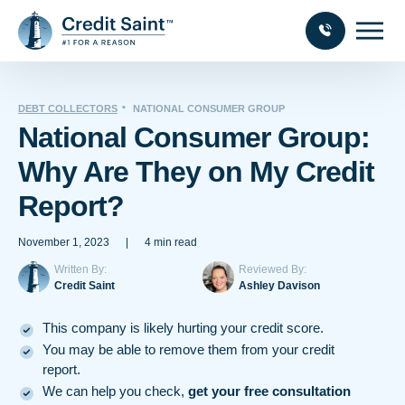
DEBT COLLECTORS
NATIONAL CONSUMER GROUP
National Consumer Group:
Why Are They on My Credit
Report?
November 1, 2023
|
4 min read
Written By:
Reviewed By:
Credit Saint
Ashley Davison
This company is likely hurting your credit score.
You may be able to remove them from your credit
report.
We can help you check,
get your free consultation