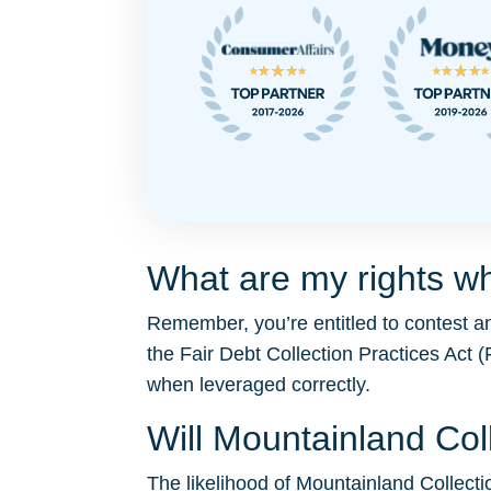
What are my rights wh
Remember, you’re entitled to contest a
the Fair Debt Collection Practices Ac
when leveraged correctly.
Will Mountainland Co
The likelihood of Mountainland Collectio