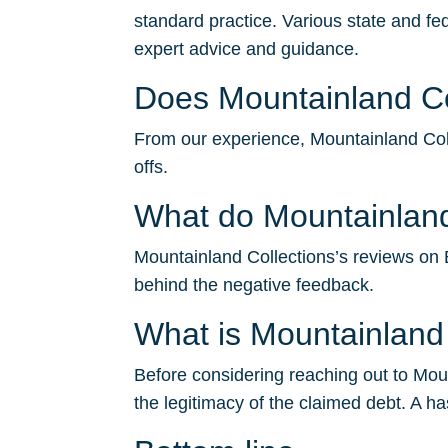
standard practice. Various state and fe
expert advice and guidance.
Does Mountainland Col
From our experience, Mountainland Colle
offs.
What do Mountainland
Mountainland Collections’s reviews on BB
behind the negative feedback.
What is Mountainland
Before considering reaching out to Mount
the legitimacy of the claimed debt. A ha