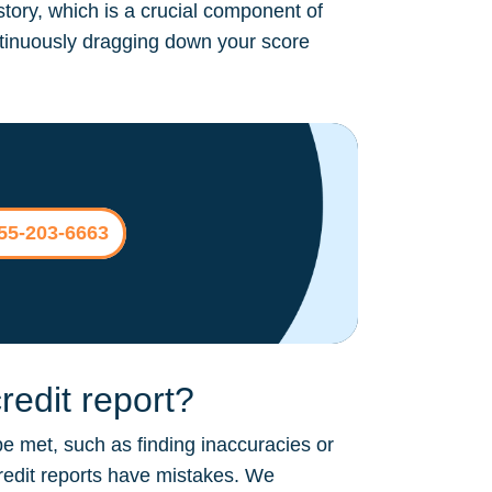
story, which is a crucial component of
continuously dragging down your score
855-203-6663
edit report?
be met, such as finding inaccuracies or
credit reports have mistakes. We