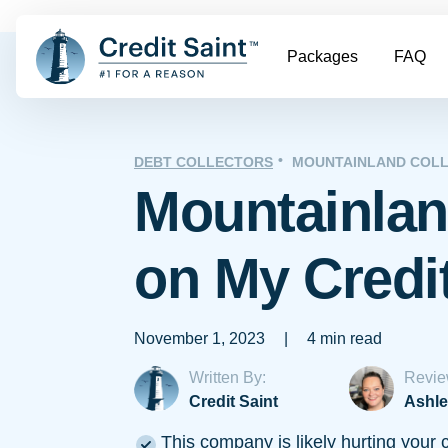
Packages
FAQ
DEBT COLLECTORS
MOUNTAINLAND COLL
Mountainlan
on My Credi
November 1, 2023
|
4 min read
Written By:
Revie
Credit Saint
Ashle
This company is likely hurting your c