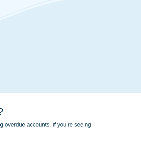
?
ng overdue accounts. If you’re seeing