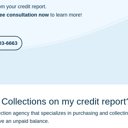
 your credit report.
ree consultation
now
to learn more!
03-6663
Collections on my credit report
ection
agency that specializes in purchasing and collecti
ave an unpaid balance.