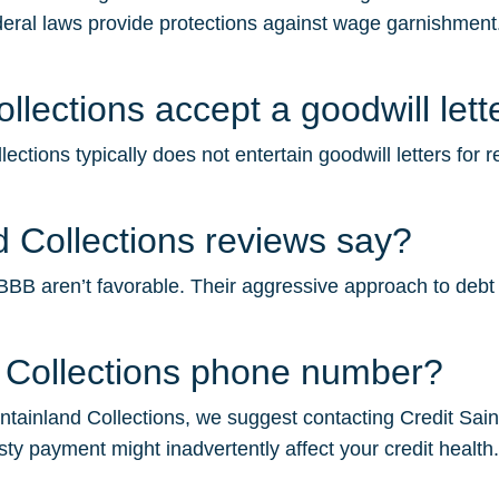
deral laws provide protections against wage garnishment.
lections accept a goodwill lett
ctions typically does not entertain goodwill letters for 
 Collections reviews say?
B aren’t favorable. Their aggressive approach to debt col
 Collections phone number?
ainland Collections, we suggest contacting Credit Saint f
sty payment might inadvertently affect your credit health.