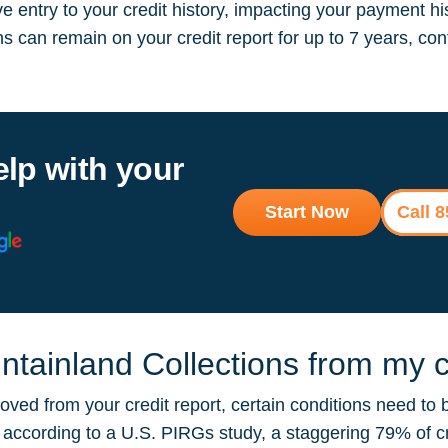
 entry to your credit history, impacting your payment hi
ions can remain on your credit report for up to 7 years, 
elp with your
Start Now
Call 
ainland Collections from my cr
ved from your credit report, certain conditions need to 
ut according to a U.S. PIRGs study, a staggering 79% of 