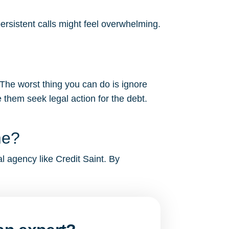
ersistent calls might feel overwhelming.
?
 The worst thing you can do is ignore
 them seek legal action for the debt.
me?
al agency like Credit Saint. By