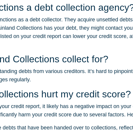
ctions a debt collection agency
nctions as a debt collector. They acquire unsettled debt
nland Collections has your debt, they might contact you
sted on your credit report can lower your credit score, af
 Collections collect for?
nding debts from various creditors. It’s hard to pinpoint
ges regularly.
lections hurt my credit score?
your credit report, it likely has a negative impact on your
ficantly harm your credit score due to several factors. H
e debts that have been handed over to collections, reflectin