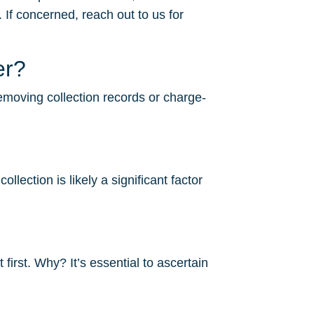
 If concerned, reach out to us for
er?
removing collection records or charge-
lection is likely a significant factor
irst. Why? It’s essential to ascertain