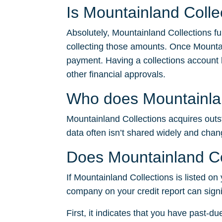
Is Mountainland Colle
Absolutely, Mountainland Collections fu
collecting those amounts. Once Mountai
payment. Having a collections account li
other financial approvals.
Who does Mountainland
Mountainland Collections acquires outsta
data often isn’t shared widely and chan
Does Mountainland Col
If Mountainland Collections is listed on 
company on your credit report can signi
First, it indicates that you have past-du