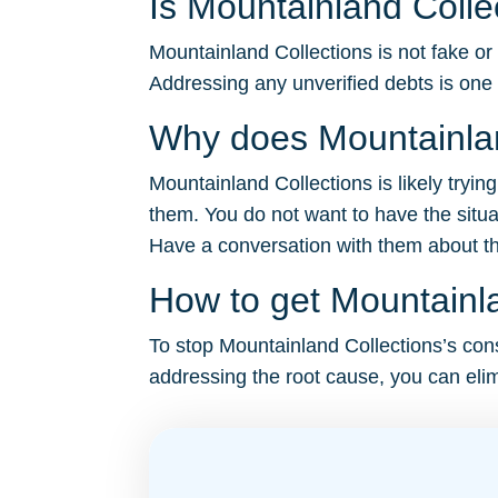
Is Mountainland Colle
Mountainland Collections is not fake or
Addressing any unverified debts is one
Why does Mountainlan
Mountainland Collections is likely tryin
them. You do not want to have the situa
Have a conversation with them about the 
How to get Mountainla
To stop Mountainland Collections’s const
addressing the root cause, you can elim