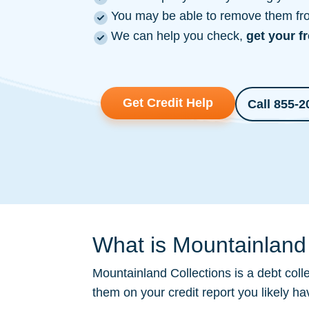
You may be able to remove them from
We can help you check,
get your f
Get Credit Help
Call 855-2
What is Mountainland 
Mountainland Collections is a
debt coll
them on your credit report you likely h