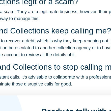
ctions legit or a scam?
 a scam. They are a legitimate business, however, their p
 way to manage this.
d Collections keep calling me
g to recover a debt, which is why they keep reaching out.
tion be escalated to another collection agency or to have
account to review all the details of it.
nd Collections to stop calling 
ant calls, it’s advisable to collaborate with a profession
inate those disruptive calls for good.