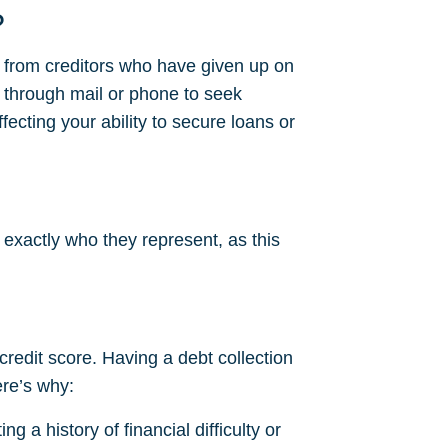
?
s from creditors who have given up on
 through mail or phone to seek
fecting your ability to secure loans or
 exactly who they represent, as this
 credit score. Having a debt collection
ere’s why:
g a history of financial difficulty or