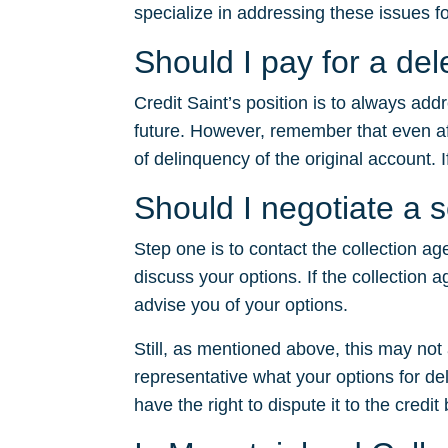
specialize in addressing these issues fo
Should I pay for a de
Credit Saint’s position is to always ad
future. However, remember that even after
of delinquency of the original account. I
Should I negotiate a 
Step one is to contact the collection ag
discuss your options. If the collection a
advise you of your options.
Still, as mentioned above, this may no
representative what your options for dele
have the right to dispute it to the credit