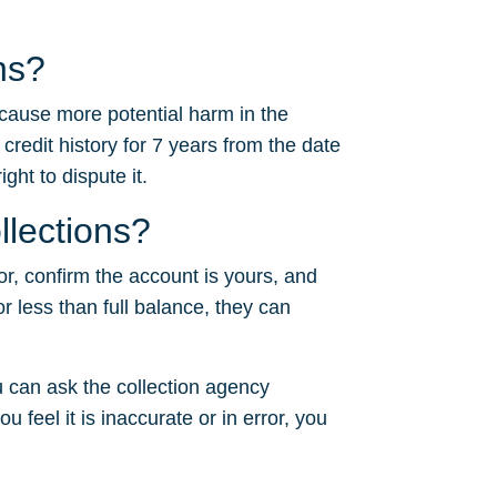
ns?
 cause more potential harm in the
 credit history for 7 years from the date
ght to dispute it.
llections?
or, confirm the account is yours, and
or less than full balance, they can
 can ask the collection agency
u feel it is inaccurate or in error, you