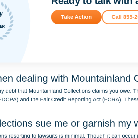
Ready to talk with
Take Action
Call 855-
en dealing with Mountainland C
ny debt that Mountainland Collections claims you owe. T
t (FDCPA) and the Fair Credit Reporting Act (FCRA). The
llections sue me or garnish my
ns resorting to lawsuits is minimal. Though it can occur in