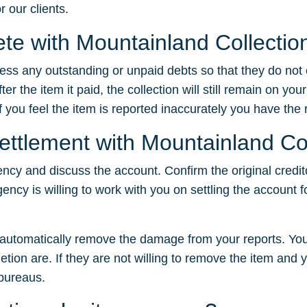
r our clients.
lete with Mountainland Collectio
dress any outstanding or unpaid debts so that they do not
 the item it paid, the collection will still remain on your
f you feel the item is reported inaccurately you have the ri
settlement with Mountainland Co
ency and discuss the account. Confirm the original credit
gency is willing to work with you on settling the account f
t automatically remove the damage from your reports. You
tion are. If they are not willing to remove the item and yo
 bureaus.