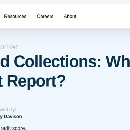
Resources
Careers
About
ECTIONS
d Collections: Wh
t Report?
wed By:
y Davison
redit score.