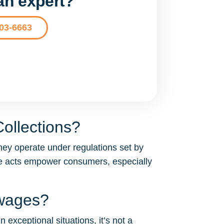
 an expert?
203-6663
ollections?
hey operate under regulations set by
se acts empower consumers, especially
 wages?
 exceptional situations, it’s not a