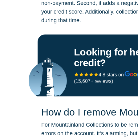
non-payment. Second, it adds a negative
your credit score. Additionally, collect
during that time.
Looking for h
credit?
4.8 stars on
(15,607+ reviews)
How do I remove Mount
For Mountainland Collections to be remo
errors on the account. It’s alarming, b