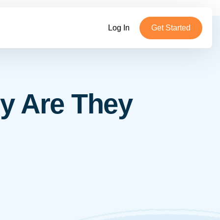
Log In
Get Started
y Are They