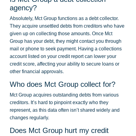
agency?
Absolutely, Mct Group functions as a debt collector.
They acquire unsettled debts from creditors who have
given up on collecting those amounts. Once Mct
Group has your debt, they might contact you through
mail or phone to seek payment. Having a collections
account listed on your credit report can lower your
credit score, affecting your ability to secure loans or
other financial approvals.
Who does Mct Group collect for?
Mct Group acquires outstanding debts from various
creditors. It’s hard to pinpoint exactly who they
represent, as this data often isn’t shared widely and
changes regularly.
Does Mct Group hurt my credit