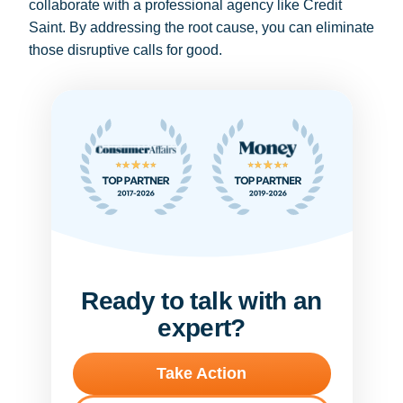
collaborate with a professional agency like Credit
Saint. By addressing the root cause, you can eliminate
those disruptive calls for good.
Ready to talk with an
expert?
Take Action