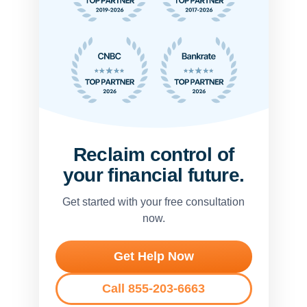
Reclaim control of
your financial future.
Get started with your free consultation
now.
Get Help Now
Call 855-203-6663