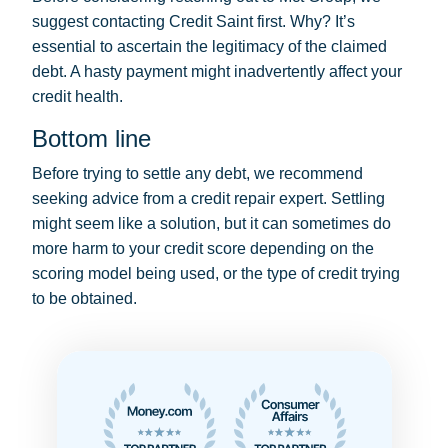
suggest contacting Credit Saint first. Why? It’s
essential to ascertain the legitimacy of the claimed
debt. A hasty payment might inadvertently affect your
credit health.
Bottom line
Before trying to settle any debt, we recommend
seeking advice from a credit repair expert. Settling
might seem like a solution, but it can sometimes do
more harm to your credit score depending on the
scoring model being used, or the type of credit trying
to be obtained.