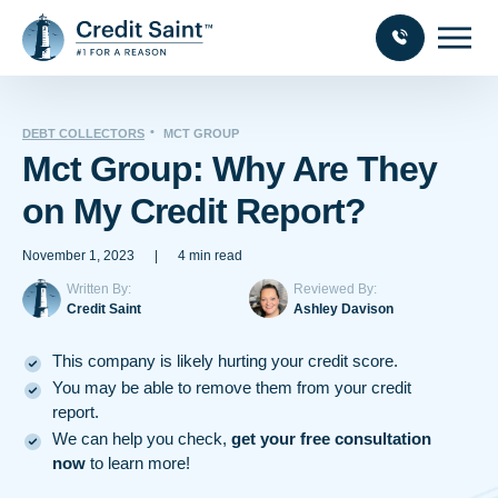
DEBT COLLECTORS
MCT GROUP
Mct Group: Why Are They
on My Credit Report?
November 1, 2023
|
4 min read
Written By:
Reviewed By:
Credit Saint
Ashley Davison
This company is likely hurting your credit score.
You may be able to remove them from your credit
report.
We can help you check,
get your free consultation
now
to learn more!