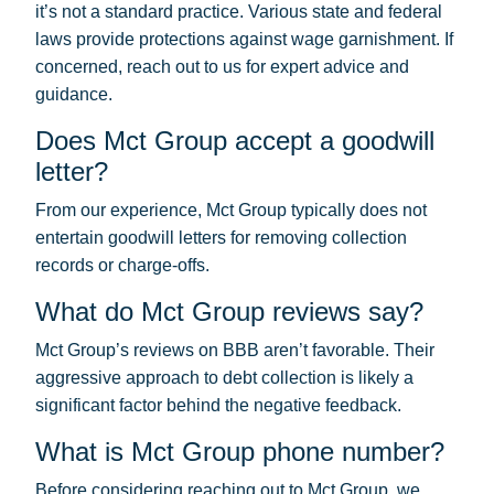
it’s not a standard practice. Various state and federal
laws provide protections against wage garnishment. If
concerned, reach out to us for expert advice and
guidance.
Does Mct Group accept a goodwill
letter?
From our experience, Mct Group typically does not
entertain goodwill letters for removing collection
records or charge-offs.
What do Mct Group reviews say?
Mct Group’s reviews on BBB aren’t favorable. Their
aggressive approach to debt collection is likely a
significant factor behind the negative feedback.
What is Mct Group phone number?
Before considering reaching out to Mct Group, we