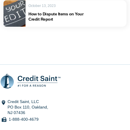
October 13, 2023
How to Dispute Items on Your
Credit Report
Credit Saint, LLC
PO Box 110, Oakland,
NJ 07436
1-888-400-4679