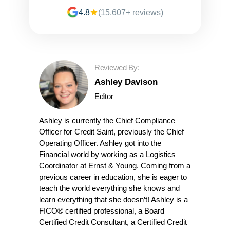
4.8
(15,607+ reviews)
Reviewed By:
Ashley Davison
Editor
Ashley is currently the Chief Compliance
Officer for Credit Saint, previously the Chief
Operating Officer. Ashley got into the
Financial world by working as a Logistics
Coordinator at Ernst & Young. Coming from a
previous career in education, she is eager to
teach the world everything she knows and
learn everything that she doesn’t! Ashley is a
FICO® certified professional, a Board
Certified Credit Consultant, a Certified Credit