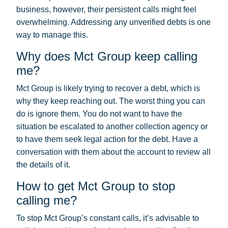
business, however, their persistent calls might feel
overwhelming. Addressing any unverified debts is one
way to manage this.
Why does Mct Group keep calling
me?
Mct Group is likely trying to recover a debt, which is
why they keep reaching out. The worst thing you can
do is ignore them. You do not want to have the
situation be escalated to another collection agency or
to have them seek legal action for the debt. Have a
conversation with them about the account to review all
the details of it.
How to get Mct Group to stop
calling me?
To stop Mct Group’s constant calls, it’s advisable to