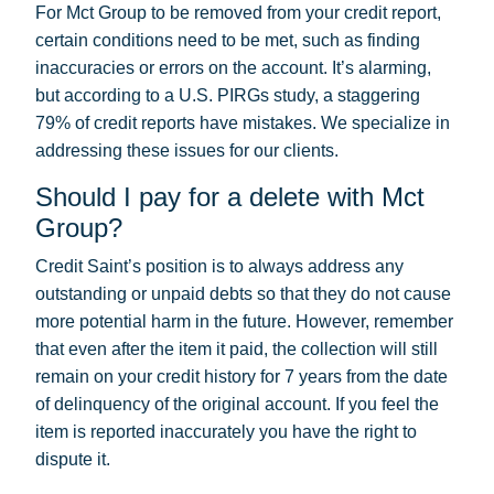
For Mct Group to be removed from your credit report,
certain conditions need to be met, such as finding
inaccuracies or errors on the account. It’s alarming,
but according to a U.S. PIRGs study, a staggering
79% of credit reports have mistakes. We specialize in
addressing these issues for our clients.
Should I pay for a delete with Mct
Group?
Credit Saint’s position is to always address any
outstanding or unpaid debts so that they do not cause
more potential harm in the future. However, remember
that even after the item it paid, the collection will still
remain on your credit history for 7 years from the date
of delinquency of the original account. If you feel the
item is reported inaccurately you have the right to
dispute it.