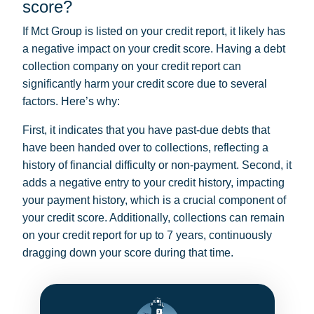
score?
If Mct Group is listed on your credit report, it likely has
a negative impact on your credit score. Having a debt
collection company on your credit report can
significantly harm your credit score due to several
factors. Here’s why:
First, it indicates that you have past-due debts that
have been handed over to collections, reflecting a
history of financial difficulty or non-payment. Second, it
adds a negative entry to your credit history, impacting
your payment history, which is a crucial component of
your credit score. Additionally, collections can remain
on your credit report for up to 7 years, continuously
dragging down your score during that time.