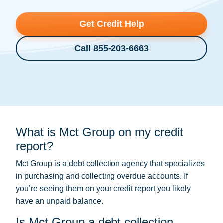
Get Credit Help
Call 855-203-6663
What is Mct Group on my credit
report?
Mct Group is a
debt collection
agency that specializes
in purchasing and collecting overdue accounts. If
you’re seeing them on your credit report you likely
have an unpaid balance.
Is Mct Group a debt collection