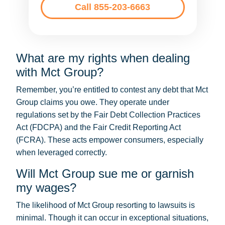
Call 855-203-6663
What are my rights when dealing
with Mct Group?
Remember, you’re entitled to contest any debt that Mct
Group claims you owe. They operate under
regulations set by the Fair Debt Collection Practices
Act (FDCPA) and the Fair Credit Reporting Act
(FCRA). These acts empower consumers, especially
when leveraged correctly.
Will Mct Group sue me or garnish
my wages?
The likelihood of Mct Group resorting to lawsuits is
minimal. Though it can occur in exceptional situations,