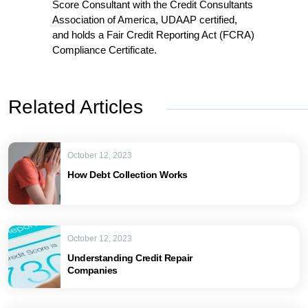
Score Consultant with the Credit Consultants
Association of America, UDAAP certified,
and holds a Fair Credit Reporting Act (FCRA)
Compliance Certificate.
Related Articles
October 12, 2023
How Debt Collection Works
October 12, 2023
Understanding Credit Repair
Companies