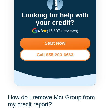
Looking for help with
your credit?
4.8
(15,607+ reviews)
Start Now
Call 855-203-6663
How do I remove Mct Group from
my credit report?