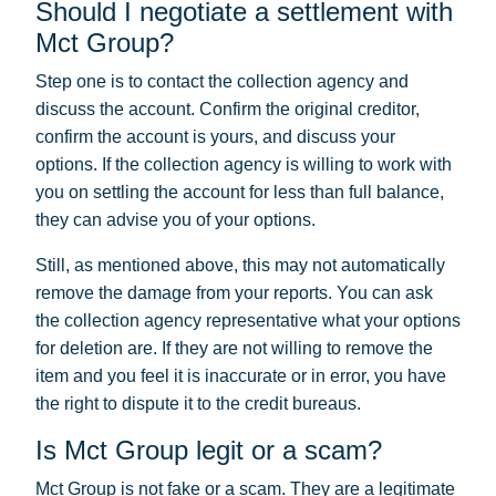
Should I negotiate a settlement with
Mct Group?
Step one is to contact the collection agency and
discuss the account. Confirm the original creditor,
confirm the account is yours, and discuss your
options. If the collection agency is willing to work with
you on settling the account for less than full balance,
they can advise you of your options.
Still, as mentioned above, this may not automatically
remove the damage from your reports. You can ask
the collection agency representative what your options
for deletion are. If they are not willing to remove the
item and you feel it is inaccurate or in error, you have
the right to dispute it to the credit bureaus.
Is Mct Group legit or a scam?
Mct Group is not fake or a scam. They are a legitimate