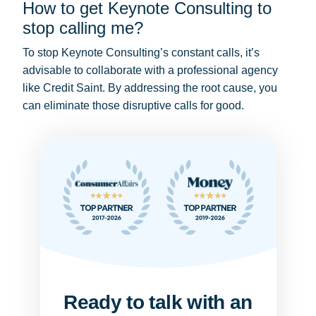
How to get Keynote Consulting to
stop calling me?
To stop Keynote Consulting’s constant calls, it’s
advisable to collaborate with a professional agency
like Credit Saint. By addressing the root cause, you
can eliminate those disruptive calls for good.
Ready to talk with an