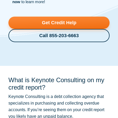
now
to learn more!
Get Credit Help
Call 855-203-6663
What is Keynote Consulting on my
credit report?
Keynote Consulting is a
debt collection
agency that
specializes in purchasing and collecting overdue
accounts. If you’re seeing them on your credit report
you likely have an unpaid balance.