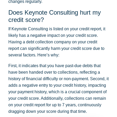
changes regularly.
Does Keynote Consulting hurt my
credit score?
If Keynote Consulting is listed on your credit report, it
likely has a negative impact on your credit score.
Having a debt collection company on your credit
report can significantly harm your credit score due to
several factors. Here’s why:
First, it indicates that you have past-due debts that
have been handed over to collections, reflecting a
history of financial difficulty or non-payment. Second, it
adds a negative entry to your credit history, impacting
your payment history, which is a crucial component of
your credit score. Additionally, collections can remain
on your credit report for up to 7 years, continuously
dragging down your score during that time.