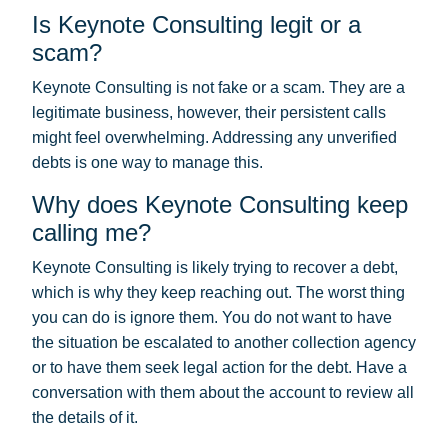
Is Keynote Consulting legit or a
scam?
Keynote Consulting is not fake or a scam. They are a
legitimate business, however, their persistent calls
might feel overwhelming. Addressing any unverified
debts is one way to manage this.
Why does Keynote Consulting keep
calling me?
Keynote Consulting is likely trying to recover a debt,
which is why they keep reaching out. The worst thing
you can do is ignore them. You do not want to have
the situation be escalated to another collection agency
or to have them seek legal action for the debt. Have a
conversation with them about the account to review all
the details of it.