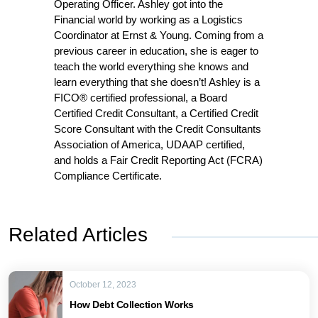
Operating Officer. Ashley got into the
Financial world by working as a Logistics
Coordinator at Ernst & Young. Coming from a
previous career in education, she is eager to
teach the world everything she knows and
learn everything that she doesn’t! Ashley is a
FICO® certified professional, a Board
Certified Credit Consultant, a Certified Credit
Score Consultant with the Credit Consultants
Association of America, UDAAP certified,
and holds a Fair Credit Reporting Act (FCRA)
Compliance Certificate.
Related Articles
October 12, 2023
How Debt Collection Works