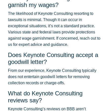
garnish my wages?
The likelihood of Keynote Consulting resorting to
lawsuits is minimal. Though it can occur in
exceptional situations, it’s not a standard practice.
Various state and federal laws provide protections
against wage garnishment. If concerned, reach out to
us for expert advice and guidance.
Does Keynote Consulting accept a
goodwill letter?
From our experience, Keynote Consulting typically
does not entertain goodwill letters for removing
collection records or charge-offs.
What do Keynote Consulting
reviews say?
Keynote Consulting’s reviews on BBB aren’t