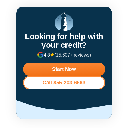
Looking for help with
your credit?
4.8
(15,607+ reviews)
Start Now
Call 855-203-6663