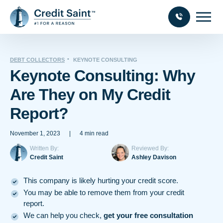
DEBT COLLECTORS
KEYNOTE CONSULTING
Keynote Consulting: Why
Are They on My Credit
Report?
November 1, 2023
|
4 min read
Written By:
Reviewed By:
Credit Saint
Ashley Davison
This company is likely hurting your credit score.
You may be able to remove them from your credit
report.
We can help you check,
get your free consultation