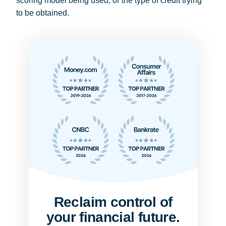
scoring model being used, or the type of credit trying
to be obtained.
Reclaim control of
your financial future.