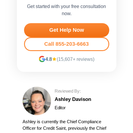
Get started with your free consultation
now.
Get Help Now
Call 855-203-6663
4.8
(15,607+ reviews)
Reviewed By:
Ashley Davison
Editor
Ashley is currently the Chief Compliance
Officer for Credit Saint, previously the Chief