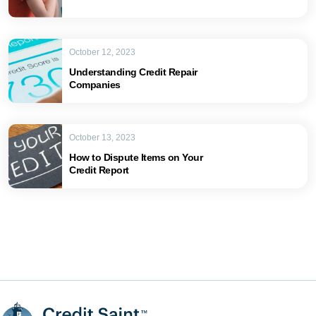
October 12, 2023
Understanding Credit Repair
Companies
October 13, 2023
How to Dispute Items on Your
Credit Report