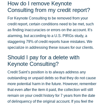
How do I remove Keynote
Consulting from my credit report?
For Keynote Consulting to be removed from your
credit report, certain conditions need to be met, such
as finding inaccuracies or errors on the account. It’s
alarming, but according to a U.S. PIRGs study, a
staggering 79% of credit reports have mistakes. We
specialize in addressing these issues for our clients.
Should I pay for a delete with
Keynote Consulting?
Credit Saint’s position is to always address any
outstanding or unpaid debts so that they do not cause
more potential harm in the future. However, remember
that even after the item it paid, the collection will still
remain on your credit history for 7 years from the date
of delinquency of the original account. If you feel the