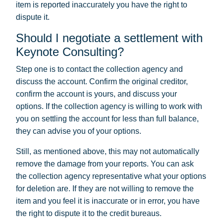
item is reported inaccurately you have the right to
dispute it.
Should I negotiate a settlement with
Keynote Consulting?
Step one is to contact the collection agency and
discuss the account. Confirm the original creditor,
confirm the account is yours, and discuss your
options. If the collection agency is willing to work with
you on settling the account for less than full balance,
they can advise you of your options.
Still, as mentioned above, this may not automatically
remove the damage from your reports. You can ask
the collection agency representative what your options
for deletion are. If they are not willing to remove the
item and you feel it is inaccurate or in error, you have
the right to dispute it to the credit bureaus.