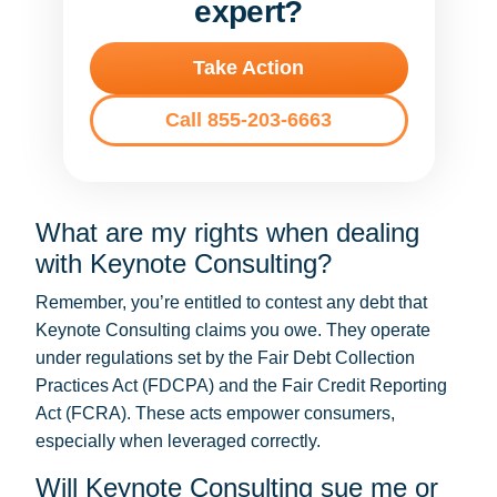
expert?
Take Action
Call 855-203-6663
What are my rights when dealing
with Keynote Consulting?
Remember, you’re entitled to contest any debt that
Keynote Consulting claims you owe. They operate
under regulations set by the Fair Debt Collection
Practices Act (FDCPA) and the Fair Credit Reporting
Act (FCRA). These acts empower consumers,
especially when leveraged correctly.
Will Keynote Consulting sue me or