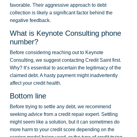
favorable. Their aggressive approach to debt
collection is likely a significant factor behind the
negative feedback.
What is Keynote Consulting phone
number?
Before considering reaching out to Keynote
Consulting, we suggest contacting Credit Saint first.
Why? It’s essential to ascertain the legitimacy of the
claimed debt. A hasty payment might inadvertently
affect your credit health.
Bottom line
Before trying to settle any debt, we recommend
seeking advice from a credit repair expert. Settling
might seem like a solution, but it can sometimes do
more harm to your credit score depending on the