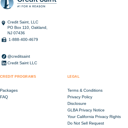
Credit Saint, LLC
PO Box 110, Oakland,
NJ 07436
1-888-400-4679
@creditsaint
Credit Saint LLC
CREDIT PROGRAMS
LEGAL
Packages
Terms & Conditions
FAQ
Privacy Policy
Disclosure
GLBA Privacy Notice
Your California Privacy Rights
Do Not Sell Request