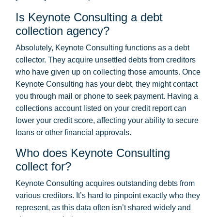
Is Keynote Consulting a debt
collection agency?
Absolutely, Keynote Consulting functions as a debt
collector. They acquire unsettled debts from creditors
who have given up on collecting those amounts. Once
Keynote Consulting has your debt, they might contact
you through mail or phone to seek payment. Having a
collections account listed on your credit report can
lower your credit score, affecting your ability to secure
loans or other financial approvals.
Who does Keynote Consulting
collect for?
Keynote Consulting acquires outstanding debts from
various creditors. It’s hard to pinpoint exactly who they
represent, as this data often isn’t shared widely and