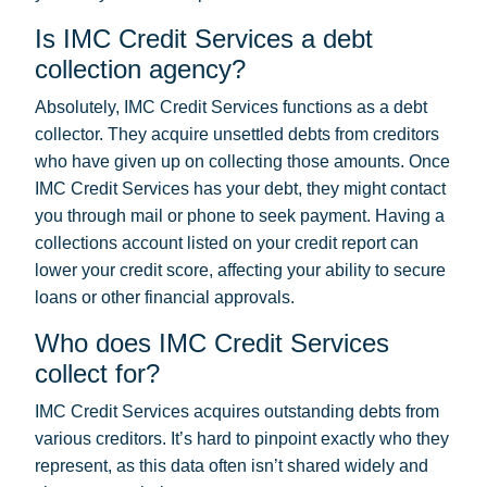
Is IMC Credit Services a debt
collection agency?
Absolutely, IMC Credit Services functions as a debt
collector. They acquire unsettled debts from creditors
who have given up on collecting those amounts. Once
IMC Credit Services has your debt, they might contact
you through mail or phone to seek payment. Having a
collections account listed on your credit report can
lower your credit score, affecting your ability to secure
loans or other financial approvals.
Who does IMC Credit Services
collect for?
IMC Credit Services acquires outstanding debts from
various creditors. It’s hard to pinpoint exactly who they
represent, as this data often isn’t shared widely and