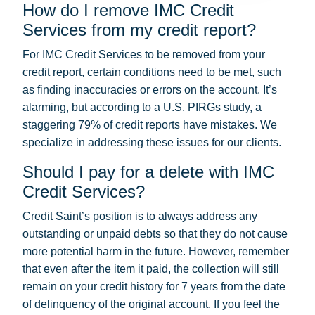
How do I remove IMC Credit
Services from my credit report?
For IMC Credit Services to be removed from your
credit report, certain conditions need to be met, such
as finding inaccuracies or errors on the account. It’s
alarming, but according to a U.S. PIRGs study, a
staggering 79% of credit reports have mistakes. We
specialize in addressing these issues for our clients.
Should I pay for a delete with IMC
Credit Services?
Credit Saint’s position is to always address any
outstanding or unpaid debts so that they do not cause
more potential harm in the future. However, remember
that even after the item it paid, the collection will still
remain on your credit history for 7 years from the date
of delinquency of the original account. If you feel the