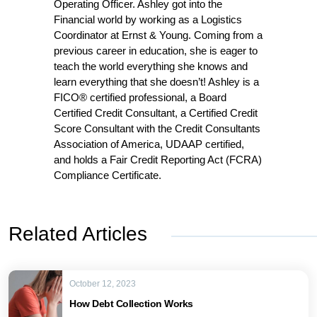
Operating Officer. Ashley got into the
Financial world by working as a Logistics
Coordinator at Ernst & Young. Coming from a
previous career in education, she is eager to
teach the world everything she knows and
learn everything that she doesn’t! Ashley is a
FICO® certified professional, a Board
Certified Credit Consultant, a Certified Credit
Score Consultant with the Credit Consultants
Association of America, UDAAP certified,
and holds a Fair Credit Reporting Act (FCRA)
Compliance Certificate.
Related Articles
October 12, 2023
How Debt Collection Works