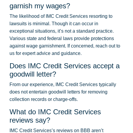
garnish my wages?
The likelihood of IMC Credit Services resorting to
lawsuits is minimal. Though it can occur in
exceptional situations, it’s not a standard practice.
Various state and federal laws provide protections
against wage garnishment. If concerned, reach out to
us for expert advice and guidance.
Does IMC Credit Services accept a
goodwill letter?
From our experience, IMC Credit Services typically
does not entertain goodwill letters for removing
collection records or charge-offs.
What do IMC Credit Services
reviews say?
IMC Credit Services’s reviews on BBB aren’t