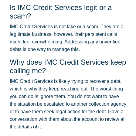
Is IMC Credit Services legit or a
scam?
IMC Credit Services is not fake or a scam. They are a
legitimate business, however, their persistent calls
might feel overwhelming. Addressing any unverified
debts is one way to manage this.
Why does IMC Credit Services keep
calling me?
IMC Credit Services is likely trying to recover a debt,
which is why they keep reaching out. The worst thing
you can do is ignore them. You do not want to have
the situation be escalated to another collection agency
or to have them seek legal action for the debt. Have a
conversation with them about the account to review all
the details of it.