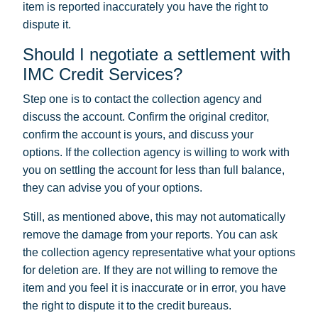
item is reported inaccurately you have the right to
dispute it.
Should I negotiate a settlement with
IMC Credit Services?
Step one is to contact the collection agency and
discuss the account. Confirm the original creditor,
confirm the account is yours, and discuss your
options. If the collection agency is willing to work with
you on settling the account for less than full balance,
they can advise you of your options.
Still, as mentioned above, this may not automatically
remove the damage from your reports. You can ask
the collection agency representative what your options
for deletion are. If they are not willing to remove the
item and you feel it is inaccurate or in error, you have
the right to dispute it to the credit bureaus.