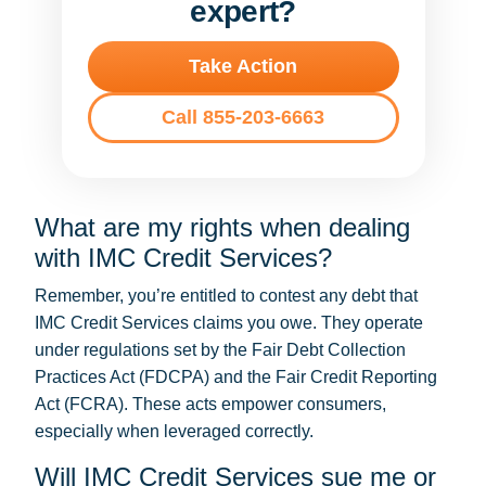
expert?
Take Action
Call 855-203-6663
What are my rights when dealing
with IMC Credit Services?
Remember, you’re entitled to contest any debt that
IMC Credit Services claims you owe. They operate
under regulations set by the Fair Debt Collection
Practices Act (FDCPA) and the Fair Credit Reporting
Act (FCRA). These acts empower consumers,
especially when leveraged correctly.
Will IMC Credit Services sue me or