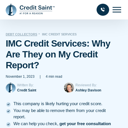
DEBT COLLECTORS
IMC CREDIT SERVICES
IMC Credit Services: Why
Are They on My Credit
Report?
November 1, 2023
|
4 min read
Written By:
Reviewed By:
Credit Saint
Ashley Davison
This company is likely hurting your credit score.
You may be able to remove them from your credit
report.
We can help you check,
get your free consultation