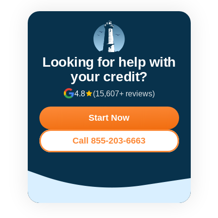
Looking for help with
your credit?
4.8
(15,607+ reviews)
Start Now
Call 855-203-6663