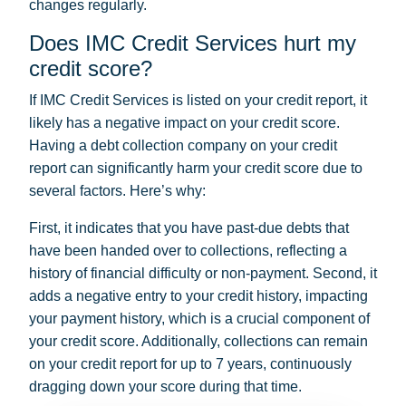
changes regularly.
Does IMC Credit Services hurt my
credit score?
If IMC Credit Services is listed on your credit report, it
likely has a negative impact on your credit score.
Having a debt collection company on your credit
report can significantly harm your credit score due to
several factors. Here’s why:
First, it indicates that you have past-due debts that
have been handed over to collections, reflecting a
history of financial difficulty or non-payment. Second, it
adds a negative entry to your credit history, impacting
your payment history, which is a crucial component of
your credit score. Additionally, collections can remain
on your credit report for up to 7 years, continuously
dragging down your score during that time.