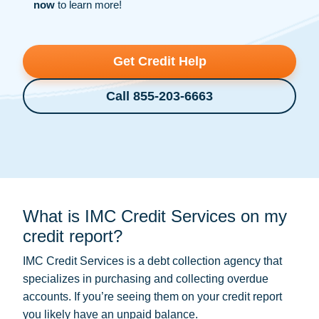
now
to learn more!
Get Credit Help
Call 855-203-6663
What is IMC Credit Services on my
credit report?
IMC Credit Services is a
debt collection
agency that
specializes in purchasing and collecting overdue
accounts. If you’re seeing them on your credit report
you likely have an unpaid balance.