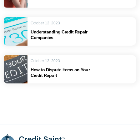
October 12, 2023
Understanding Credit Repair
Companies
October 13, 2023
How to Dispute Items on Your
Credit Report