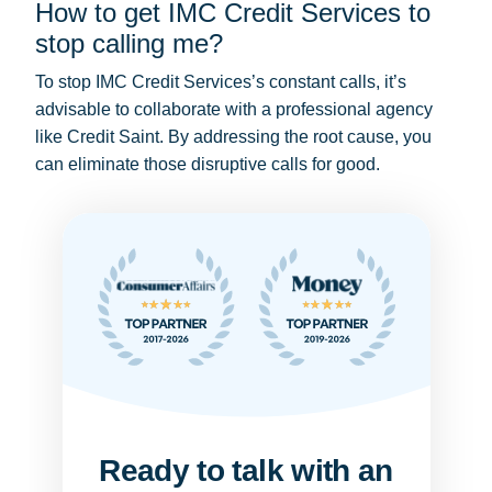
How to get IMC Credit Services to
stop calling me?
To stop IMC Credit Services’s constant calls, it’s
advisable to collaborate with a professional agency
like Credit Saint. By addressing the root cause, you
can eliminate those disruptive calls for good.
Ready to talk with an