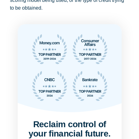
scoring model being used, or the type of credit trying
to be obtained.
Reclaim control of
your financial future.