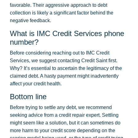
favorable. Their aggressive approach to debt
collection is likely a significant factor behind the
negative feedback.
What is IMC Credit Services phone
number?
Before considering reaching out to IMC Credit
Services, we suggest contacting Credit Saint first.
Why? It’s essential to ascertain the legitimacy of the
claimed debt. A hasty payment might inadvertently
affect your credit health.
Bottom line
Before trying to settle any debt, we recommend
seeking advice from a credit repair expert. Settling
might seem like a solution, but it can sometimes do
more harm to your credit score depending on the