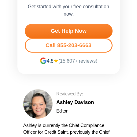
Get started with your free consultation
now.
Get Help Now
Call 855-203-6663
4.8
(15,607+ reviews)
Reviewed By:
Ashley Davison
Editor
Ashley is currently the Chief Compliance
Officer for Credit Saint, previously the Chief