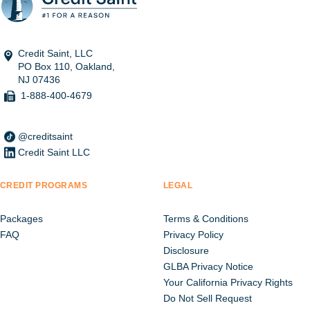
Credit Saint, LLC
PO Box 110, Oakland,
NJ 07436
1-888-400-4679
@creditsaint
Credit Saint LLC
CREDIT PROGRAMS
LEGAL
Packages
Terms & Conditions
FAQ
Privacy Policy
Disclosure
GLBA Privacy Notice
Your California Privacy Rights
Do Not Sell Request