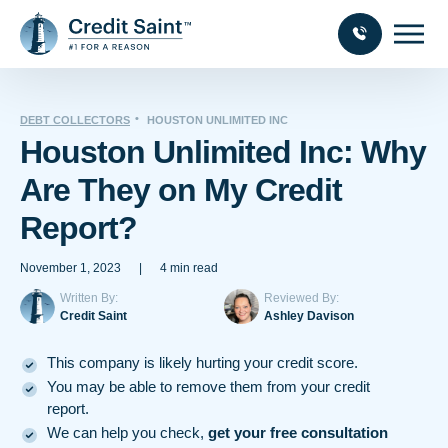
DEBT COLLECTORS
HOUSTON UNLIMITED INC
Houston Unlimited Inc: Why
Are They on My Credit
Report?
November 1, 2023
|
4 min read
Written By:
Reviewed By:
Credit Saint
Ashley Davison
This company is likely hurting your credit score.
You may be able to remove them from your credit
report.
We can help you check,
get your free consultation