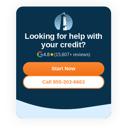
Looking for help with
your credit?
4.8
(15,607+ reviews)
Start Now
Call 855-203-6663