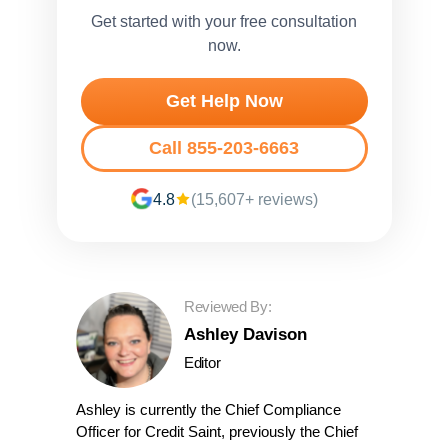
Get started with your free consultation
now.
Get Help Now
Call 855-203-6663
4.8
(15,607+ reviews)
Reviewed By:
Ashley Davison
Editor
Ashley is currently the Chief Compliance
Officer for Credit Saint, previously the Chief