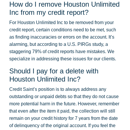
How do I remove Houston Unlimited
Inc from my credit report?
For Houston Unlimited Inc to be removed from your
credit report, certain conditions need to be met, such
as finding inaccuracies or errors on the account. It’s
alarming, but according to a U.S. PIRGs study, a
staggering 79% of credit reports have mistakes. We
specialize in addressing these issues for our clients.
Should I pay for a delete with
Houston Unlimited Inc?
Credit Saint’s position is to always address any
outstanding or unpaid debts so that they do not cause
more potential harm in the future. However, remember
that even after the item it paid, the collection will still
remain on your credit history for 7 years from the date
of delinquency of the original account. If you feel the