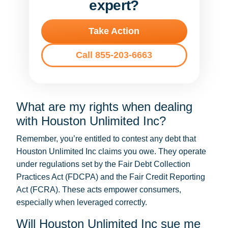
expert?
Take Action
Call 855-203-6663
What are my rights when dealing
with Houston Unlimited Inc?
Remember, you’re entitled to contest any debt that
Houston Unlimited Inc claims you owe. They operate
under regulations set by the Fair Debt Collection
Practices Act (FDCPA) and the Fair Credit Reporting
Act (FCRA). These acts empower consumers,
especially when leveraged correctly.
Will Houston Unlimited Inc sue me