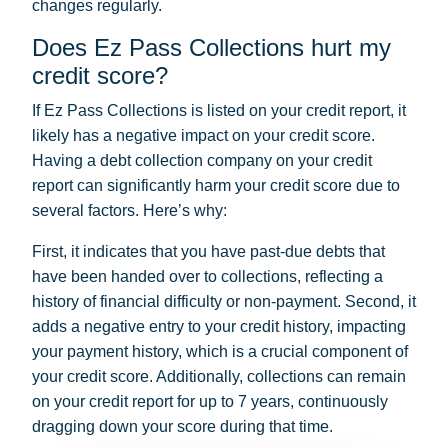
changes regularly.
Does Ez Pass Collections hurt my
credit score?
If Ez Pass Collections is listed on your credit report, it
likely has a negative impact on your credit score.
Having a debt collection company on your credit
report can significantly harm your credit score due to
several factors. Here’s why:
First, it indicates that you have past-due debts that
have been handed over to collections, reflecting a
history of financial difficulty or non-payment. Second, it
adds a negative entry to your credit history, impacting
your payment history, which is a crucial component of
your credit score. Additionally, collections can remain
on your credit report for up to 7 years, continuously
dragging down your score during that time.