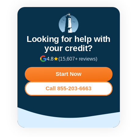
Looking for help with
your credit?
4.8
(15,607+ reviews)
Start Now
Call 855-203-6663