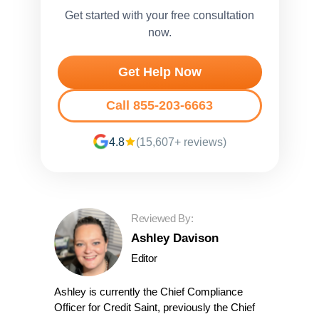
Get started with your free consultation
now.
Get Help Now
Call 855-203-6663
4.8
(15,607+ reviews)
Reviewed By:
Ashley Davison
Editor
Ashley is currently the Chief Compliance
Officer for Credit Saint, previously the Chief