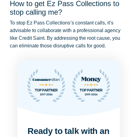
How to get Ez Pass Collections to
stop calling me?
To stop Ez Pass Collections’s constant calls, it’s
advisable to collaborate with a professional agency
like Credit Saint. By addressing the root cause, you
can eliminate those disruptive calls for good.
Ready to talk with an