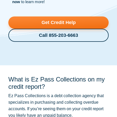
now
to learn more!
Get Credit Help
Call 855-203-6663
What is Ez Pass Collections on my
credit report?
Ez Pass Collections is a
debt collection
agency that
specializes in purchasing and collecting overdue
accounts. If you’re seeing them on your credit report
you likely have an unpaid balance.