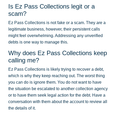
Is Ez Pass Collections legit or a
scam?
Ez Pass Collections is not fake or a scam. They are a
legitimate business, however, their persistent calls
might feel overwhelming. Addressing any unverified
debts is one way to manage this.
Why does Ez Pass Collections keep
calling me?
Ez Pass Collections is likely trying to recover a debt,
which is why they keep reaching out. The worst thing
you can do is ignore them. You do not want to have
the situation be escalated to another collection agency
or to have them seek legal action for the debt. Have a
conversation with them about the account to review all
the details of it.