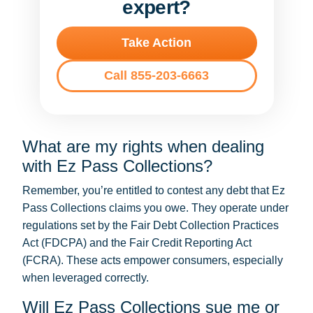
expert?
Take Action
Call 855-203-6663
What are my rights when dealing
with Ez Pass Collections?
Remember, you’re entitled to contest any debt that Ez
Pass Collections claims you owe. They operate under
regulations set by the Fair Debt Collection Practices
Act (FDCPA) and the Fair Credit Reporting Act
(FCRA). These acts empower consumers, especially
when leveraged correctly.
Will Ez Pass Collections sue me or