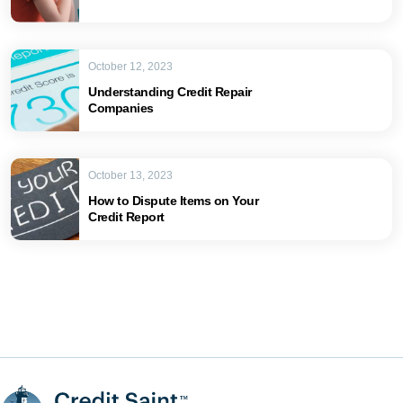
October 12, 2023
Understanding Credit Repair
Companies
October 13, 2023
How to Dispute Items on Your
Credit Report