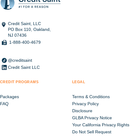
Credit Saint, LLC
PO Box 110, Oakland,
NJ 07436
1-888-400-4679
@creditsaint
Credit Saint LLC
CREDIT PROGRAMS
LEGAL
Packages
Terms & Conditions
FAQ
Privacy Policy
Disclosure
GLBA Privacy Notice
Your California Privacy Rights
Do Not Sell Request