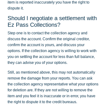
item is reported inaccurately you have the right to
dispute it.
Should I negotiate a settlement with
Ez Pass Collections?
Step one is to contact the collection agency and
discuss the account. Confirm the original creditor,
confirm the account is yours, and discuss your
options. If the collection agency is willing to work with
you on settling the account for less than full balance,
they can advise you of your options.
Still, as mentioned above, this may not automatically
remove the damage from your reports. You can ask
the collection agency representative what your options
for deletion are. If they are not willing to remove the
item and you feel it is inaccurate or in error, you have
the right to dispute it to the credit bureaus.