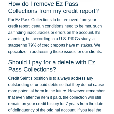
How do I remove Ez Pass
Collections from my credit report?
For Ez Pass Collections to be removed from your
credit report, certain conditions need to be met, such
as finding inaccuracies or errors on the account. It’s
alarming, but according to a U.S. PIRGs study, a
staggering 79% of credit reports have mistakes. We
specialize in addressing these issues for our clients.
Should I pay for a delete with Ez
Pass Collections?
Credit Saint’s position is to always address any
outstanding or unpaid debts so that they do not cause
more potential harm in the future. However, remember
that even after the item it paid, the collection will still
remain on your credit history for 7 years from the date
of delinquency of the original account. If you feel the