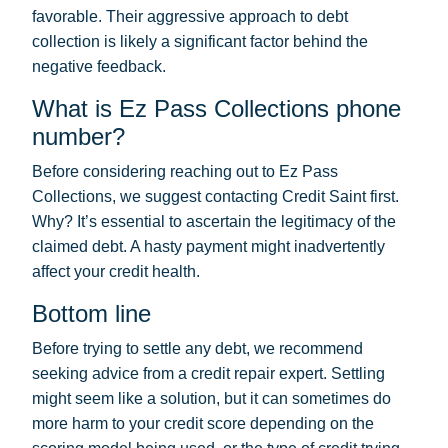
favorable. Their aggressive approach to debt
collection is likely a significant factor behind the
negative feedback.
What is Ez Pass Collections phone
number?
Before considering reaching out to Ez Pass
Collections, we suggest contacting Credit Saint first.
Why? It’s essential to ascertain the legitimacy of the
claimed debt. A hasty payment might inadvertently
affect your credit health.
Bottom line
Before trying to settle any debt, we recommend
seeking advice from a credit repair expert. Settling
might seem like a solution, but it can sometimes do
more harm to your credit score depending on the