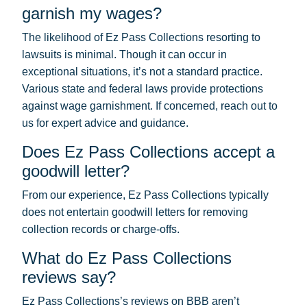
garnish my wages?
The likelihood of Ez Pass Collections resorting to
lawsuits is minimal. Though it can occur in
exceptional situations, it’s not a standard practice.
Various state and federal laws provide protections
against wage garnishment. If concerned, reach out to
us for expert advice and guidance.
Does Ez Pass Collections accept a
goodwill letter?
From our experience, Ez Pass Collections typically
does not entertain goodwill letters for removing
collection records or charge-offs.
What do Ez Pass Collections
reviews say?
Ez Pass Collections’s reviews on BBB aren’t