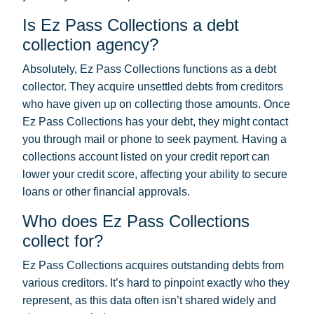
Is Ez Pass Collections a debt
collection agency?
Absolutely, Ez Pass Collections functions as a debt
collector. They acquire unsettled debts from creditors
who have given up on collecting those amounts. Once
Ez Pass Collections has your debt, they might contact
you through mail or phone to seek payment. Having a
collections account listed on your credit report can
lower your credit score, affecting your ability to secure
loans or other financial approvals.
Who does Ez Pass Collections
collect for?
Ez Pass Collections acquires outstanding debts from
various creditors. It’s hard to pinpoint exactly who they
represent, as this data often isn’t shared widely and