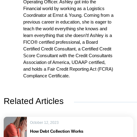
Operating Officer. Ashley got into the
Financial world by working as a Logistics
Coordinator at Ernst & Young. Coming from a
previous career in education, she is eager to
teach the world everything she knows and
learn everything that she doesn’t! Ashley is a
FICO® certified professional, a Board
Certified Credit Consultant, a Certified Credit
Score Consultant with the Credit Consultants
Association of America, UDAAP certified,
and holds a Fair Credit Reporting Act (FCRA)
Compliance Certificate.
Related Articles
October 12, 2023
How Debt Collection Works