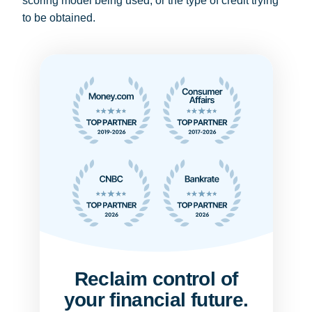
scoring model being used, or the type of credit trying
to be obtained.
Reclaim control of
your financial future.