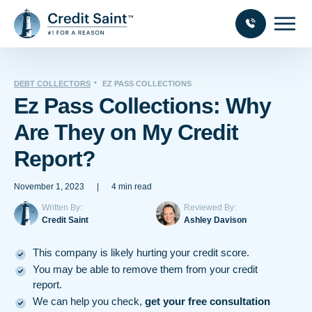
DEBT COLLECTORS
EZ PASS COLLECTIONS
Ez Pass Collections: Why
Are They on My Credit
Report?
November 1, 2023
|
4 min read
Written By:
Reviewed By:
Credit Saint
Ashley Davison
This company is likely hurting your credit score.
You may be able to remove them from your credit
report.
We can help you check,
get your free consultation