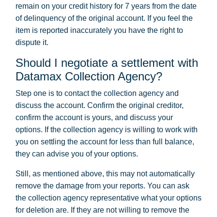
remain on your credit history for 7 years from the date
of delinquency of the original account. If you feel the
item is reported inaccurately you have the right to
dispute it.
Should I negotiate a settlement with
Datamax Collection Agency?
Step one is to contact the collection agency and
discuss the account. Confirm the original creditor,
confirm the account is yours, and discuss your
options. If the collection agency is willing to work with
you on settling the account for less than full balance,
they can advise you of your options.
Still, as mentioned above, this may not automatically
remove the damage from your reports. You can ask
the collection agency representative what your options
for deletion are. If they are not willing to remove the