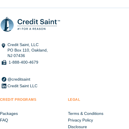
Credit Saint, LLC
PO Box 110, Oakland,
NJ 07436
1-888-400-4679
@creditsaint
Credit Saint LLC
CREDIT PROGRAMS
LEGAL
Packages
Terms & Conditions
FAQ
Privacy Policy
Disclosure