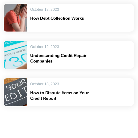
October 12, 2023
How Debt Collection Works
October 12, 2023
Understanding Credit Repair
Companies
October 13, 2023
How to Dispute Items on Your
Credit Report