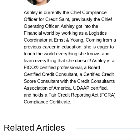
Ashley is currently the Chief Compliance
Officer for Credit Saint, previously the Chief
Operating Officer. Ashley got into the
Financial world by working as a Logistics
Coordinator at Ernst & Young. Coming from a
previous career in education, she is eager to
teach the world everything she knows and
learn everything that she doesn’t! Ashley is a
FICO® certified professional, a Board
Certified Credit Consultant, a Certified Credit
Score Consultant with the Credit Consultants
Association of America, UDAAP certified,
and holds a Fair Credit Reporting Act (FCRA)
Compliance Certificate.
Related Articles