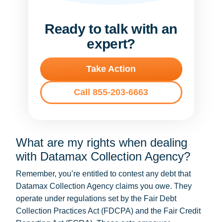
Ready to talk with an
expert?
Take Action
Call 855-203-6663
What are my rights when dealing
with Datamax Collection Agency?
Remember, you’re entitled to contest any debt that
Datamax Collection Agency claims you owe. They
operate under regulations set by the Fair Debt
Collection Practices Act (FDCPA) and the Fair Credit