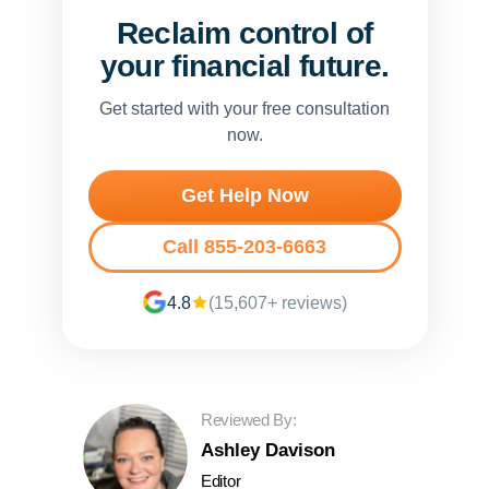
Reclaim control of
your financial future.
Get started with your free consultation
now.
Get Help Now
Call 855-203-6663
4.8
(15,607+ reviews)
Reviewed By:
Ashley Davison
Editor