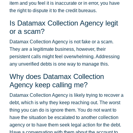
item and you feel it is inaccurate or in error, you have
the right to dispute it to the credit bureaus.
Is Datamax Collection Agency legit
or a scam?
Datamax Collection Agency is not fake or a scam.
They are a legitimate business, however, their
persistent calls might feel overwhelming. Addressing
any unverified debts is one way to manage this.
Why does Datamax Collection
Agency keep calling me?
Datamax Collection Agency is likely trying to recover a
debt, which is why they keep reaching out. The worst
thing you can do is ignore them. You do not want to
have the situation be escalated to another collection
agency or to have them seek legal action for the debt.
Have a conversation with them about the account to