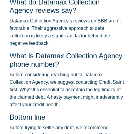
What do Datamax Collection
Agency reviews say?
Datamax Collection Agency’s reviews on BBB aren’t
favorable. Their aggressive approach to debt
collection is likely a significant factor behind the
negative feedback.
What is Datamax Collection Agency
phone number?
Before considering reaching out to Datamax
Collection Agency, we suggest contacting Credit Saint
first. Why? It’s essential to ascertain the legitimacy of
the claimed debt. A hasty payment might inadvertently
affect your credit health.
Bottom line
Before trying to settle any debt, we recommend