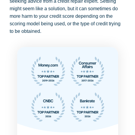
seeking advice from a credit repair expert. Settling
might seem like a solution, but it can sometimes do
more harm to your credit score depending on the
scoring model being used, or the type of credit trying
to be obtained.