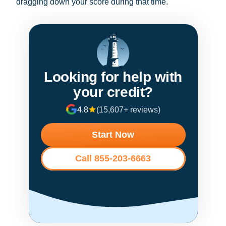
dragging down your score during that time.
Looking for help with
your credit?
4.8
(15,607+ reviews)
Start Now
Call 855-203-6663