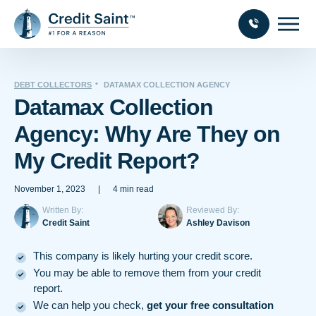
DEBT COLLECTORS
DATAMAX COLLECTION AGENCY
Datamax Collection
Agency: Why Are They on
My Credit Report?
November 1, 2023
|
4 min read
Written By:
Reviewed By:
Credit Saint
Ashley Davison
This company is likely hurting your credit score.
You may be able to remove them from your credit
report.
We can help you check,
get your free consultation