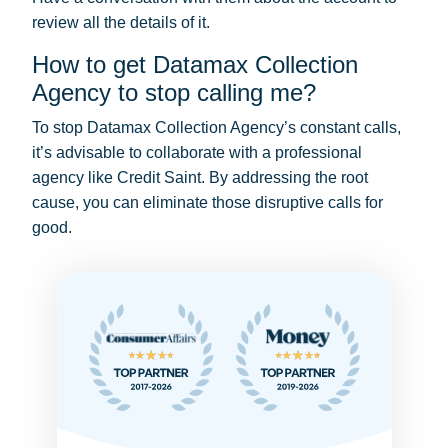
review all the details of it.
How to get Datamax Collection
Agency to stop calling me?
To stop Datamax Collection Agency’s constant calls,
it’s advisable to collaborate with a professional
agency like Credit Saint. By addressing the root
cause, you can eliminate those disruptive calls for
good.