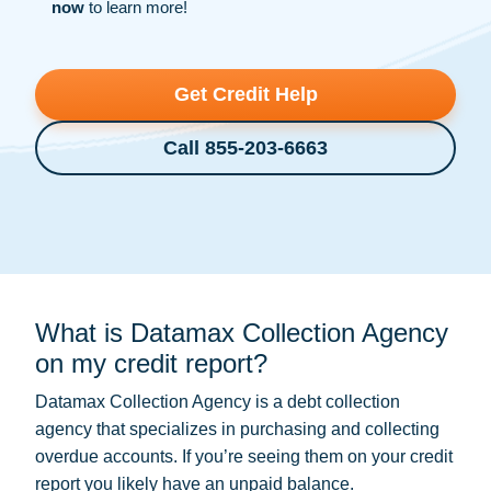
now
to learn more!
Get Credit Help
Call 855-203-6663
What is Datamax Collection Agency
on my credit report?
Datamax Collection Agency is a
debt collection
agency that specializes in purchasing and collecting
overdue accounts. If you’re seeing them on your credit
report you likely have an unpaid balance.