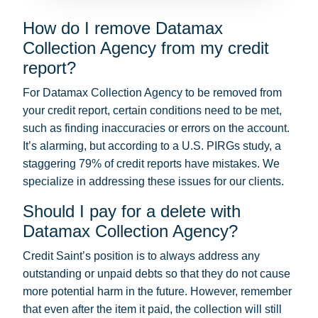
How do I remove Datamax
Collection Agency from my credit
report?
For Datamax Collection Agency to be removed from
your credit report, certain conditions need to be met,
such as finding inaccuracies or errors on the account.
It’s alarming, but according to a U.S. PIRGs study, a
staggering 79% of credit reports have mistakes. We
specialize in addressing these issues for our clients.
Should I pay for a delete with
Datamax Collection Agency?
Credit Saint’s position is to always address any
outstanding or unpaid debts so that they do not cause
more potential harm in the future. However, remember
that even after the item it paid, the collection will still