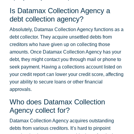
Is Datamax Collection Agency a
debt collection agency?
Absolutely, Datamax Collection Agency functions as a
debt collector. They acquire unsettled debts from
creditors who have given up on collecting those
amounts. Once Datamax Collection Agency has your
debt, they might contact you through mail or phone to
seek payment. Having a collections account listed on
your credit report can lower your credit score, affecting
your ability to secure loans or other financial
approvals.
Who does Datamax Collection
Agency collect for?
Datamax Collection Agency acquires outstanding
debts from various creditors. It’s hard to pinpoint