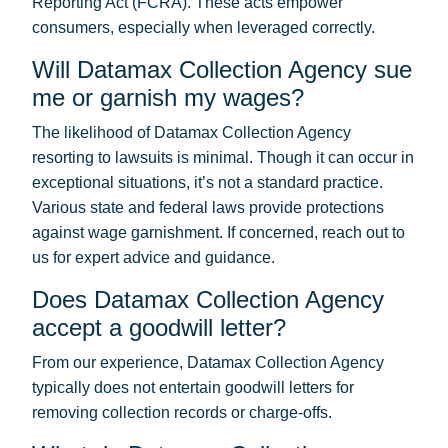
Reporting Act (FCRA). These acts empower
consumers, especially when leveraged correctly.
Will Datamax Collection Agency sue
me or garnish my wages?
The likelihood of Datamax Collection Agency
resorting to lawsuits is minimal. Though it can occur in
exceptional situations, it’s not a standard practice.
Various state and federal laws provide protections
against wage garnishment. If concerned, reach out to
us for expert advice and guidance.
Does Datamax Collection Agency
accept a goodwill letter?
From our experience, Datamax Collection Agency
typically does not entertain goodwill letters for
removing collection records or charge-offs.