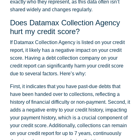
exactly who they represent, as this data often isn’t
shared widely and changes regularly.
Does Datamax Collection Agency
hurt my credit score?
If Datamax Collection Agency is listed on your credit
report, it likely has a negative impact on your credit
score. Having a debt collection company on your
credit report can significantly harm your credit score
due to several factors. Here’s why:
First, it indicates that you have past-due debts that
have been handed over to collections, reflecting a
history of financial difficulty or non-payment. Second, it
adds a negative entry to your credit history, impacting
your payment history, which is a crucial component of
your credit score. Additionally, collections can remain
on your credit report for up to 7 years, continuously