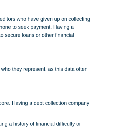
reditors who have given up on collecting
phone to seek payment. Having a
 to secure loans or other financial
y who they represent, as this data often
t score. Having a debt collection company
g a history of financial difficulty or