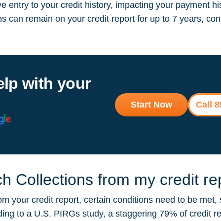
 entry to your credit history, impacting your payment hi
ions can remain on your credit report for up to 7 years, 
elp with your
Start Now
Call 
 Collections from my credit re
m your credit report, certain conditions need to be met, 
rding to a U.S. PIRGs study, a staggering 79% of credit r