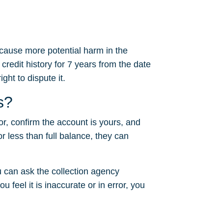
 cause more potential harm in the
 credit history for 7 years from the date
ght to dispute it.
s?
or, confirm the account is yours, and
or less than full balance, they can
 can ask the collection agency
u feel it is inaccurate or in error, you