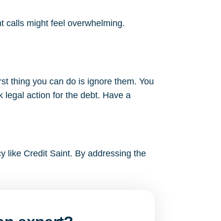
nt calls might feel overwhelming.
rst thing you can do is ignore them. You
 legal action for the debt. Have a
cy like Credit Saint. By addressing the