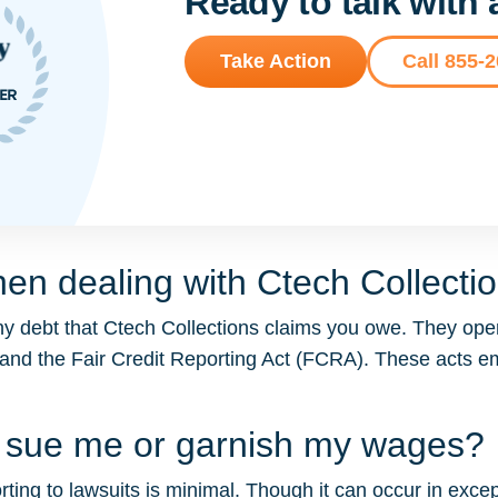
Ready to talk with
Take Action
Call 855-
en dealing with Ctech Collecti
y debt that Ctech Collections claims you owe. They oper
 and the Fair Credit Reporting Act (FCRA). These acts
ns sue me or garnish my wages?
ting to lawsuits is minimal. Though it can occur in except