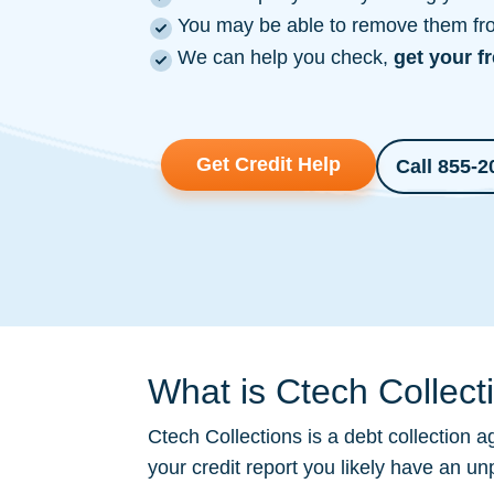
You may be able to remove them from
We can help you check,
get your f
Get Credit Help
Call 855-2
What is Ctech Collect
Ctech Collections is a
debt collection
ag
your credit report you likely have an un