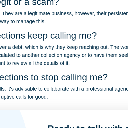
egit or a scam?
. They are a legitimate business, however, their persiste
 way to manage this.
ctions keep calling me?
cover a debt, which is why they keep reaching out. The wo
calated to another collection agency or to have them seek
to review all the details of it.
ections to stop calling me?
ls, it’s advisable to collaborate with a professional agen
uptive calls for good.