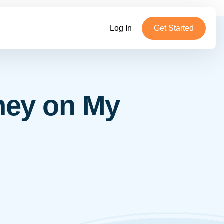
Log In
Get Started
hey on My