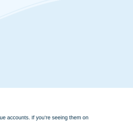
ue accounts. If you’re seeing them on