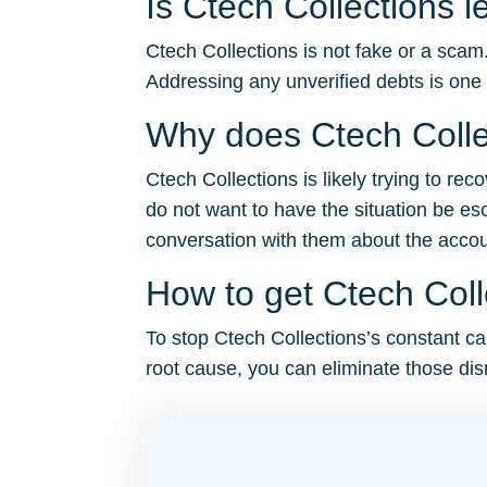
Is Ctech Collections l
Ctech Collections is not fake or a scam
Addressing any unverified debts is one
Why does Ctech Colle
Ctech Collections is likely trying to re
do not want to have the situation be es
conversation with them about the account 
How to get Ctech Coll
To stop Ctech Collections’s constant cal
root cause, you can eliminate those disr