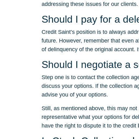
addressing these issues for our clients.
Should I pay for a del
Credit Saint’s position is to always ad
future. However, remember that even after
of delinquency of the original account. I
Should I negotiate a 
Step one is to contact the collection ag
discuss your options. If the collection a
advise you of your options.
Still, as mentioned above, this may no
representative what your options for dele
have the right to dispute it to the credit