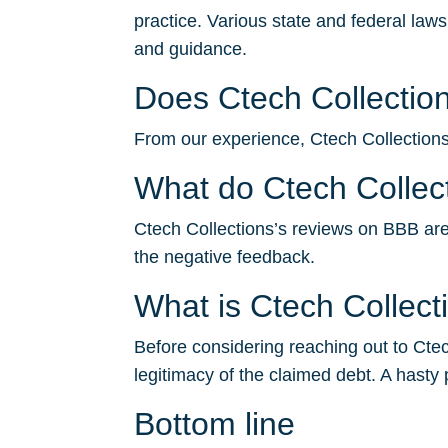
practice. Various state and federal law
and guidance.
Does Ctech Collection
From our experience, Ctech Collections t
What do Ctech Collec
Ctech Collections’s reviews on BBB aren’
the negative feedback.
What is Ctech Collec
Before considering reaching out to Ctech
legitimacy of the claimed debt. A hasty 
Bottom line