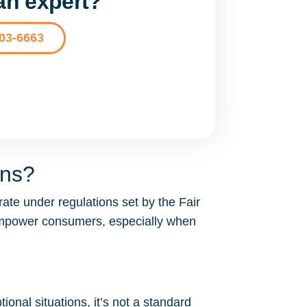
 an expert?
203-6663
ons?
ate under regulations set by the Fair
 empower consumers, especially when
ional situations, it’s not a standard