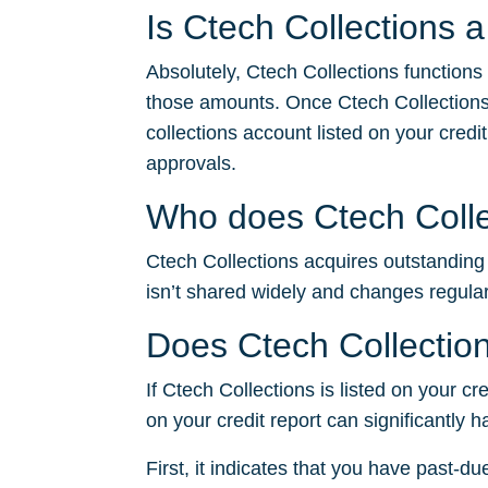
Is Ctech Collections 
Absolutely, Ctech Collections functions
those amounts. Once Ctech Collections
collections account listed on your credit
approvals.
Who does Ctech Collec
Ctech Collections acquires outstanding d
isn’t shared widely and changes regular
Does Ctech Collection
If Ctech Collections is listed on your cr
on your credit report can significantly 
First, it indicates that you have past-du