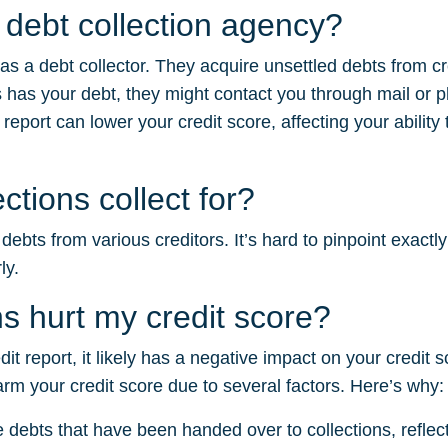
a debt collection agency?
 as a debt collector. They acquire unsettled debts from c
 has your debt, they might contact you through mail or 
 report can lower your credit score, affecting your ability
tions collect for?
ebts from various creditors. It’s hard to pinpoint exactl
ly.
s hurt my credit score?
edit report, it likely has a negative impact on your credi
harm your credit score due to several factors. Here’s why:
e debts that have been handed over to collections, reflectin