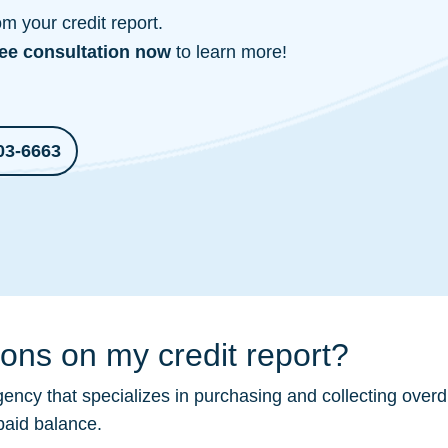
 your credit report.
ree consultation
now
to learn more!
03-6663
ions on my credit report?
ency that specializes in purchasing and collecting overd
paid balance.