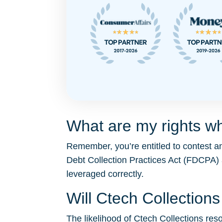
What are my rights wh
Remember, you’re entitled to contest an
Debt Collection Practices Act (FDCPA)
leveraged correctly.
Will Ctech Collectio
The likelihood of Ctech Collections resor