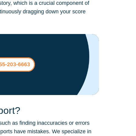
story, which is a crucial component of
continuously dragging down your score
855-203-6663
port?
such as finding inaccuracies or errors
eports have mistakes. We specialize in