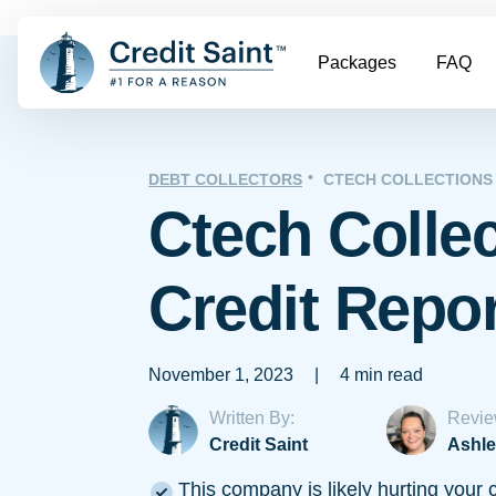
Packages
FAQ
DEBT COLLECTORS
CTECH COLLECTIONS
Ctech Colle
Credit Repo
November 1, 2023
|
4 min read
Written By:
Revie
Credit Saint
Ashle
This company is likely hurting your c