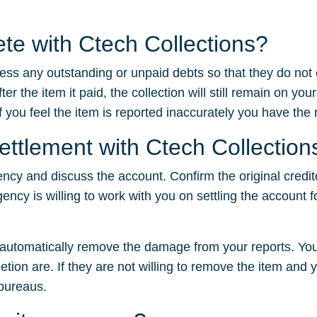
ete with Ctech Collections?
dress any outstanding or unpaid debts so that they do not
 the item it paid, the collection will still remain on your
f you feel the item is reported inaccurately you have the ri
settlement with Ctech Collection
ency and discuss the account. Confirm the original credit
gency is willing to work with you on settling the account f
t automatically remove the damage from your reports. You
tion are. If they are not willing to remove the item and yo
 bureaus.