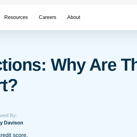
Resources
Careers
About
ctions: Why Are T
rt?
wed By:
y Davison
redit score.