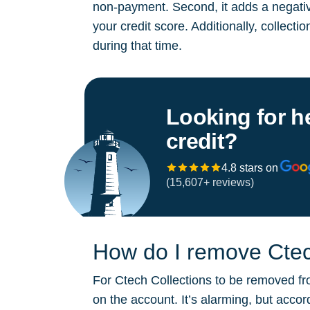
non-payment. Second, it adds a negative
your credit score. Additionally, collect
during that time.
Looking for h
credit?
4.8 stars on
(15,607+ reviews)
How do I remove Ctech
For Ctech Collections to be removed fro
on the account. It’s alarming, but acco