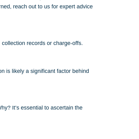
ned, reach out to us for expert advice
 collection records or charge-offs.
is likely a significant factor behind
hy? It’s essential to ascertain the