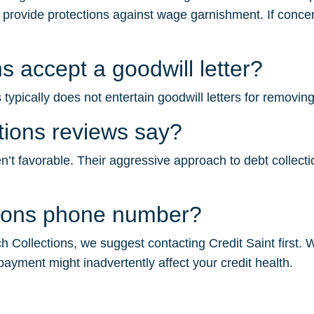
s provide protections against wage garnishment. If concer
s accept a goodwill letter?
ypically does not entertain goodwill letters for removing
tions reviews say?
t favorable. Their aggressive approach to debt collection 
tions phone number?
 Collections, we suggest contacting Credit Saint first. W
payment might inadvertently affect your credit health.