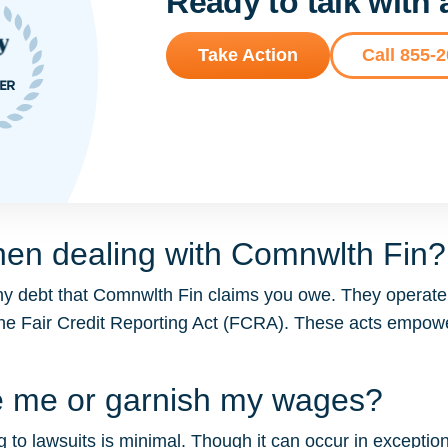
Ready to talk with
Take Action
Call 855-
hen dealing with Comnwlth Fin?
ny debt that Comnwlth Fin claims you owe. They operate 
the Fair Credit Reporting Act (FCRA). These acts empo
e me or garnish my wages?
 to lawsuits is minimal. Though it can occur in exceptiona