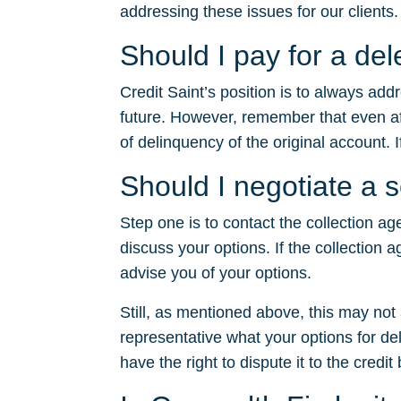
addressing these issues for our clients.
Should I pay for a de
Credit Saint’s position is to always ad
future. However, remember that even after
of delinquency of the original account. I
Should I negotiate a 
Step one is to contact the collection ag
discuss your options. If the collection a
advise you of your options.
Still, as mentioned above, this may no
representative what your options for dele
have the right to dispute it to the credit