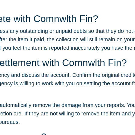
lete with Comnwlth Fin?
dress any outstanding or unpaid debts so that they do not
 the item it paid, the collection will still remain on your
f you feel the item is reported inaccurately you have the ri
settlement with Comnwlth Fin?
ency and discuss the account. Confirm the original credit
gency is willing to work with you on settling the account f
t automatically remove the damage from your reports. You
tion are. If they are not willing to remove the item and yo
 bureaus.