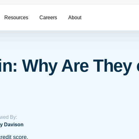
Resources
Careers
About
n: Why Are They 
wed By:
y Davison
redit score.