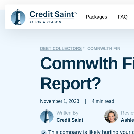
Packages
FAQ
DEBT COLLECTORS
COMNWLTH FIN
Comnwlth Fi
Report?
November 1, 2023
|
4 min read
Written By:
Revie
Credit Saint
Ashle
This company is likely hurting your c