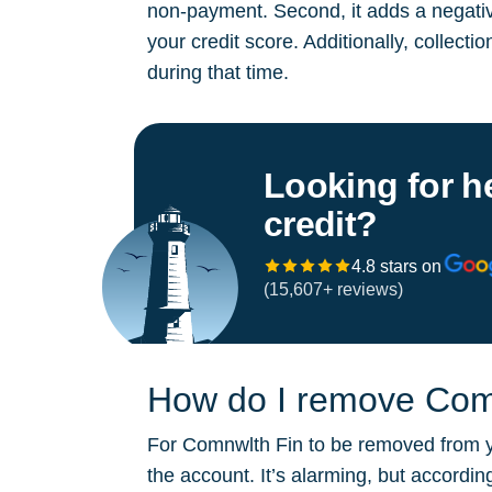
non-payment. Second, it adds a negative
your credit score. Additionally, collect
during that time.
Looking for h
credit?
4.8 stars on
(15,607+ reviews)
How do I remove Comn
For Comnwlth Fin to be removed from you
the account. It’s alarming, but accordi