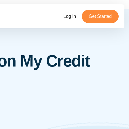
Log In
Get Started
on My Credit