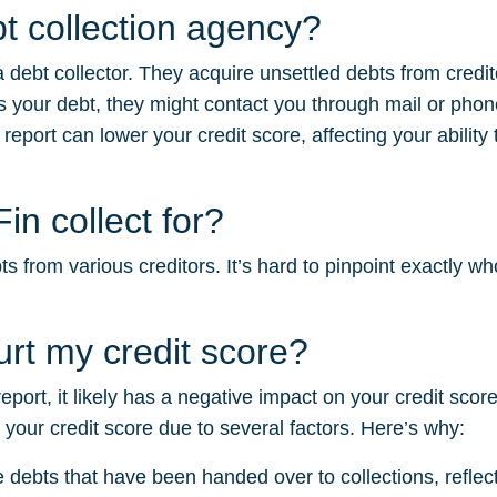
t collection agency?
 debt collector. They acquire unsettled debts from credi
your debt, they might contact you through mail or phon
 report can lower your credit score, affecting your ability
n collect for?
from various creditors. It’s hard to pinpoint exactly who 
rt my credit score?
 report, it likely has a negative impact on your credit sc
m your credit score due to several factors. Here’s why:
e debts that have been handed over to collections, reflectin