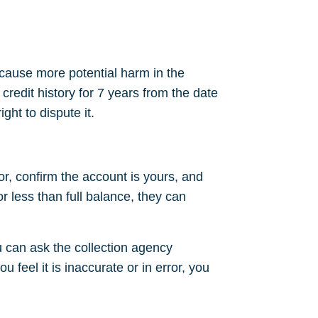
 cause more potential harm in the
 credit history for 7 years from the date
ght to dispute it.
or, confirm the account is yours, and
or less than full balance, they can
 can ask the collection agency
u feel it is inaccurate or in error, you