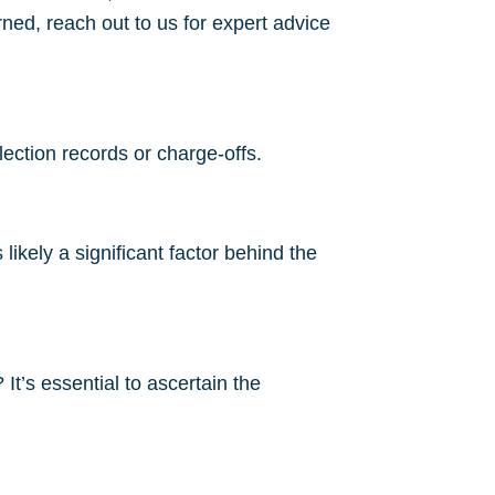
ned, reach out to us for expert advice
lection records or charge-offs.
ikely a significant factor behind the
It’s essential to ascertain the