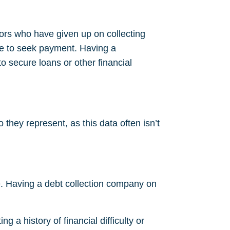
tors who have given up on collecting
e to seek payment. Having a
 to secure loans or other financial
they represent, as this data often isn’t
ore. Having a debt collection company on
g a history of financial difficulty or