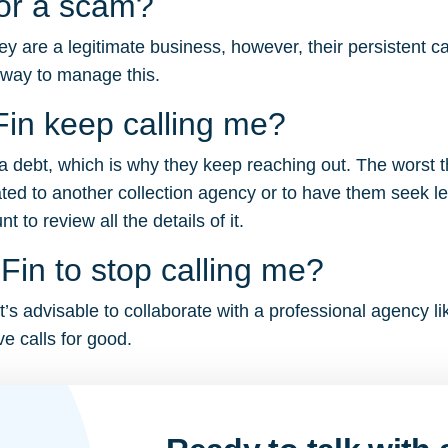
 or a scam?
y are a legitimate business, however, their persistent c
 way to manage this.
in keep calling me?
r a debt, which is why they keep reaching out. The worst 
ated to another collection agency or to have them seek le
to review all the details of it.
in to stop calling me?
t’s advisable to collaborate with a professional agency li
e calls for good.