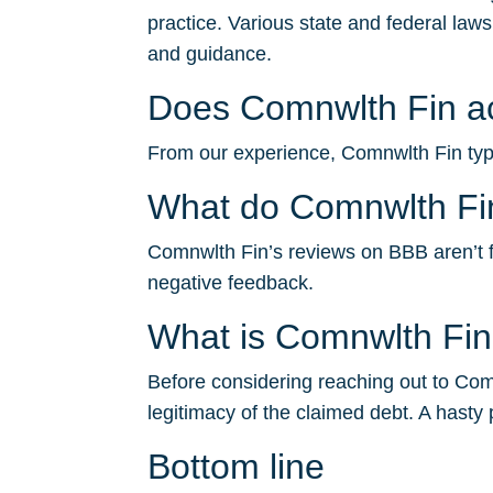
practice. Various state and federal law
and guidance.
Does Comnwlth Fin acc
From our experience, Comnwlth Fin typic
What do Comnwlth Fi
Comnwlth Fin’s reviews on BBB aren’t fav
negative feedback.
What is Comnwlth Fi
Before considering reaching out to Comn
legitimacy of the claimed debt. A hasty 
Bottom line