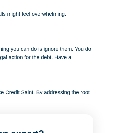
alls might feel overwhelming.
thing you can do is ignore them. You do
gal action for the debt. Have a
ke Credit Saint. By addressing the root