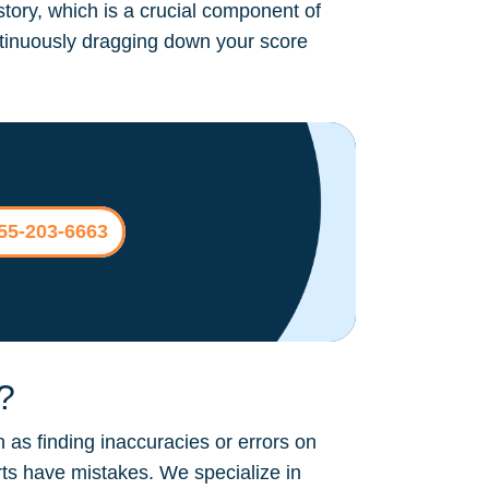
story, which is a crucial component of
continuously dragging down your score
855-203-6663
?
 as finding inaccuracies or errors on
rts have mistakes. We specialize in