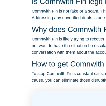
Is Comnwlth Fin legit
Comnwlth Fin is not fake or a scam. The
Addressing any unverified debts is one
Why does Comnwlth F
Comnwlth Fin is likely trying to recove
not want to have the situation be escal
conversation with them about the account 
How to get Comnwlth F
To stop Comnwlth Fin’s constant calls, i
cause, you can eliminate those disruptiv