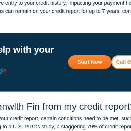
 entry to your credit history, impacting your payment hi
ions can remain on your credit report for up to 7 years, 
elp with your
Start Now
Call 
wlth Fin from my credit report
r credit report, certain conditions need to be met, such
ng to a U.S. PIRGs study, a staggering 79% of credit repo