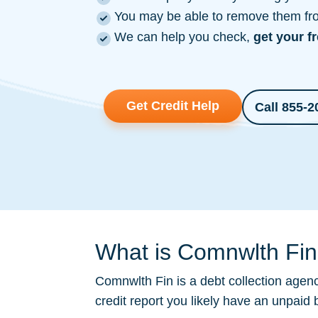
You may be able to remove them from
We can help you check,
get your f
Get Credit Help
Call 855-2
What is Comnwlth Fin 
Comnwlth Fin is a
debt collection
agency
credit report you likely have an unpaid 