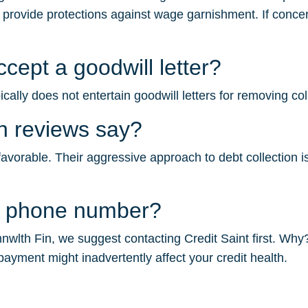
s provide protections against wage garnishment. If concer
ept a goodwill letter?
ally does not entertain goodwill letters for removing col
n reviews say?
orable. Their aggressive approach to debt collection is l
n phone number?
wlth Fin, we suggest contacting Credit Saint first. Why? 
payment might inadvertently affect your credit health.