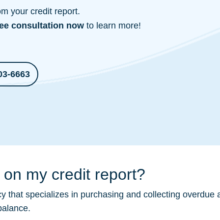
 your credit report.
ree consultation
now
to learn more!
03-6663
on my credit report?
 that specializes in purchasing and collecting overdue 
balance.