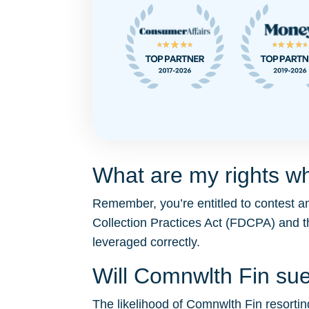
What are my rights w
Remember, you’re entitled to contest a
Collection Practices Act (FDCPA) and 
leveraged correctly.
Will Comnwlth Fin su
The likelihood of Comnwlth Fin resorting