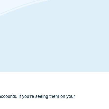
accounts. If you’re seeing them on your