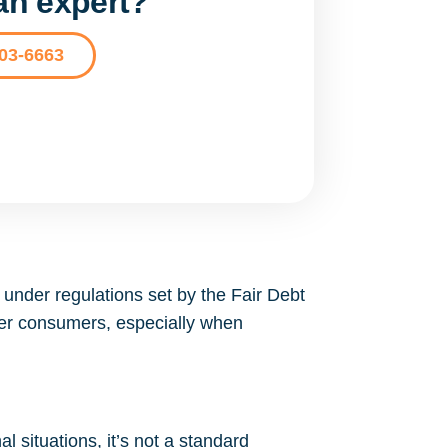
 an expert?
203-6663
under regulations set by the Fair Debt
wer consumers, especially when
l situations, it’s not a standard