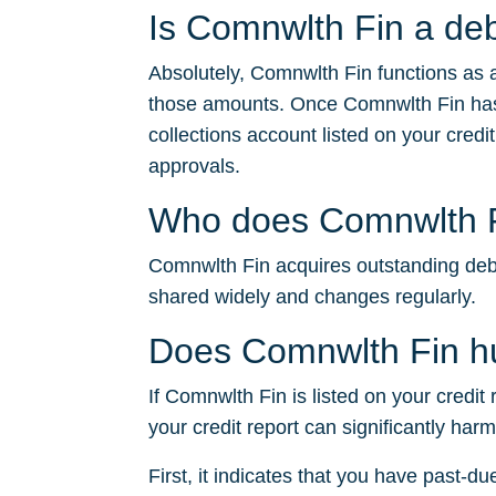
Is Comnwlth Fin a deb
Absolutely, Comnwlth Fin functions as a
those amounts. Once Comnwlth Fin has 
collections account listed on your credit
approvals.
Who does Comnwlth Fi
Comnwlth Fin acquires outstanding debts 
shared widely and changes regularly.
Does Comnwlth Fin hu
If Comnwlth Fin is listed on your credit
your credit report can significantly har
First, it indicates that you have past-du