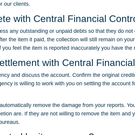
r our clients.
ete with Central Financial Contr
dress any outstanding or unpaid debts so that they do not
 the item it paid, the collection will still remain on your
f you feel the item is reported inaccurately you have the ri
ettlement with Central Financia
ency and discuss the account. Confirm the original credit
gency is willing to work with you on settling the account f
t automatically remove the damage from your reports. You
tion are. If they are not willing to remove the item and yo
 bureaus.