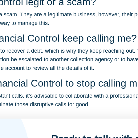
ontrol legit or a scam?
 a scam. They are a legitimate business, however, their p
 way to manage this.
ncial Control keep calling me?
ng to recover a debt, which is why they keep reaching out.
tion be escalated to another collection agency or to have
account to review all the details of it.
ancial Control to stop calling 
ant calls, it’s advisable to collaborate with a profession
inate those disruptive calls for good.