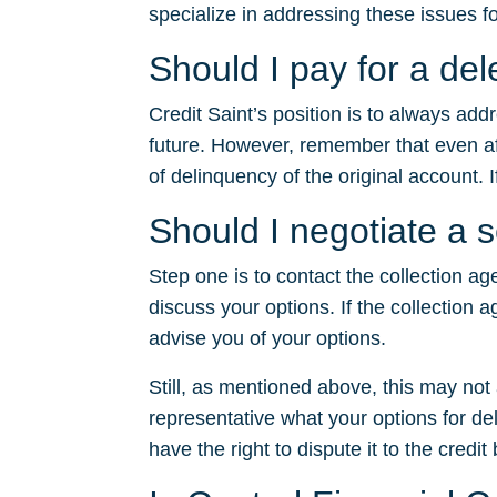
specialize in addressing these issues fo
Should I pay for a del
Credit Saint’s position is to always ad
future. However, remember that even after
of delinquency of the original account. I
Should I negotiate a s
Step one is to contact the collection ag
discuss your options. If the collection a
advise you of your options.
Still, as mentioned above, this may no
representative what your options for dele
have the right to dispute it to the credit