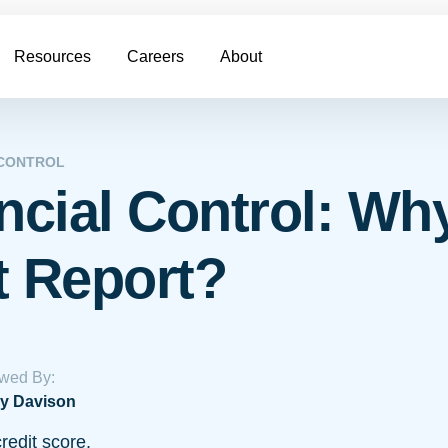
Resources
Careers
About
 CONTROL
ncial Control: Wh
t Report?
wed By:
y Davison
redit score.