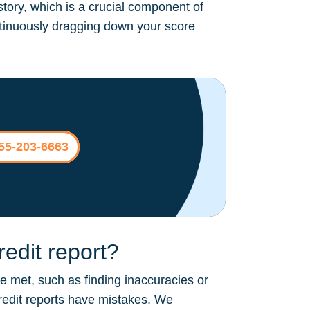
story, which is a crucial component of
continuously dragging down your score
855-203-6663
edit report?
be met, such as finding inaccuracies or
credit reports have mistakes. We