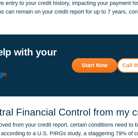
 entry to your credit history, impacting your payment hi
ions can remain on your credit report for up to 7 years, 
elp with your
Start Now
Call 
al Financial Control from my cr
oved from your credit report, certain conditions need to 
ut according to a U.S. PIRGs study, a staggering 79% of 