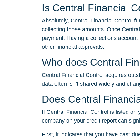
Is Central Financial C
Absolutely, Central Financial Control f
collecting those amounts. Once Central
payment. Having a collections account li
other financial approvals.
Who does Central Fina
Central Financial Control acquires outst
data often isn’t shared widely and chan
Does Central Financia
If Central Financial Control is listed on
company on your credit report can signi
First, it indicates that you have past-du