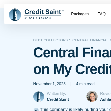
Packages
FAQ
DEBT COLLECTORS
CENTRAL FINANCIAL
Central Fina
on My Credi
November 1, 2023
|
4 min read
Written By:
Revie
Credit Saint
Ashle
This company is likely hurting your c