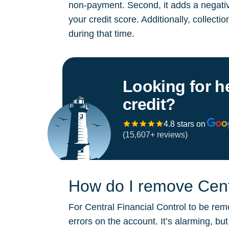
non-payment. Second, it adds a negative
your credit score. Additionally, collect
during that time.
Looking for h
credit?
4.8 stars on
(15,607+ reviews)
How do I remove Centr
For Central Financial Control to be rem
errors on the account. It’s alarming, b