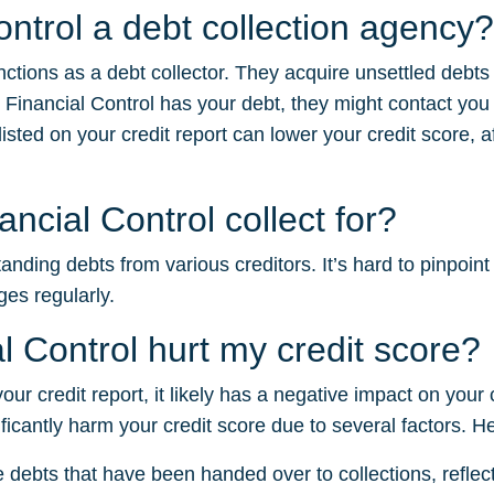
ontrol a debt collection agency?
unctions as a debt collector. They acquire unsettled debt
 Financial Control has your debt, they might contact you
sted on your credit report can lower your credit score, af
ncial Control collect for?
anding debts from various creditors. It’s hard to pinpoint
ges regularly.
l Control hurt my credit score?
 your credit report, it likely has a negative impact on your
ficantly harm your credit score due to several factors. H
e debts that have been handed over to collections, reflectin