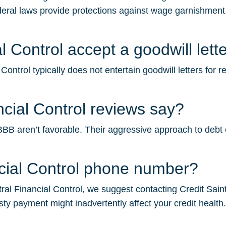
deral laws provide protections against wage garnishment.
 Control accept a goodwill lett
ontrol typically does not entertain goodwill letters for 
cial Control reviews say?
BB aren’t favorable. Their aggressive approach to debt col
ncial Control phone number?
al Financial Control, we suggest contacting Credit Saint f
sty payment might inadvertently affect your credit health.