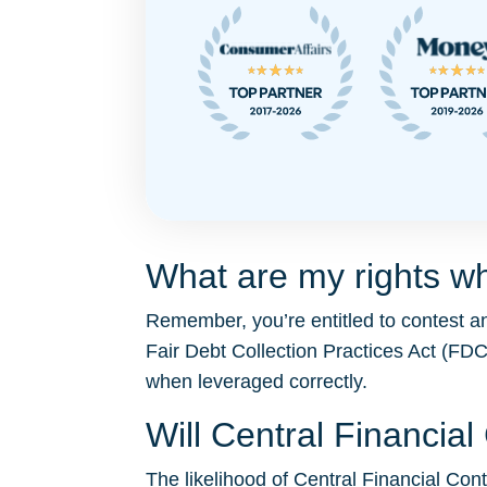
What are my rights wh
Remember, you’re entitled to contest an
Fair Debt Collection Practices Act (F
when leveraged correctly.
Will Central Financia
The likelihood of Central Financial Contr