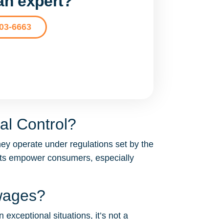
 an expert?
203-6663
al Control?
hey operate under regulations set by the
acts empower consumers, especially
 wages?
 exceptional situations, it’s not a