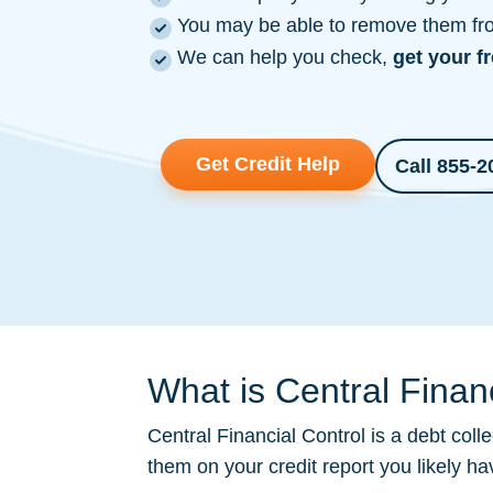
You may be able to remove them from
We can help you check,
get your f
Get Credit Help
Call 855-2
What is Central Financ
Central Financial Control is a
debt colle
them on your credit report you likely h