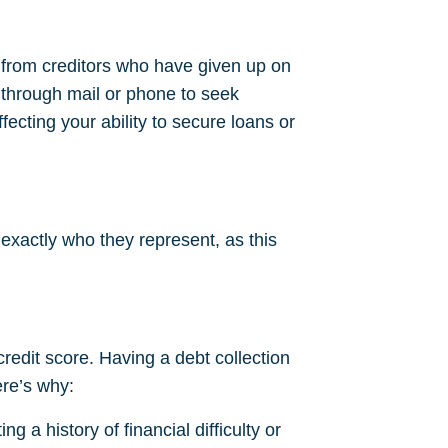
s from creditors who have given up on
 through mail or phone to seek
fecting your ability to secure loans or
 exactly who they represent, as this
 credit score. Having a debt collection
ere’s why:
g a history of financial difficulty or