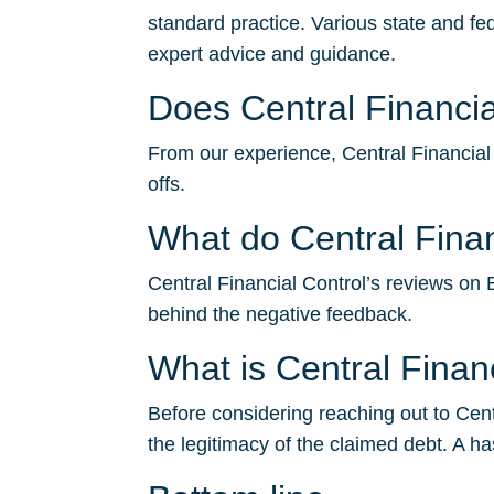
standard practice. Various state and fe
expert advice and guidance.
Does Central Financial
From our experience, Central Financial C
offs.
What do Central Finan
Central Financial Control’s reviews on B
behind the negative feedback.
What is Central Fina
Before considering reaching out to Centr
the legitimacy of the claimed debt. A ha