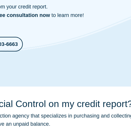
 your credit report.
ree consultation
now
to learn more!
03-6663
ial Control on my credit report
ction
agency that specializes in purchasing and collectin
ave an unpaid balance.