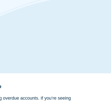
?
g overdue accounts. If you’re seeing