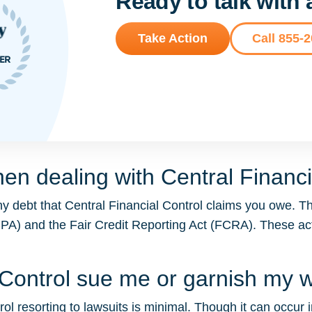
Ready to talk with
Take Action
Call 855-
en dealing with Central Financi
y debt that Central Financial Control claims you owe. T
DCPA) and the Fair Credit Reporting Act (FCRA). These 
l Control sue me or garnish my
ol resorting to lawsuits is minimal. Though it can occur in