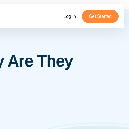
Log In
Get Started
y Are They