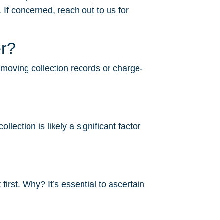
 If concerned, reach out to us for
er?
removing collection records or charge-
lection is likely a significant factor
irst. Why? It’s essential to ascertain