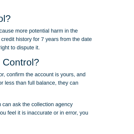
ol?
 cause more potential harm in the
 credit history for 7 years from the date
ght to dispute it.
l Control?
or, confirm the account is yours, and
or less than full balance, they can
 can ask the collection agency
u feel it is inaccurate or in error, you