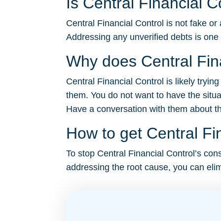
Is Central Financial C
Central Financial Control is not fake or
Addressing any unverified debts is one
Why does Central Fina
Central Financial Control is likely tryi
them. You do not want to have the situa
Have a conversation with them about the 
How to get Central Fin
To stop Central Financial Control’s const
addressing the root cause, you can elim