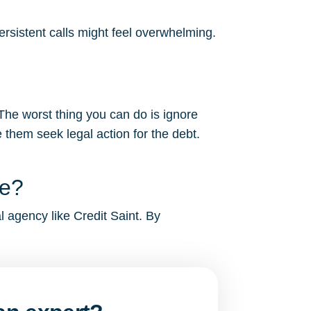
ersistent calls might feel overwhelming.
 The worst thing you can do is ignore
 them seek legal action for the debt.
me?
al agency like Credit Saint. By