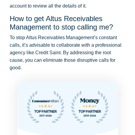
account to review all the details of it.
How to get Altus Receivables
Management to stop calling me?
To stop Altus Receivables Management’s constant
calls, it’s advisable to collaborate with a professional
agency like Credit Saint. By addressing the root
cause, you can eliminate those disruptive calls for
good.