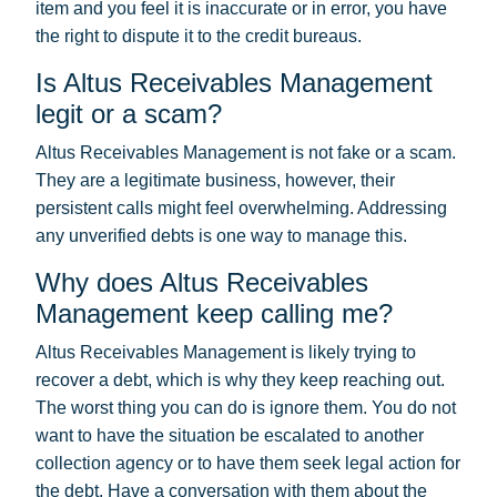
item and you feel it is inaccurate or in error, you have
the right to dispute it to the credit bureaus.
Is Altus Receivables Management
legit or a scam?
Altus Receivables Management is not fake or a scam.
They are a legitimate business, however, their
persistent calls might feel overwhelming. Addressing
any unverified debts is one way to manage this.
Why does Altus Receivables
Management keep calling me?
Altus Receivables Management is likely trying to
recover a debt, which is why they keep reaching out.
The worst thing you can do is ignore them. You do not
want to have the situation be escalated to another
collection agency or to have them seek legal action for
the debt. Have a conversation with them about the