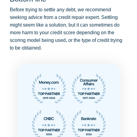
Before trying to settle any debt, we recommend
seeking advice from a credit repair expert. Settling
might seem like a solution, but it can sometimes do
more harm to your credit score depending on the
scoring model being used, or the type of credit trying
to be obtained.