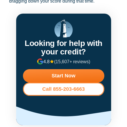
dragging down your score during that time.
Looking for help with
your credit?
4.8
(15,607+ reviews)
Start Now
Call 855-203-6663