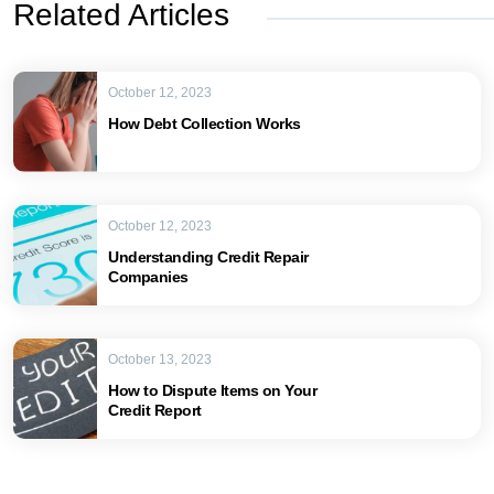
Related Articles
October 12, 2023
How Debt Collection Works
October 12, 2023
Understanding Credit Repair
Companies
October 13, 2023
How to Dispute Items on Your
Credit Report