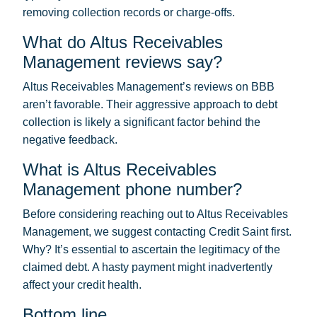
removing collection records or charge-offs.
What do Altus Receivables
Management reviews say?
Altus Receivables Management’s reviews on BBB
aren’t favorable. Their aggressive approach to debt
collection is likely a significant factor behind the
negative feedback.
What is Altus Receivables
Management phone number?
Before considering reaching out to Altus Receivables
Management, we suggest contacting Credit Saint first.
Why? It’s essential to ascertain the legitimacy of the
claimed debt. A hasty payment might inadvertently
affect your credit health.
Bottom line