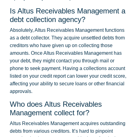
Is Altus Receivables Management a
debt collection agency?
Absolutely, Altus Receivables Management functions
as a debt collector. They acquire unsettled debts from
creditors who have given up on collecting those
amounts. Once Altus Receivables Management has
your debt, they might contact you through mail or
phone to seek payment. Having a collections account
listed on your credit report can lower your credit score,
affecting your ability to secure loans or other financial
approvals.
Who does Altus Receivables
Management collect for?
Altus Receivables Management acquires outstanding
debts from various creditors. It’s hard to pinpoint