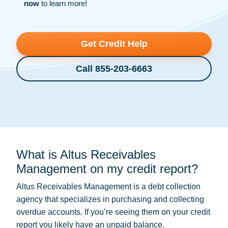
now
to learn more!
Get Credit Help
Call 855-203-6663
What is Altus Receivables
Management on my credit report?
Altus Receivables Management is a
debt collection
agency that specializes in purchasing and collecting
overdue accounts. If you’re seeing them on your credit
report you likely have an unpaid balance.