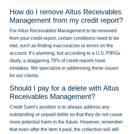
How do I remove Altus Receivables
Management from my credit report?
For Altus Receivables Management to be removed
from your credit report, certain conditions need to be
met, such as finding inaccuracies or errors on the
account. It’s alarming, but according to a U.S. PIRGs
study, a staggering 79% of credit reports have
mistakes. We specialize in addressing these issues
for our clients.
Should I pay for a delete with Altus
Receivables Management?
Credit Saint’s position is to always address any
outstanding or unpaid debts so that they do not cause
more potential harm in the future. However, remember
that even after the item it paid, the collection will still