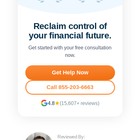
Reclaim control of
your financial future.
Get started with your free consultation
now.
Get Help Now
Call 855-203-6663
4.8
(15,607+ reviews)
Reviewed By: