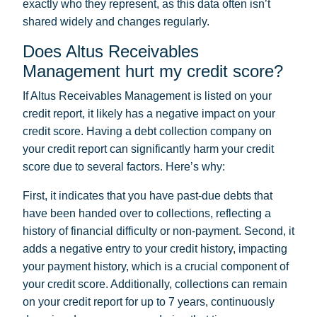
exactly who they represent, as this data often isn’t
shared widely and changes regularly.
Does Altus Receivables
Management hurt my credit score?
If Altus Receivables Management is listed on your
credit report, it likely has a negative impact on your
credit score. Having a debt collection company on
your credit report can significantly harm your credit
score due to several factors. Here’s why:
First, it indicates that you have past-due debts that
have been handed over to collections, reflecting a
history of financial difficulty or non-payment. Second, it
adds a negative entry to your credit history, impacting
your payment history, which is a crucial component of
your credit score. Additionally, collections can remain
on your credit report for up to 7 years, continuously