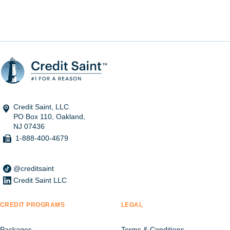
Credit Saint, LLC
PO Box 110, Oakland,
NJ 07436
1-888-400-4679
@creditsaint
Credit Saint LLC
CREDIT PROGRAMS
LEGAL
Packages
Terms & Conditions