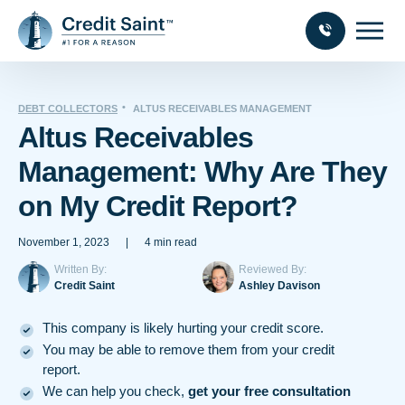
DEBT COLLECTORS
ALTUS RECEIVABLES MANAGEMENT
Altus Receivables
Management: Why Are They
on My Credit Report?
November 1, 2023
|
4 min read
Written By:
Reviewed By:
Credit Saint
Ashley Davison
This company is likely hurting your credit score.
You may be able to remove them from your credit
report.
We can help you check,
get your free consultation