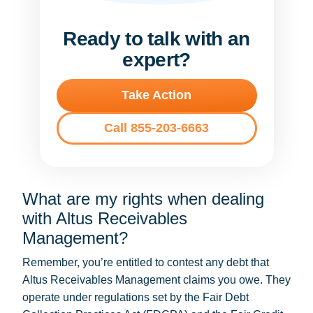
Ready to talk with an
expert?
Take Action
Call 855-203-6663
What are my rights when dealing
with Altus Receivables
Management?
Remember, you’re entitled to contest any debt that
Altus Receivables Management claims you owe. They
operate under regulations set by the Fair Debt