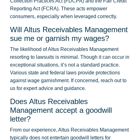
Collection Practices Act (FDCPA) and the Fair Credit
Reporting Act (FCRA). These acts empower
consumers, especially when leveraged correctly.
Will Altus Receivables Management
sue me or garnish my wages?
The likelihood of Altus Receivables Management
resorting to lawsuits is minimal. Though it can occur in
exceptional situations, it’s not a standard practice.
Various state and federal laws provide protections
against wage garnishment. If concerned, reach out to
us for expert advice and guidance.
Does Altus Receivables
Management accept a goodwill
letter?
From our experience, Altus Receivables Management
typically does not entertain goodwill letters for