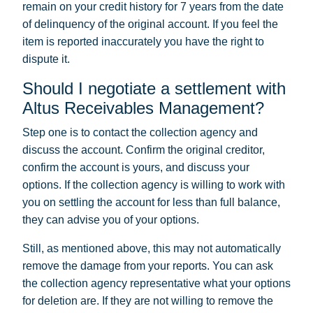
remain on your credit history for 7 years from the date
of delinquency of the original account. If you feel the
item is reported inaccurately you have the right to
dispute it.
Should I negotiate a settlement with
Altus Receivables Management?
Step one is to contact the collection agency and
discuss the account. Confirm the original creditor,
confirm the account is yours, and discuss your
options. If the collection agency is willing to work with
you on settling the account for less than full balance,
they can advise you of your options.
Still, as mentioned above, this may not automatically
remove the damage from your reports. You can ask
the collection agency representative what your options
for deletion are. If they are not willing to remove the