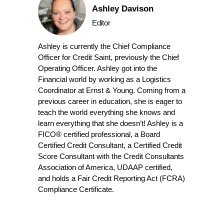
Ashley Davison
Editor
Ashley is currently the Chief Compliance
Officer for Credit Saint, previously the Chief
Operating Officer. Ashley got into the
Financial world by working as a Logistics
Coordinator at Ernst & Young. Coming from a
previous career in education, she is eager to
teach the world everything she knows and
learn everything that she doesn’t! Ashley is a
FICO® certified professional, a Board
Certified Credit Consultant, a Certified Credit
Score Consultant with the Credit Consultants
Association of America, UDAAP certified,
and holds a Fair Credit Reporting Act (FCRA)
Compliance Certificate.