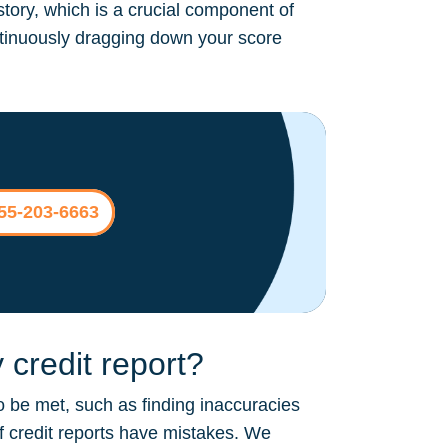
story, which is a crucial component of
continuously dragging down your score
855-203-6663
credit report?
o be met, such as finding inaccuracies
of credit reports have mistakes. We