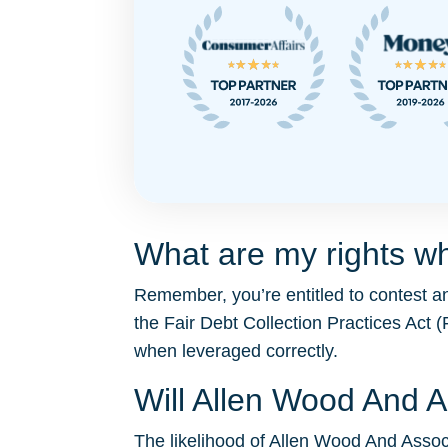
What are my rights w
Remember, you’re entitled to contest a
the Fair Debt Collection Practices Ac
when leveraged correctly.
Will Allen Wood And 
The likelihood of Allen Wood And Associa