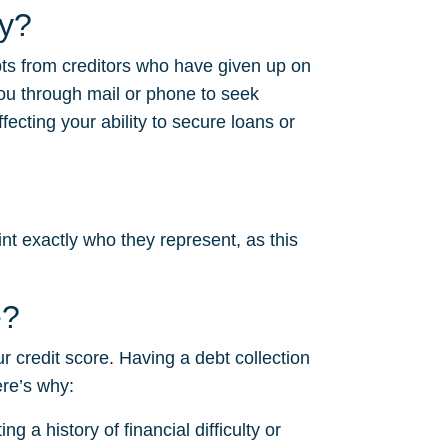
cy?
bts from creditors who have given up on
ou through mail or phone to seek
fecting your ability to secure loans or
nt exactly who they represent, as this
e?
ur credit score. Having a debt collection
ere’s why:
g a history of financial difficulty or