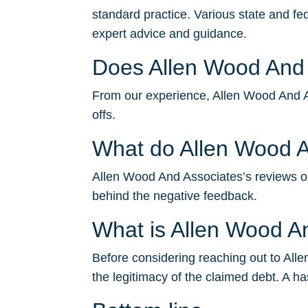
standard practice. Various state and fe
expert advice and guidance.
Does Allen Wood And A
From our experience, Allen Wood And Ass
offs.
What do Allen Wood A
Allen Wood And Associates’s reviews on 
behind the negative feedback.
What is Allen Wood 
Before considering reaching out to Alle
the legitimacy of the claimed debt. A ha