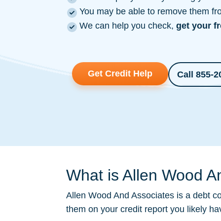
You may be able to remove them from
We can help you check,
get your f
Get Credit Help
Call 855-2
What is Allen Wood An
Allen Wood And Associates is a
debt co
them on your credit report you likely h