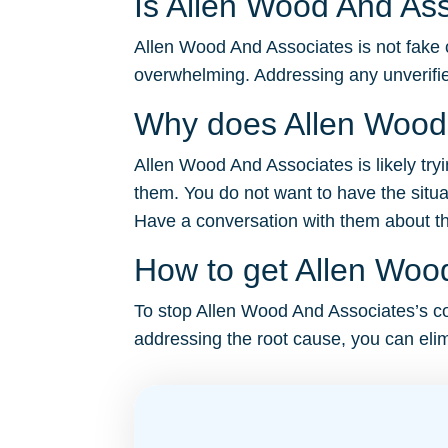
Is Allen Wood And Ass
Allen Wood And Associates is not fake o
overwhelming. Addressing any unverifie
Why does Allen Wood 
Allen Wood And Associates is likely try
them. You do not want to have the situa
Have a conversation with them about the 
How to get Allen Wood
To stop Allen Wood And Associates’s cons
addressing the root cause, you can elim