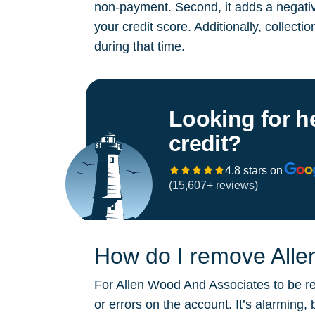
non-payment. Second, it adds a negative
your credit score. Additionally, collect
during that time.
Looking for h
credit?
4.8 stars on
(15,607+ reviews)
How do I remove Alle
For Allen Wood And Associates to be rem
or errors on the account. It’s alarming