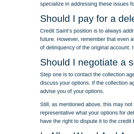
specialize in addressing these issues fo
Should I pay for a de
Credit Saint’s position is to always ad
future. However, remember that even after
of delinquency of the original account. I
Should I negotiate a 
Step one is to contact the collection ag
discuss your options. If the collection a
advise you of your options.
Still, as mentioned above, this may no
representative what your options for dele
have the right to dispute it to the credit