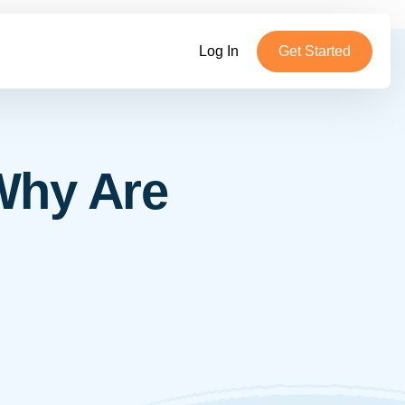
Log In
Get Started
Why Are