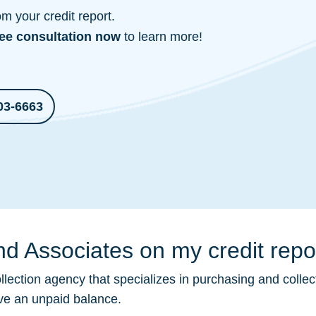
 your credit report.
ree consultation
now
to learn more!
03-6663
d Associates on my credit repo
llection
agency that specializes in purchasing and collec
ave an unpaid balance.