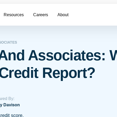
Resources
Careers
About
SOCIATES
And Associates: 
Credit Report?
wed By:
y Davison
redit score.