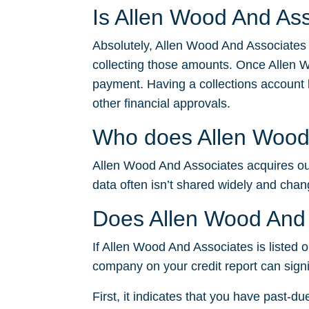
Is Allen Wood And Ass
Absolutely, Allen Wood And Associates 
collecting those amounts. Once Allen W
payment. Having a collections account li
other financial approvals.
Who does Allen Wood 
Allen Wood And Associates acquires outs
data often isn’t shared widely and chan
Does Allen Wood And 
If Allen Wood And Associates is listed on
company on your credit report can signi
First, it indicates that you have past-du