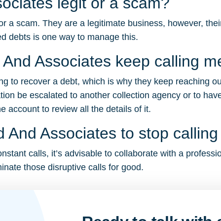
ociates legit or a scam?
r a scam. They are a legitimate business, however, their 
d debts is one way to manage this.
And Associates keep calling m
ing to recover a debt, which is why they keep reaching ou
tion be escalated to another collection agency or to have
account to review all the details of it.
 And Associates to stop callin
tant calls, it’s advisable to collaborate with a professi
inate those disruptive calls for good.