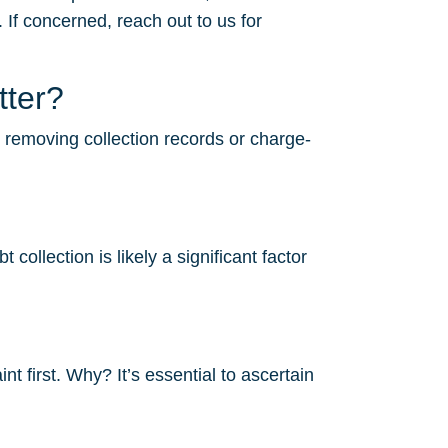
 If concerned, reach out to us for
tter?
r removing collection records or charge-
ollection is likely a significant factor
 first. Why? It’s essential to ascertain