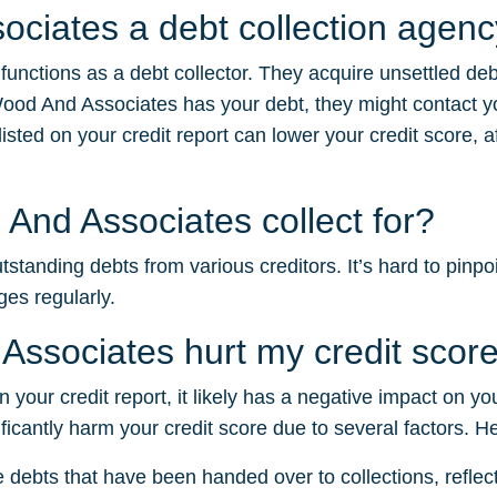
ociates a debt collection agen
functions as a debt collector. They acquire unsettled de
ood And Associates has your debt, they might contact y
sted on your credit report can lower your credit score, af
And Associates collect for?
tanding debts from various creditors. It’s hard to pinpoi
ges regularly.
Associates hurt my credit scor
 your credit report, it likely has a negative impact on yo
ficantly harm your credit score due to several factors. H
e debts that have been handed over to collections, reflectin