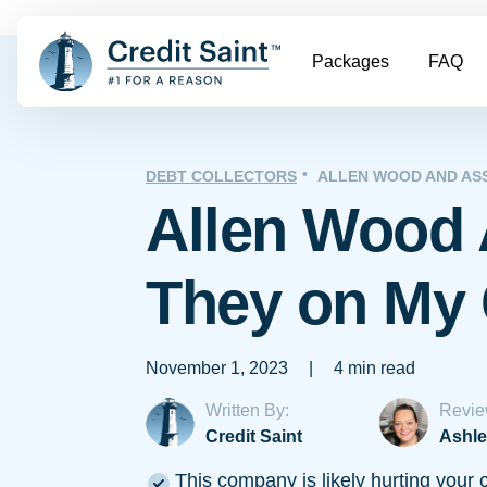
Packages
FAQ
DEBT COLLECTORS
ALLEN WOOD AND AS
Allen Wood 
They on My 
November 1, 2023
|
4 min read
Written By:
Revie
Credit Saint
Ashle
This company is likely hurting your c