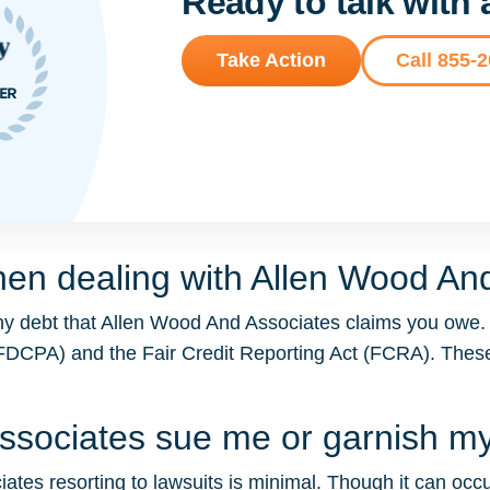
Ready to talk with
Take Action
Call 855-
hen dealing with Allen Wood An
ny debt that Allen Wood And Associates claims you owe.
t (FDCPA) and the Fair Credit Reporting Act (FCRA). The
Associates sue me or garnish 
tes resorting to lawsuits is minimal. Though it can occur 