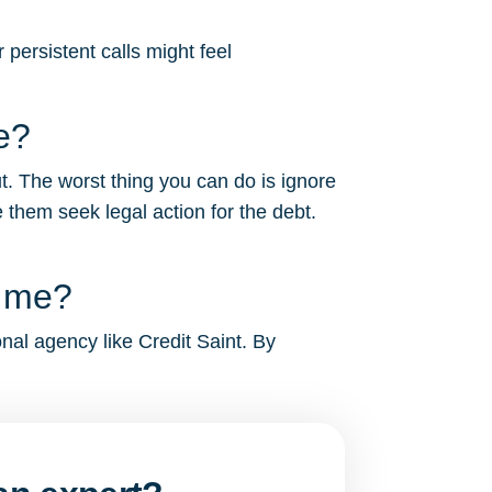
persistent calls might feel
e?
t. The worst thing you can do is ignore
 them seek legal action for the debt.
g me?
onal agency like Credit Saint. By