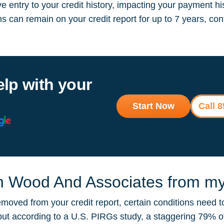
 entry to your credit history, impacting your payment hi
ions can remain on your credit report for up to 7 years, 
elp with your
Start Now
Call 
n Wood And Associates from my 
oved from your credit report, certain conditions need t
, but according to a U.S. PIRGs study, a staggering 79% 