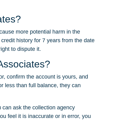
ates?
 cause more potential harm in the
 credit history for 7 years from the date
ght to dispute it.
 Associates?
or, confirm the account is yours, and
or less than full balance, they can
 can ask the collection agency
u feel it is inaccurate or in error, you