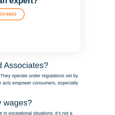
 an expert?
203-6663
d Associates?
 They operate under regulations set by
se acts empower consumers, especially
my wages?
in exceptional situations, it’s not a