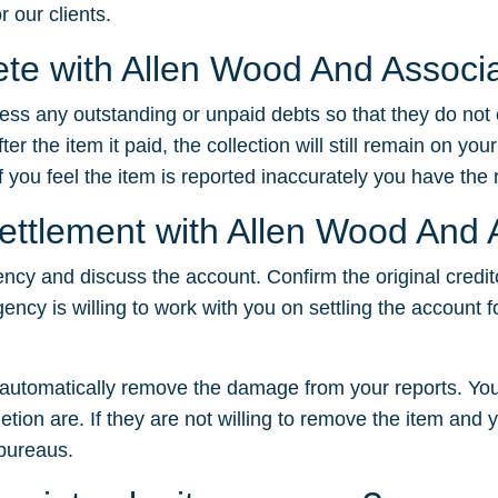
r our clients.
lete with Allen Wood And Associ
dress any outstanding or unpaid debts so that they do not
 the item it paid, the collection will still remain on your
f you feel the item is reported inaccurately you have the ri
settlement with Allen Wood And
ency and discuss the account. Confirm the original credit
gency is willing to work with you on settling the account f
t automatically remove the damage from your reports. You
tion are. If they are not willing to remove the item and yo
 bureaus.