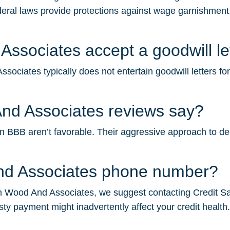
deral laws provide protections against wage garnishment.
ssociates accept a goodwill le
ociates typically does not entertain goodwill letters fo
nd Associates reviews say?
BBB aren’t favorable. Their aggressive approach to debt c
And Associates phone number?
n Wood And Associates, we suggest contacting Credit Saint
sty payment might inadvertently affect your credit health.