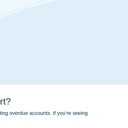
rt?
ting overdue accounts. If you’re seeing