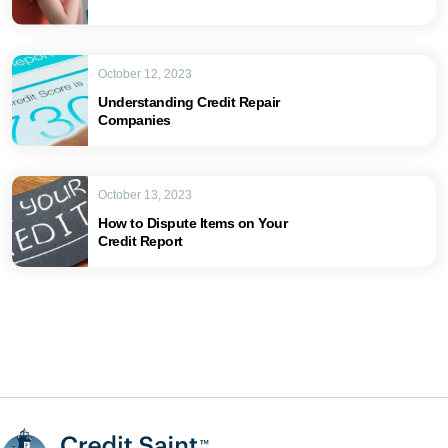
October 12, 2023
Understanding Credit Repair
Companies
October 13, 2023
How to Dispute Items on Your
Credit Report