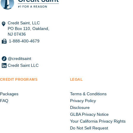
Credit Saint, LLC
PO Box 110, Oakland,
NJ 07436
1-888-400-4679
@creditsaint
Credit Saint LLC
CREDIT PROGRAMS
LEGAL
Packages
Terms & Conditions
FAQ
Privacy Policy
Disclosure
GLBA Privacy Notice
Your California Privacy Rights
Do Not Sell Request