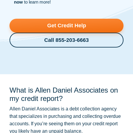
now
to learn more!
Get Credit Help
Call 855-203-6663
What is Allen Daniel Associates on
my credit report?
Allen Daniel Associates is a
debt collection
agency
that specializes in purchasing and collecting overdue
accounts. If you’re seeing them on your credit report
you likely have an unpaid balance.