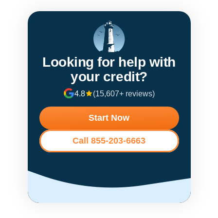
Looking for help with
your credit?
4.8
(15,607+ reviews)
Start Now
Call 855-203-6663