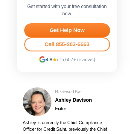
Get started with your free consultation
now.
Get Help Now
Call 855-203-6663
4.8
(15,607+ reviews)
Reviewed By:
Ashley Davison
Editor
Ashley is currently the Chief Compliance
Officer for Credit Saint, previously the Chief