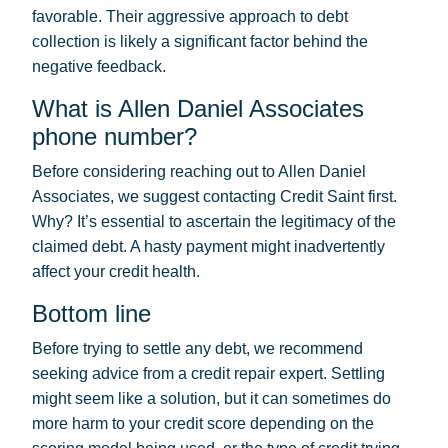
favorable. Their aggressive approach to debt
collection is likely a significant factor behind the
negative feedback.
What is Allen Daniel Associates
phone number?
Before considering reaching out to Allen Daniel
Associates, we suggest contacting Credit Saint first.
Why? It’s essential to ascertain the legitimacy of the
claimed debt. A hasty payment might inadvertently
affect your credit health.
Bottom line
Before trying to settle any debt, we recommend
seeking advice from a credit repair expert. Settling
might seem like a solution, but it can sometimes do
more harm to your credit score depending on the