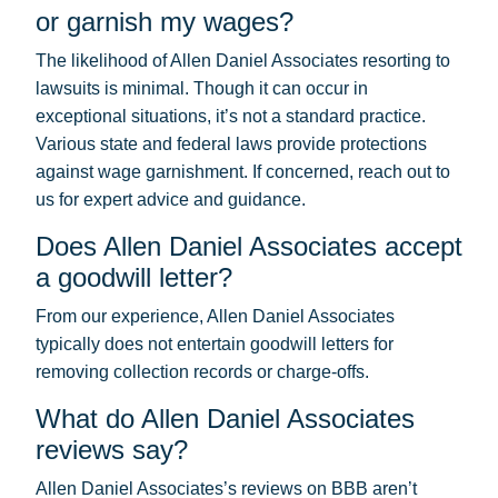
or garnish my wages?
The likelihood of Allen Daniel Associates resorting to
lawsuits is minimal. Though it can occur in
exceptional situations, it’s not a standard practice.
Various state and federal laws provide protections
against wage garnishment. If concerned, reach out to
us for expert advice and guidance.
Does Allen Daniel Associates accept
a goodwill letter?
From our experience, Allen Daniel Associates
typically does not entertain goodwill letters for
removing collection records or charge-offs.
What do Allen Daniel Associates
reviews say?
Allen Daniel Associates’s reviews on BBB aren’t