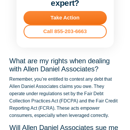
expert?
Take Action
Call 855-203-6663
What are my rights when dealing
with Allen Daniel Associates?
Remember, you’re entitled to contest any debt that
Allen Daniel Associates claims you owe. They
operate under regulations set by the Fair Debt
Collection Practices Act (FDCPA) and the Fair Credit
Reporting Act (FCRA). These acts empower
consumers, especially when leveraged correctly.
Will Allen Daniel Associates sue me