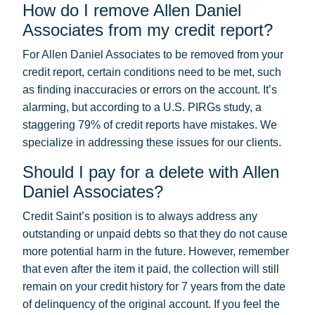
How do I remove Allen Daniel
Associates from my credit report?
For Allen Daniel Associates to be removed from your
credit report, certain conditions need to be met, such
as finding inaccuracies or errors on the account. It’s
alarming, but according to a U.S. PIRGs study, a
staggering 79% of credit reports have mistakes. We
specialize in addressing these issues for our clients.
Should I pay for a delete with Allen
Daniel Associates?
Credit Saint’s position is to always address any
outstanding or unpaid debts so that they do not cause
more potential harm in the future. However, remember
that even after the item it paid, the collection will still
remain on your credit history for 7 years from the date
of delinquency of the original account. If you feel the