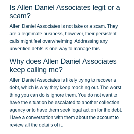
Is Allen Daniel Associates legit or a
scam?
Allen Daniel Associates is not fake or a scam. They
are a legitimate business, however, their persistent
calls might feel overwhelming. Addressing any
unverified debts is one way to manage this.
Why does Allen Daniel Associates
keep calling me?
Allen Daniel Associates is likely trying to recover a
debt, which is why they keep reaching out. The worst
thing you can do is ignore them. You do not want to
have the situation be escalated to another collection
agency or to have them seek legal action for the debt.
Have a conversation with them about the account to
review all the details of it.