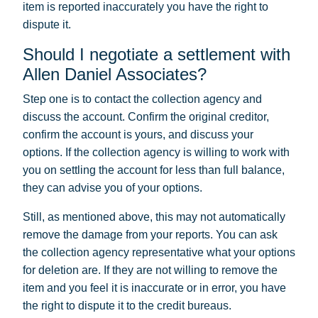
item is reported inaccurately you have the right to
dispute it.
Should I negotiate a settlement with
Allen Daniel Associates?
Step one is to contact the collection agency and
discuss the account. Confirm the original creditor,
confirm the account is yours, and discuss your
options. If the collection agency is willing to work with
you on settling the account for less than full balance,
they can advise you of your options.
Still, as mentioned above, this may not automatically
remove the damage from your reports. You can ask
the collection agency representative what your options
for deletion are. If they are not willing to remove the
item and you feel it is inaccurate or in error, you have
the right to dispute it to the credit bureaus.