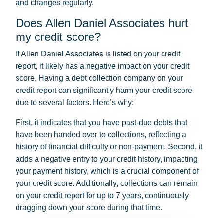
and changes regularly.
Does Allen Daniel Associates hurt
my credit score?
If Allen Daniel Associates is listed on your credit
report, it likely has a negative impact on your credit
score. Having a debt collection company on your
credit report can significantly harm your credit score
due to several factors. Here’s why:
First, it indicates that you have past-due debts that
have been handed over to collections, reflecting a
history of financial difficulty or non-payment. Second, it
adds a negative entry to your credit history, impacting
your payment history, which is a crucial component of
your credit score. Additionally, collections can remain
on your credit report for up to 7 years, continuously
dragging down your score during that time.