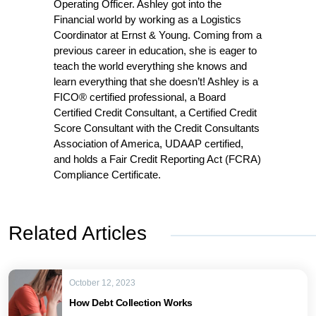
Operating Officer. Ashley got into the
Financial world by working as a Logistics
Coordinator at Ernst & Young. Coming from a
previous career in education, she is eager to
teach the world everything she knows and
learn everything that she doesn’t! Ashley is a
FICO® certified professional, a Board
Certified Credit Consultant, a Certified Credit
Score Consultant with the Credit Consultants
Association of America, UDAAP certified,
and holds a Fair Credit Reporting Act (FCRA)
Compliance Certificate.
Related Articles
October 12, 2023
How Debt Collection Works