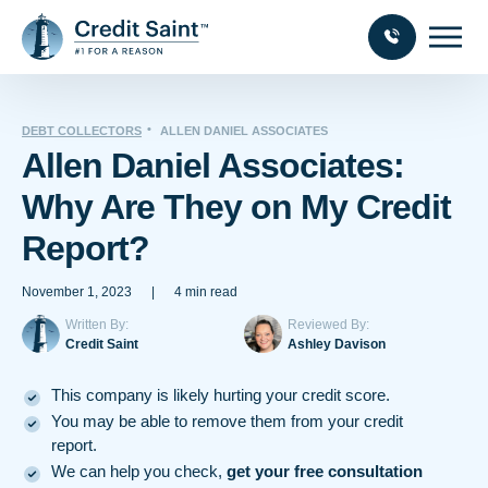
DEBT COLLECTORS
ALLEN DANIEL ASSOCIATES
Allen Daniel Associates:
Why Are They on My Credit
Report?
November 1, 2023
|
4 min read
Written By:
Reviewed By:
Credit Saint
Ashley Davison
This company is likely hurting your credit score.
You may be able to remove them from your credit
report.
We can help you check,
get your free consultation