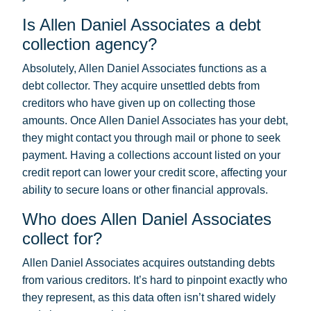
Is Allen Daniel Associates a debt
collection agency?
Absolutely, Allen Daniel Associates functions as a
debt collector. They acquire unsettled debts from
creditors who have given up on collecting those
amounts. Once Allen Daniel Associates has your debt,
they might contact you through mail or phone to seek
payment. Having a collections account listed on your
credit report can lower your credit score, affecting your
ability to secure loans or other financial approvals.
Who does Allen Daniel Associates
collect for?
Allen Daniel Associates acquires outstanding debts
from various creditors. It’s hard to pinpoint exactly who
they represent, as this data often isn’t shared widely