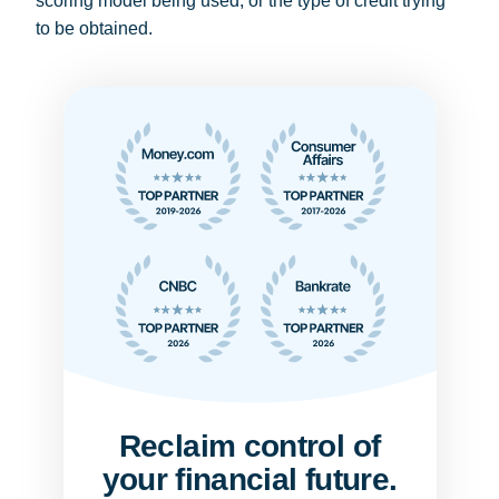
scoring model being used, or the type of credit trying
to be obtained.
Reclaim control of
your financial future.