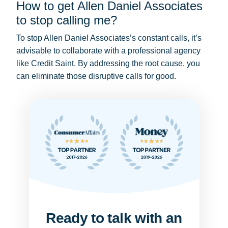
How to get Allen Daniel Associates
to stop calling me?
To stop Allen Daniel Associates’s constant calls, it’s
advisable to collaborate with a professional agency
like Credit Saint. By addressing the root cause, you
can eliminate those disruptive calls for good.
Ready to talk with an