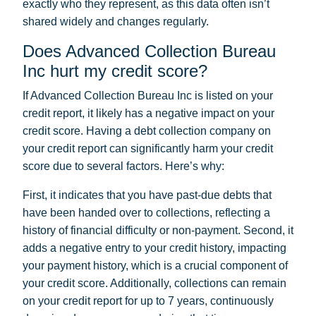
exactly who they represent, as this data often isn’t
shared widely and changes regularly.
Does Advanced Collection Bureau
Inc hurt my credit score?
If Advanced Collection Bureau Inc is listed on your
credit report, it likely has a negative impact on your
credit score. Having a debt collection company on
your credit report can significantly harm your credit
score due to several factors. Here’s why:
First, it indicates that you have past-due debts that
have been handed over to collections, reflecting a
history of financial difficulty or non-payment. Second, it
adds a negative entry to your credit history, impacting
your payment history, which is a crucial component of
your credit score. Additionally, collections can remain
on your credit report for up to 7 years, continuously