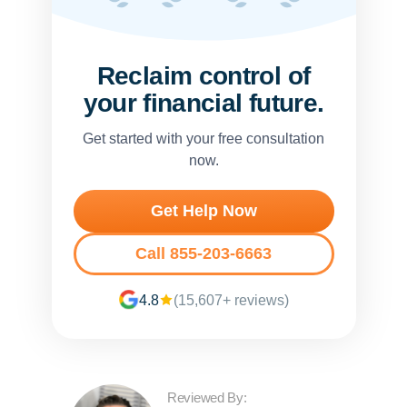
Reclaim control of
your financial future.
Get started with your free consultation
now.
Get Help Now
Call 855-203-6663
4.8
(15,607+ reviews)
Reviewed By: