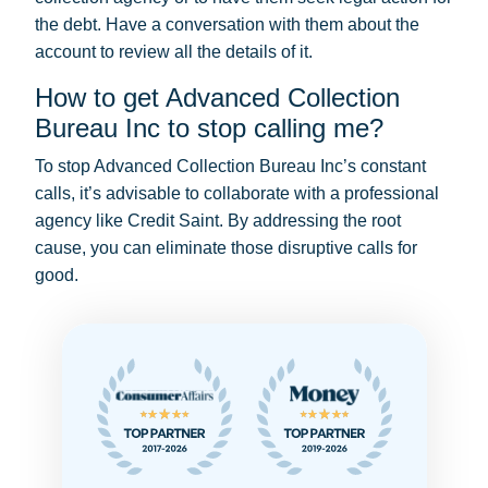
the debt. Have a conversation with them about the
account to review all the details of it.
How to get Advanced Collection
Bureau Inc to stop calling me?
To stop Advanced Collection Bureau Inc’s constant
calls, it’s advisable to collaborate with a professional
agency like Credit Saint. By addressing the root
cause, you can eliminate those disruptive calls for
good.