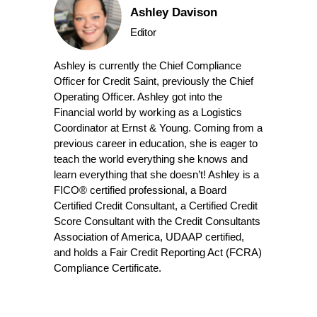
Ashley Davison
Editor
Ashley is currently the Chief Compliance
Officer for Credit Saint, previously the Chief
Operating Officer. Ashley got into the
Financial world by working as a Logistics
Coordinator at Ernst & Young. Coming from a
previous career in education, she is eager to
teach the world everything she knows and
learn everything that she doesn’t! Ashley is a
FICO® certified professional, a Board
Certified Credit Consultant, a Certified Credit
Score Consultant with the Credit Consultants
Association of America, UDAAP certified,
and holds a Fair Credit Reporting Act (FCRA)
Compliance Certificate.