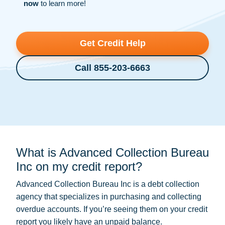
now
to learn more!
Get Credit Help
Call 855-203-6663
What is Advanced Collection Bureau
Inc on my credit report?
Advanced Collection Bureau Inc is a
debt collection
agency that specializes in purchasing and collecting
overdue accounts. If you’re seeing them on your credit
report you likely have an unpaid balance.