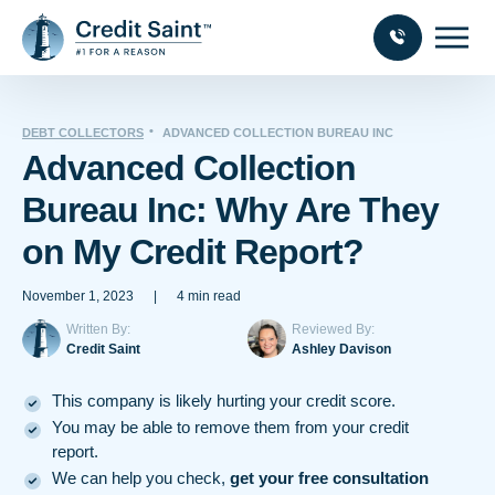
DEBT COLLECTORS
ADVANCED COLLECTION BUREAU INC
Advanced Collection
Bureau Inc: Why Are They
on My Credit Report?
November 1, 2023
|
4 min read
Written By:
Reviewed By:
Credit Saint
Ashley Davison
This company is likely hurting your credit score.
You may be able to remove them from your credit
report.
We can help you check,
get your free consultation