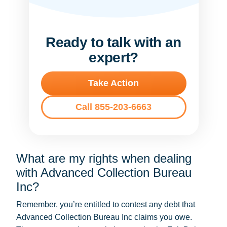
Ready to talk with an
expert?
Take Action
Call 855-203-6663
What are my rights when dealing
with Advanced Collection Bureau
Inc?
Remember, you’re entitled to contest any debt that
Advanced Collection Bureau Inc claims you owe.