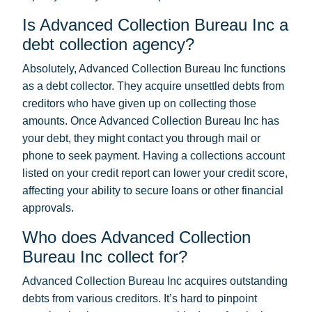
Is Advanced Collection Bureau Inc a
debt collection agency?
Absolutely, Advanced Collection Bureau Inc functions
as a debt collector. They acquire unsettled debts from
creditors who have given up on collecting those
amounts. Once Advanced Collection Bureau Inc has
your debt, they might contact you through mail or
phone to seek payment. Having a collections account
listed on your credit report can lower your credit score,
affecting your ability to secure loans or other financial
approvals.
Who does Advanced Collection
Bureau Inc collect for?
Advanced Collection Bureau Inc acquires outstanding
debts from various creditors. It’s hard to pinpoint