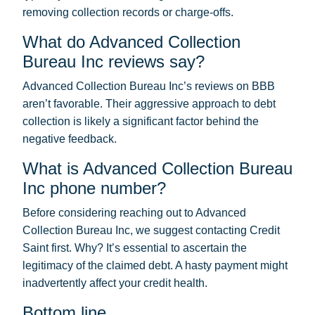
removing collection records or charge-offs.
What do Advanced Collection
Bureau Inc reviews say?
Advanced Collection Bureau Inc’s reviews on BBB
aren’t favorable. Their aggressive approach to debt
collection is likely a significant factor behind the
negative feedback.
What is Advanced Collection Bureau
Inc phone number?
Before considering reaching out to Advanced
Collection Bureau Inc, we suggest contacting Credit
Saint first. Why? It’s essential to ascertain the
legitimacy of the claimed debt. A hasty payment might
inadvertently affect your credit health.
Bottom line