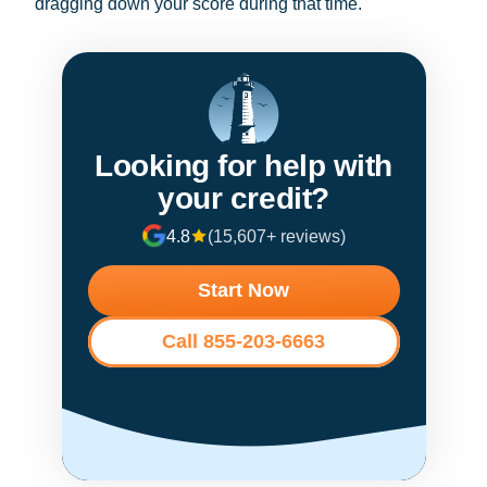
dragging down your score during that time.
Looking for help with
your credit?
4.8
(15,607+ reviews)
Start Now
Call 855-203-6663