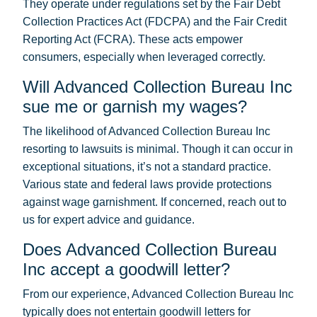
They operate under regulations set by the Fair Debt
Collection Practices Act (FDCPA) and the Fair Credit
Reporting Act (FCRA). These acts empower
consumers, especially when leveraged correctly.
Will Advanced Collection Bureau Inc
sue me or garnish my wages?
The likelihood of Advanced Collection Bureau Inc
resorting to lawsuits is minimal. Though it can occur in
exceptional situations, it’s not a standard practice.
Various state and federal laws provide protections
against wage garnishment. If concerned, reach out to
us for expert advice and guidance.
Does Advanced Collection Bureau
Inc accept a goodwill letter?
From our experience, Advanced Collection Bureau Inc
typically does not entertain goodwill letters for