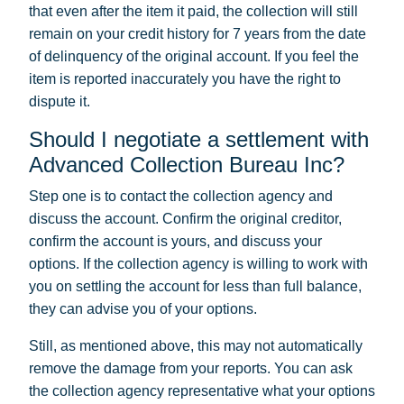
that even after the item it paid, the collection will still
remain on your credit history for 7 years from the date
of delinquency of the original account. If you feel the
item is reported inaccurately you have the right to
dispute it.
Should I negotiate a settlement with
Advanced Collection Bureau Inc?
Step one is to contact the collection agency and
discuss the account. Confirm the original creditor,
confirm the account is yours, and discuss your
options. If the collection agency is willing to work with
you on settling the account for less than full balance,
they can advise you of your options.
Still, as mentioned above, this may not automatically
remove the damage from your reports. You can ask
the collection agency representative what your options