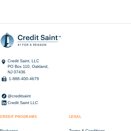
Credit Saint, LLC
PO Box 110, Oakland,
NJ 07436
1-888-400-4679
@creditsaint
Credit Saint LLC
CREDIT PROGRAMS
LEGAL
Packages
Terms & Conditions