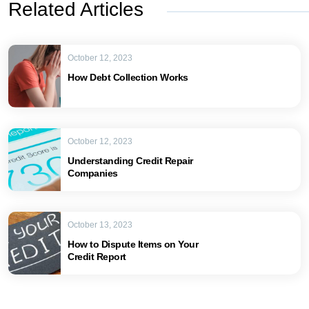
Related Articles
October 12, 2023
How Debt Collection Works
October 12, 2023
Understanding Credit Repair
Companies
October 13, 2023
How to Dispute Items on Your
Credit Report