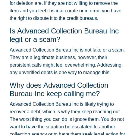
for deletion are. If they are not willing to remove the
item and you feel it is inaccurate or in error, you have
the right to dispute it to the credit bureaus.
Is Advanced Collection Bureau Inc
legit or a scam?
Advanced Collection Bureau Inc is not fake or a scam.
They are a legitimate business, however, their
persistent calls might feel overwhelming. Addressing
any unverified debts is one way to manage this.
Why does Advanced Collection
Bureau Inc keep calling me?
Advanced Collection Bureau Inc is likely trying to
recover a debt, which is why they keep reaching out.
The worst thing you can do is ignore them. You do not
want to have the situation be escalated to another
collection agency or to have them seek legal action for