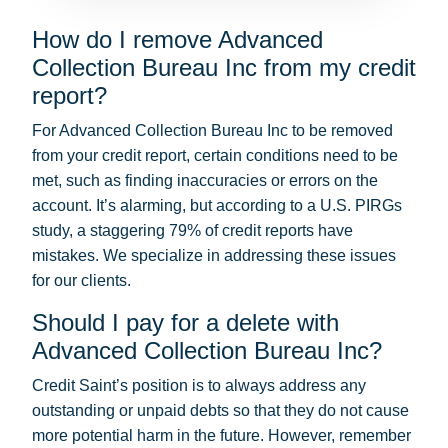
How do I remove Advanced
Collection Bureau Inc from my credit
report?
For Advanced Collection Bureau Inc to be removed
from your credit report, certain conditions need to be
met, such as finding inaccuracies or errors on the
account. It’s alarming, but according to a U.S. PIRGs
study, a staggering 79% of credit reports have
mistakes. We specialize in addressing these issues
for our clients.
Should I pay for a delete with
Advanced Collection Bureau Inc?
Credit Saint’s position is to always address any
outstanding or unpaid debts so that they do not cause
more potential harm in the future. However, remember