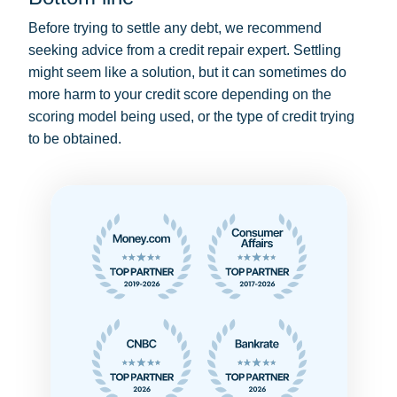
Before trying to settle any debt, we recommend
seeking advice from a credit repair expert. Settling
might seem like a solution, but it can sometimes do
more harm to your credit score depending on the
scoring model being used, or the type of credit trying
to be obtained.