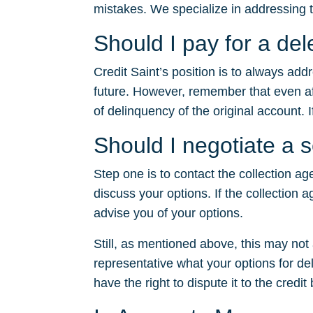
mistakes. We specialize in addressing t
Should I pay for a d
Credit Saint’s position is to always ad
future. However, remember that even after
of delinquency of the original account. I
Should I negotiate a
Step one is to contact the collection ag
discuss your options. If the collection a
advise you of your options.
Still, as mentioned above, this may no
representative what your options for dele
have the right to dispute it to the credit