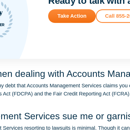
Ready to talk with
Take Action
Call 855-
hen dealing with Accounts Man
any debt that Accounts Management Services claims you 
ices Act (FDCPA) and the Fair Credit Reporting Act (FCR
ement Services sue me or garn
ervices resorting to lawsuits is minimal. Though it can oc