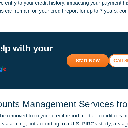
 entry to your credit history, impacting your payment hi
ions can remain on your credit report for up to 7 years, 
elp with your
Start Now
Call 
unts Management Services from
 removed from your credit report, certain conditions ne
It’s alarming, but according to a U.S. PIRGs study, a sta