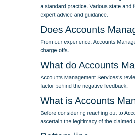
a standard practice. Various state and 
expert advice and guidance.
Does Accounts Manage
From our experience, Accounts Managemen
charge-offs.
What do Accounts Ma
Accounts Management Services’s reviews 
factor behind the negative feedback.
What is Accounts Ma
Before considering reaching out to Acco
ascertain the legitimacy of the claimed 