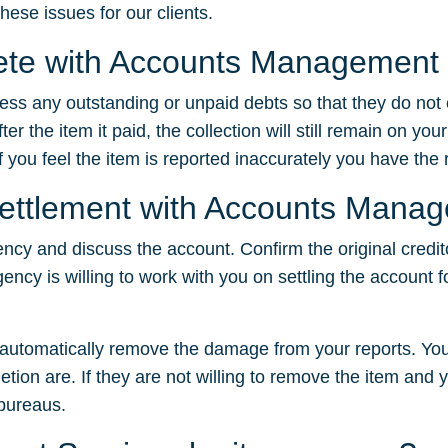
hese issues for our clients.
elete with Accounts Management
dress any outstanding or unpaid debts so that they do not
 the item it paid, the collection will still remain on your
f you feel the item is reported inaccurately you have the ri
 settlement with Accounts Mana
ency and discuss the account. Confirm the original credit
gency is willing to work with you on settling the account f
t automatically remove the damage from your reports. You
tion are. If they are not willing to remove the item and yo
 bureaus.