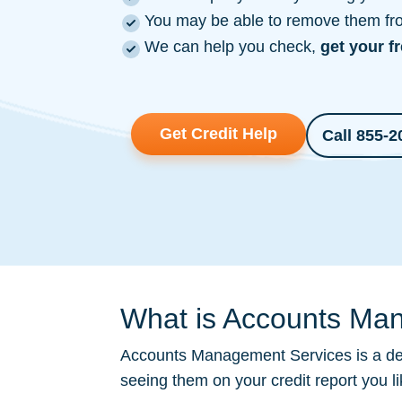
You may be able to remove them from
We can help you check,
get your f
Get Credit Help
Call 855-2
What is Accounts Man
Accounts Management Services is a
de
seeing them on your credit report you l