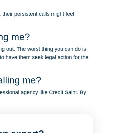
heir persistent calls might feel
ing me?
ng out. The worst thing you can do is
to have them seek legal action for the
alling me?
essional agency like Credit Saint. By