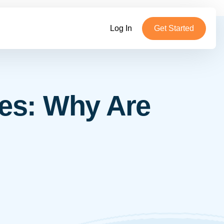
Log In
Get Started
es: Why Are