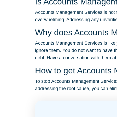
Is Accounts Manageme
Accounts Management Services is not fak
overwhelming. Addressing any unverifie
Why does Accounts M
Accounts Management Services is likely 
ignore them. You do not want to have th
debt. Have a conversation with them abou
How to get Accounts 
To stop Accounts Management Services’s 
addressing the root cause, you can elim