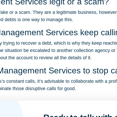
nt Services legit or a scam?
e or a scam. They are a legitimate business, however, t
d debts is one way to manage this.
anagement Services keep call
trying to recover a debt, which is why they keep reachi
e situation be escalated to another collection agency or 
t the account to review all the details of it.
Management Services to stop c
constant calls, it’s advisable to collaborate with a prof
inate those disruptive calls for good.