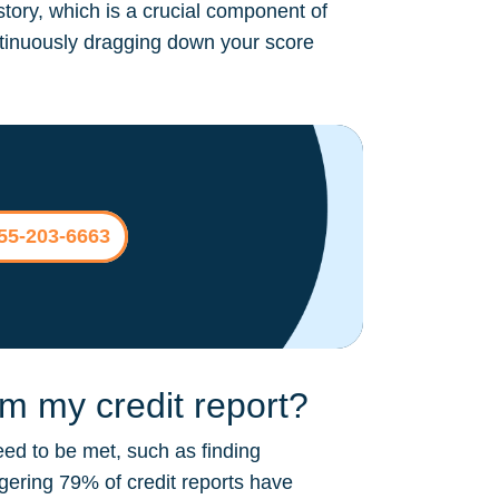
story, which is a crucial component of
continuously dragging down your score
855-203-6663
 my credit report?
ed to be met, such as finding
ggering 79% of credit reports have