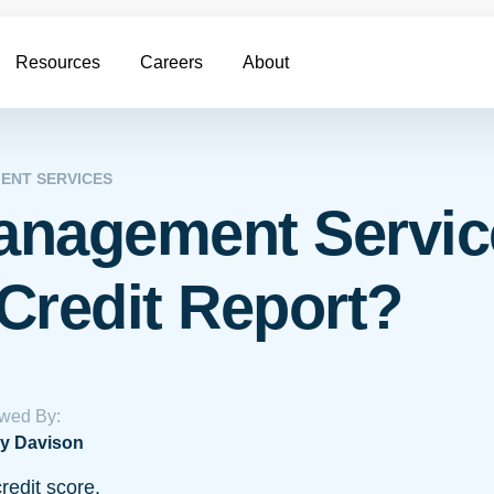
Resources
Careers
About
ENT SERVICES
anagement Servic
Credit Report?
wed By:
y Davison
redit score.