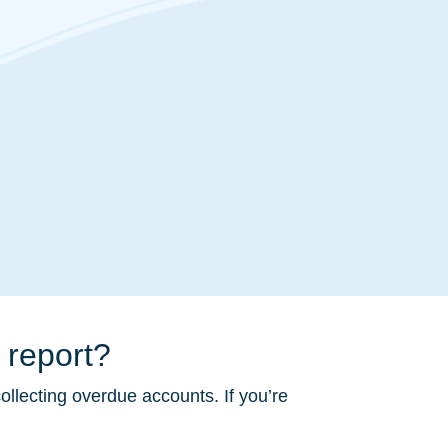
 report?
ollecting overdue accounts. If you’re