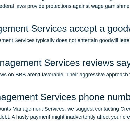
federal laws provide protections against wage garnishment
ment Services accept a goodwil
t Services typically does not entertain goodwill letter
nagement Services reviews sa
on BBB aren’t favorable. Their aggressive approach to de
nagement Services phone num
unts Management Services, we suggest contacting Credit 
debt. A hasty payment might inadvertently affect your cre