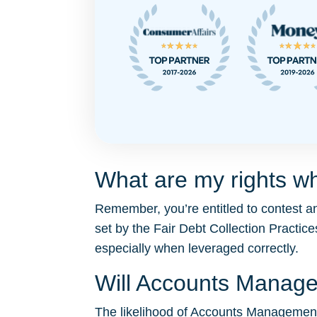
What are my rights w
Remember, you’re entitled to contest 
set by the Fair Debt Collection Pract
especially when leveraged correctly.
Will Accounts Manag
The likelihood of Accounts Management S