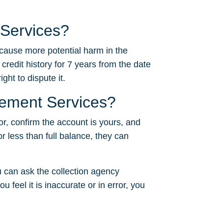
 Services?
 cause more potential harm in the
 credit history for 7 years from the date
ght to dispute it.
gement Services?
or, confirm the account is yours, and
or less than full balance, they can
 can ask the collection agency
u feel it is inaccurate or in error, you