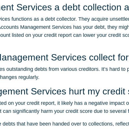
nt Services a debt collection 
es functions as a debt collector. They acquire unsettle
Accounts Management Services has your debt, they might
nt listed on your credit report can lower your credit scor
nagement Services collect fo
outstanding debts from various creditors. It’s hard to p
changes regularly.
ment Services hurt my credit 
d on your credit report, it likely has a negative impact 
 can significantly harm your credit score due to several 
e debts that have been handed over to collections, reflectin