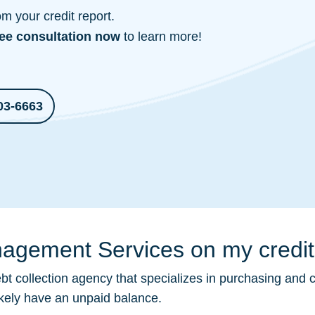
 your credit report.
ree consultation
now
to learn more!
03-6663
agement Services on my credit
bt collection
agency that specializes in purchasing and c
ikely have an unpaid balance.