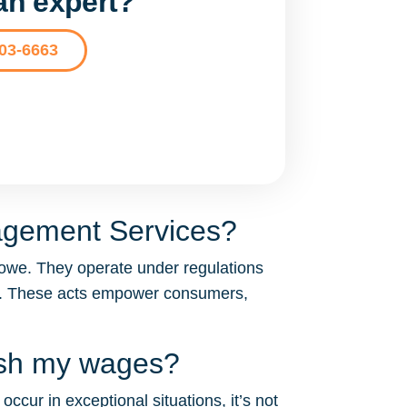
 an expert?
203-6663
agement Services?
owe. They operate under regulations
A). These acts empower consumers,
ish my wages?
cur in exceptional situations, it’s not