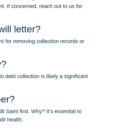
. If concerned, reach out to us for
l letter?
s for removing collection records or
y?
bt collection is likely a significant
ber?
Saint first. Why? It’s essential to
dit health.