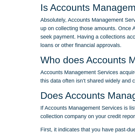
Is Accounts Manageme
Absolutely, Accounts Management Servic
up on collecting those amounts. Once 
seek payment. Having a collections accou
loans or other financial approvals.
Who does Accounts Ma
Accounts Management Services acquires 
this data often isn’t shared widely and 
Does Accounts Manage
If Accounts Management Services is liste
collection company on your credit report
First, it indicates that you have past-du