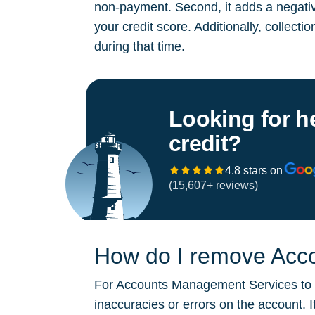
non-payment. Second, it adds a negative
your credit score. Additionally, collect
during that time.
Looking for h
credit?
4.8 stars on
(15,607+ reviews)
How do I remove Acco
For Accounts Management Services to be
inaccuracies or errors on the account. 