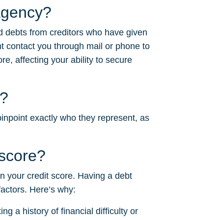
agency?
d debts from creditors who have given
 contact you through mail or phone to
e, affecting your ability to secure
r?
inpoint exactly who they represent, as
score?
on your credit score. Having a debt
factors. Here’s why:
g a history of financial difficulty or