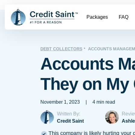
Packages
FAQ
DEBT COLLECTORS
ACCOUNTS MANAGEM
Accounts M
They on My 
November 1, 2023
|
4 min read
Written By:
Revie
Credit Saint
Ashle
This company is likely hurting your c