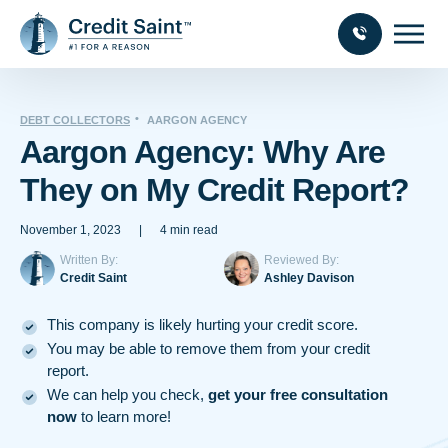
DEBT COLLECTORS
AARGON AGENCY
Aargon Agency: Why Are
They on My Credit Report?
November 1, 2023
|
4 min read
Written By:
Reviewed By:
Credit Saint
Ashley Davison
This company is likely hurting your credit score.
You may be able to remove them from your credit
report.
We can help you check,
get your free consultation
now
to learn more!