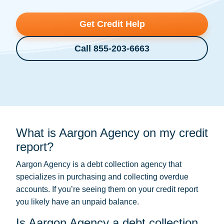
Get Credit Help
Call 855-203-6663
What is Aargon Agency on my credit
report?
Aargon Agency is a
debt collection
agency that
specializes in purchasing and collecting overdue
accounts. If you’re seeing them on your credit report
you likely have an unpaid balance.
Is Aargon Agency a debt collection