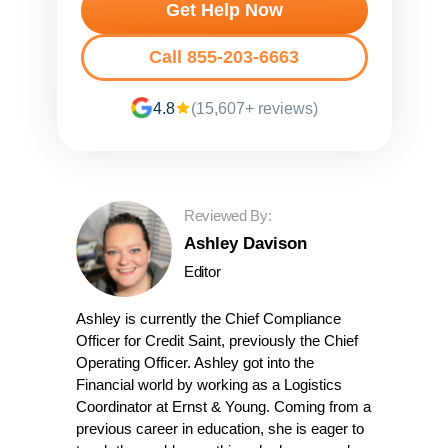
Get Help Now
Call 855-203-6663
4.8
(15,607+ reviews)
Reviewed By:
Ashley Davison
Editor
Ashley is currently the Chief Compliance
Officer for Credit Saint, previously the Chief
Operating Officer. Ashley got into the
Financial world by working as a Logistics
Coordinator at Ernst & Young. Coming from a
previous career in education, she is eager to