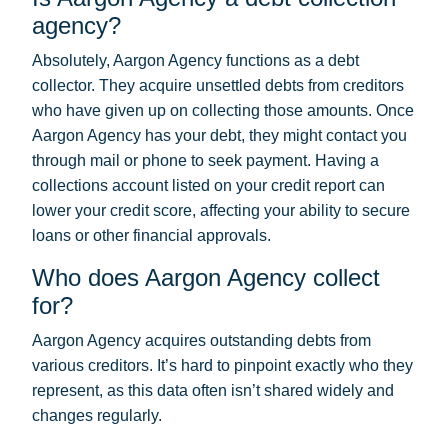
agency?
Absolutely, Aargon Agency functions as a debt
collector. They acquire unsettled debts from creditors
who have given up on collecting those amounts. Once
Aargon Agency has your debt, they might contact you
through mail or phone to seek payment. Having a
collections account listed on your credit report can
lower your credit score, affecting your ability to secure
loans or other financial approvals.
Who does Aargon Agency collect
for?
Aargon Agency acquires outstanding debts from
various creditors. It’s hard to pinpoint exactly who they
represent, as this data often isn’t shared widely and
changes regularly.