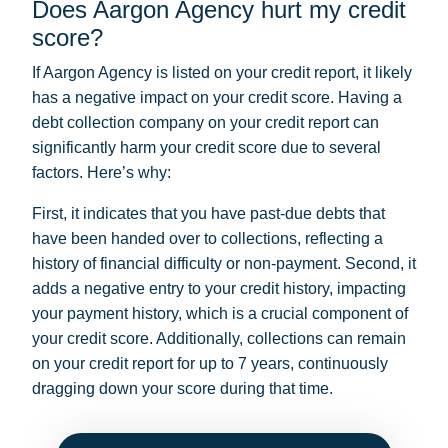
Does Aargon Agency hurt my credit
score?
If Aargon Agency is listed on your credit report, it likely
has a negative impact on your credit score. Having a
debt collection company on your credit report can
significantly harm your credit score due to several
factors. Here’s why:
First, it indicates that you have past-due debts that
have been handed over to collections, reflecting a
history of financial difficulty or non-payment. Second, it
adds a negative entry to your credit history, impacting
your payment history, which is a crucial component of
your credit score. Additionally, collections can remain
on your credit report for up to 7 years, continuously
dragging down your score during that time.