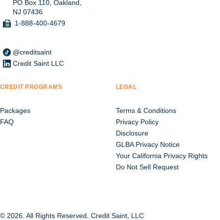
PO Box 110, Oakland,
NJ 07436
1-888-400-4679
@creditsaint
Credit Saint LLC
CREDIT PROGRAMS
LEGAL
Packages
Terms & Conditions
FAQ
Privacy Policy
Disclosure
GLBA Privacy Notice
Your California Privacy Rights
Do Not Sell Request
© 2026. All Rights Reserved. Credit Saint, LLC