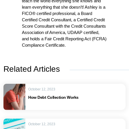
teach the world everything she knows and
learn everything that she doesn’t! Ashley is a
FICO® certified professional, a Board
Certified Credit Consultant, a Certified Credit
Score Consultant with the Credit Consultants
Association of America, UDAAP certified,
and holds a Fair Credit Reporting Act (FCRA)
Compliance Certificate.
Related Articles
October 12, 2023
How Debt Collection Works
October 12, 2023