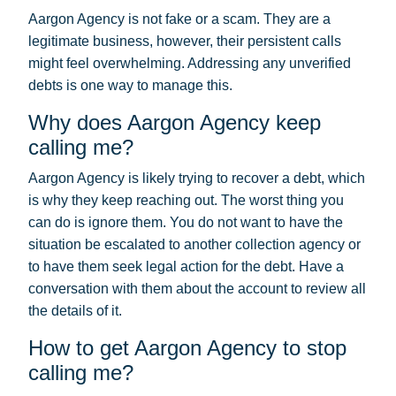
Aargon Agency is not fake or a scam. They are a
legitimate business, however, their persistent calls
might feel overwhelming. Addressing any unverified
debts is one way to manage this.
Why does Aargon Agency keep
calling me?
Aargon Agency is likely trying to recover a debt, which
is why they keep reaching out. The worst thing you
can do is ignore them. You do not want to have the
situation be escalated to another collection agency or
to have them seek legal action for the debt. Have a
conversation with them about the account to review all
the details of it.
How to get Aargon Agency to stop
calling me?