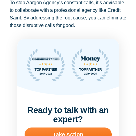
To stop Aargon Agency’s constant calls, it’s advisable
to collaborate with a professional agency like Credit
Saint. By addressing the root cause, you can eliminate
those disruptive calls for good.
Ready to talk with an
expert?
Take Action