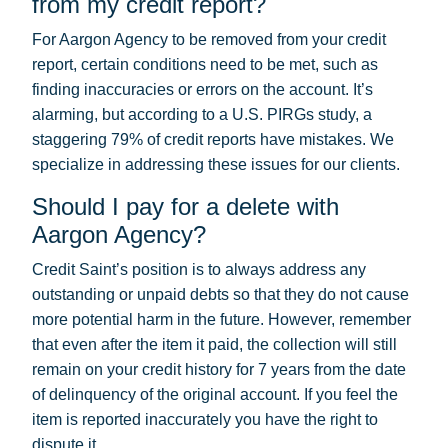
from my credit report?
For Aargon Agency to be removed from your credit
report, certain conditions need to be met, such as
finding inaccuracies or errors on the account. It’s
alarming, but according to a U.S. PIRGs study, a
staggering 79% of credit reports have mistakes. We
specialize in addressing these issues for our clients.
Should I pay for a delete with
Aargon Agency?
Credit Saint’s position is to always address any
outstanding or unpaid debts so that they do not cause
more potential harm in the future. However, remember
that even after the item it paid, the collection will still
remain on your credit history for 7 years from the date
of delinquency of the original account. If you feel the
item is reported inaccurately you have the right to
dispute it.