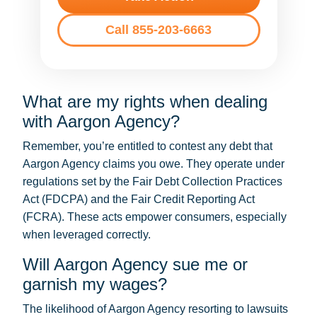
Call 855-203-6663
What are my rights when dealing
with Aargon Agency?
Remember, you’re entitled to contest any debt that
Aargon Agency claims you owe. They operate under
regulations set by the Fair Debt Collection Practices
Act (FDCPA) and the Fair Credit Reporting Act
(FCRA). These acts empower consumers, especially
when leveraged correctly.
Will Aargon Agency sue me or
garnish my wages?
The likelihood of Aargon Agency resorting to lawsuits