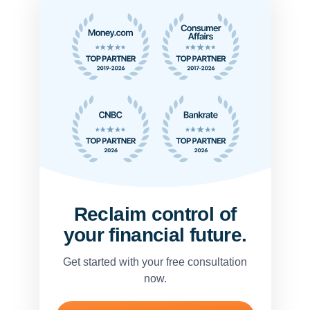
Reclaim control of
your financial future.
Get started with your free consultation
now.