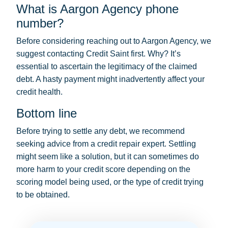
What is Aargon Agency phone
number?
Before considering reaching out to Aargon Agency, we
suggest contacting Credit Saint first. Why? It’s
essential to ascertain the legitimacy of the claimed
debt. A hasty payment might inadvertently affect your
credit health.
Bottom line
Before trying to settle any debt, we recommend
seeking advice from a credit repair expert. Settling
might seem like a solution, but it can sometimes do
more harm to your credit score depending on the
scoring model being used, or the type of credit trying
to be obtained.