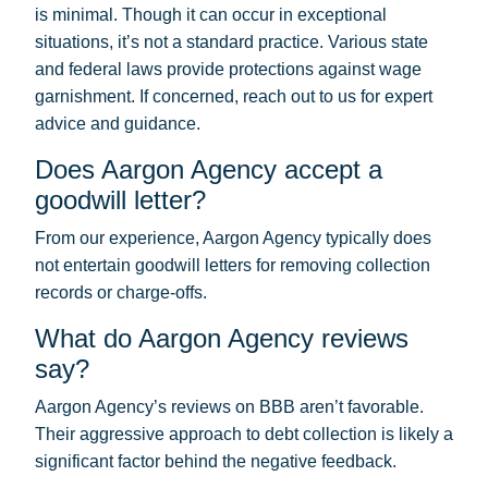
is minimal. Though it can occur in exceptional
situations, it’s not a standard practice. Various state
and federal laws provide protections against wage
garnishment. If concerned, reach out to us for expert
advice and guidance.
Does Aargon Agency accept a
goodwill letter?
From our experience, Aargon Agency typically does
not entertain goodwill letters for removing collection
records or charge-offs.
What do Aargon Agency reviews
say?
Aargon Agency’s reviews on BBB aren’t favorable.
Their aggressive approach to debt collection is likely a
significant factor behind the negative feedback.