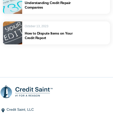
Understanding Credit Repair
Companies
October 13, 2023
How to Dispute Items on Your
Credit Report
Credit Saint, LLC