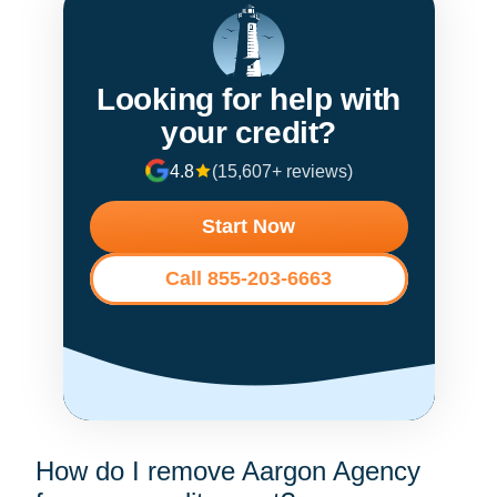
Looking for help with
your credit?
4.8
(15,607+ reviews)
Start Now
Call 855-203-6663
How do I remove Aargon Agency