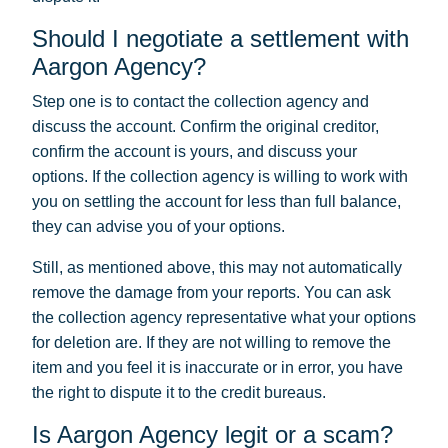
Should I negotiate a settlement with
Aargon Agency?
Step one is to contact the collection agency and
discuss the account. Confirm the original creditor,
confirm the account is yours, and discuss your
options. If the collection agency is willing to work with
you on settling the account for less than full balance,
they can advise you of your options.
Still, as mentioned above, this may not automatically
remove the damage from your reports. You can ask
the collection agency representative what your options
for deletion are. If they are not willing to remove the
item and you feel it is inaccurate or in error, you have
the right to dispute it to the credit bureaus.
Is Aargon Agency legit or a scam?