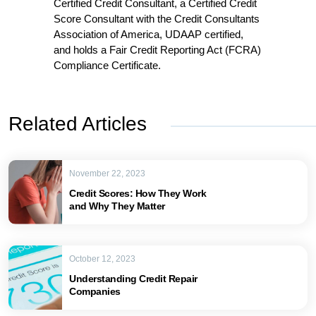
Certified Credit Consultant, a Certified Credit
Score Consultant with the Credit Consultants
Association of America, UDAAP certified,
and holds a Fair Credit Reporting Act (FCRA)
Compliance Certificate.
Related Articles
November 22, 2023
Credit Scores: How They Work
and Why They Matter
October 12, 2023
Understanding Credit Repair
Companies