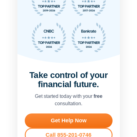
Take control of your
financial future.
Get started today with your
free
consultation.
Get Help Now
Call 855-201-0746