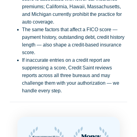
premiums; California, Hawaii, Massachusetts,
and Michigan currently prohibit the practice for
auto coverage.
The same factors that affect a FICO score —
payment history, outstanding debt, credit history
length — also shape a credit-based insurance
score.
If inaccurate entries on a credit report are
suppressing a score, Credit Saint reviews
reports across all three bureaus and may
challenge them with your authorization — we
handle every step.