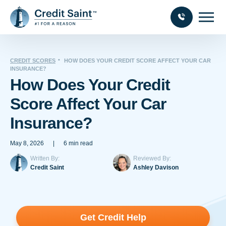
CREDIT SCORES
HOW DOES YOUR CREDIT SCORE AFFECT YOUR CAR
INSURANCE?
How Does Your Credit
Score Affect Your Car
Insurance?
May 8, 2026
|
6 min read
Written By:
Reviewed By:
Credit Saint
Ashley Davison
Get Credit Help