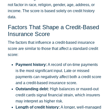
not factor in race, religion, gender, age, address, or
income. The score is based solely on credit history
data.
Factors That Shape a Credit-Based
Insurance Score
The factors that influence a credit-based insurance
score are similar to those that affect a standard credit
score:
Payment history:
A record of on-time payments
is the most significant input. Late or missed
payments can negatively affect both a credit score
and a credit-based insurance score.
Outstanding debt:
High balances or maxed-out
credit cards signal financial strain, which insurers
may interpret as higher risk.
Length of credit history:
A longer, well-managed