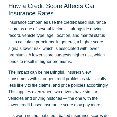
How a Credit Score Affects Car
Insurance Rates
Insurance companies use the credit-based insurance
score as one of several factors — alongside driving
record, vehicle type, age, location, and marital status
— to calculate premiums. In general, a higher score
signals lower risk, which is associated with lower
premiums. A lower score suggests higher risk, which
tends to result in higher premiums.
The impact can be meaningful. Insurers view
consumers with stronger credit profiles as statistically
less likely to file claims, and price policies accordingly.
This applies even when two drivers have similar
vehicles and driving histories — the one with the
lower credit-based insurance score may pay more.
It is worth noting that credit-based insurance scores do