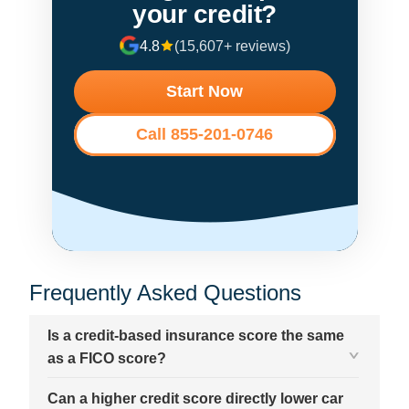
your credit?
4.8
(15,607+ reviews)
Start Now
Call 855-201-0746
Frequently Asked Questions
Is a credit-based insurance score the same
as a FICO score?
Can a higher credit score directly lower car