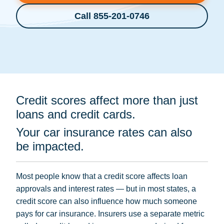
Call 855-201-0746
Credit scores affect more than just
loans and credit cards.
Your car insurance rates can also
be impacted.
Most people know that a credit score affects loan
approvals and interest rates — but in most states, a
credit score can also influence how much someone
pays for car insurance. Insurers use a separate metric