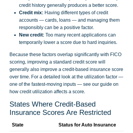
credit history generally produces a better score.
Credit mix:
Having different types of credit
accounts — cards, loans — and managing them
responsibly can be a positive factor.
New credit:
Too many recent applications can
temporarily lower a score due to hard inquiries.
Because these factors overlap significantly with FICO
scoring, improving a standard credit score will
generally also improve a credit-based insurance score
over time. For a detailed look at the utilization factor —
one of the fastest-moving inputs — see our guide on
how credit utilization affects a score
.
States Where Credit-Based
Insurance Scores Are Restricted
State
Status for Auto Insurance