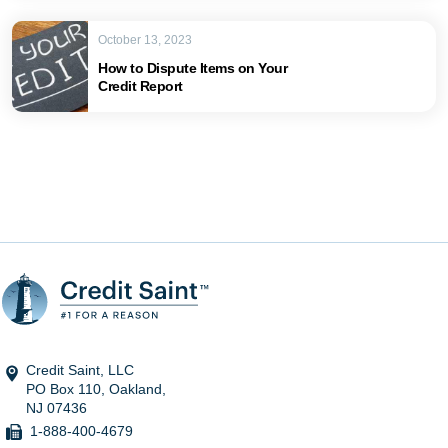
October 13, 2023
How to Dispute Items on Your
Credit Report
Credit Saint, LLC
PO Box 110, Oakland,
NJ 07436
1-888-400-4679