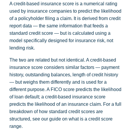
A credit-based insurance score is a numerical rating
used by insurance companies to predict the likelihood
of a policyholder filing a claim. It is derived from credit
report data — the same information that feeds a
standard credit score — but is calculated using a
model specifically designed for insurance risk, not
lending risk.
The two are related but not identical. A credit-based
insurance score considers similar factors — payment
history, outstanding balances, length of credit history
— but weighs them differently and is used for a
different purpose. A FICO score predicts the likelihood
of loan default; a credit-based insurance score
predicts the likelihood of an insurance claim. For a full
breakdown of how standard credit scores are
structured, see our guide on
what is a credit score
range
.