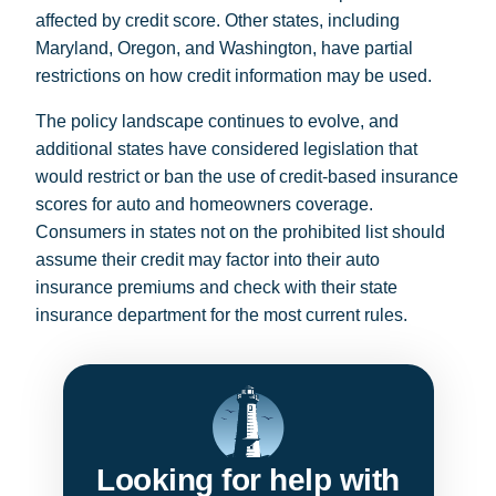
affected by credit score. Other states, including
Maryland, Oregon, and Washington, have partial
restrictions on how credit information may be used.
The policy landscape continues to evolve, and
additional states have considered legislation that
would restrict or ban the use of credit-based insurance
scores for auto and homeowners coverage.
Consumers in states not on the prohibited list should
assume their credit may factor into their auto
insurance premiums and check with their state
insurance department for the most current rules.
Looking for help with