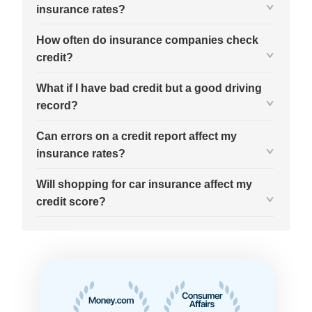
insurance rates?
How often do insurance companies check
credit?
What if I have bad credit but a good driving
record?
Can errors on a credit report affect my
insurance rates?
Will shopping for car insurance affect my
credit score?