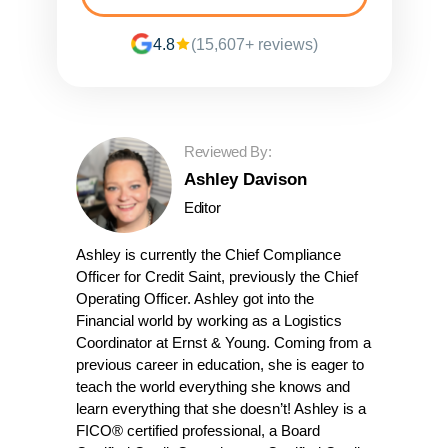
4.8
(15,607+ reviews)
Reviewed By:
Ashley Davison
Editor
Ashley is currently the Chief Compliance
Officer for Credit Saint, previously the Chief
Operating Officer. Ashley got into the
Financial world by working as a Logistics
Coordinator at Ernst & Young. Coming from a
previous career in education, she is eager to
teach the world everything she knows and
learn everything that she doesn’t! Ashley is a
FICO® certified professional, a Board