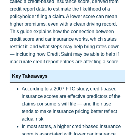
called a credit-based insurance score, derived from
credit report data, to estimate the likelihood of a
policyholder filing a claim. A lower score can mean
higher premiums, even with a clean driving record.
This guide explains how the connection between
credit score and car insurance works, which states
restrict it, and what steps may help bring rates down
— including how Credit Saint may be able to help if
inaccurate credit report entries are affecting a score.
Key Takeaways
According to a
2007 FTC study
, credit-based
insurance scores are effective predictors of the
claims consumers will file — and their use
tends to make insurance pricing better reflect
actual risk.
In most states, a higher credit-based insurance
score is associated with lower car insurance