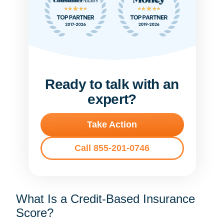
Ready to talk with an
expert?
Take Action
Call 855-201-0746
What Is a Credit-Based Insurance
Score?