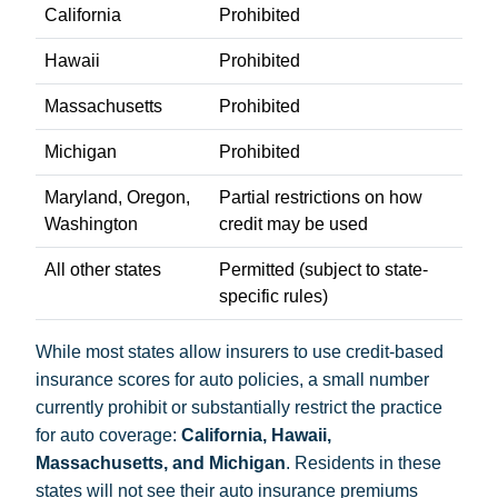
California
Prohibited
Hawaii
Prohibited
Massachusetts
Prohibited
Michigan
Prohibited
Maryland, Oregon,
Partial restrictions on how
Washington
credit may be used
All other states
Permitted (subject to state-
specific rules)
While most states allow insurers to use credit-based
insurance scores for auto policies, a small number
currently prohibit or substantially restrict the practice
for auto coverage:
California, Hawaii,
Massachusetts, and Michigan
. Residents in these
states will not see their auto insurance premiums