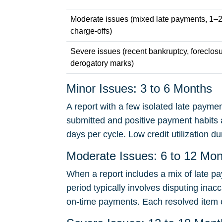
Moderate issues (mixed late payments, 1–2 
charge-offs)
Severe issues (recent bankruptcy, foreclosu
derogatory marks)
Minor Issues: 3 to 6 Months
A report with a few isolated late paymen
submitted and positive payment habits a
days per cycle. Low credit utilization du
Moderate Issues: 6 to 12 Mo
When a report includes a mix of late pa
period typically involves disputing inac
on-time payments. Each resolved item c