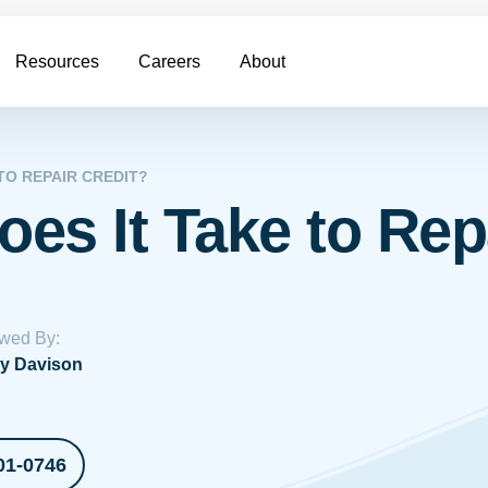
Resources
Careers
About
TO REPAIR CREDIT?
es It Take to Repa
wed By:
y Davison
01-0746