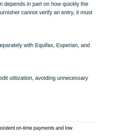
n depends in part on how quickly the
furnisher cannot verify an entry, it must
separately with Equifax, Experian, and
dit utilization, avoiding unnecessary
nsistent on-time payments and low