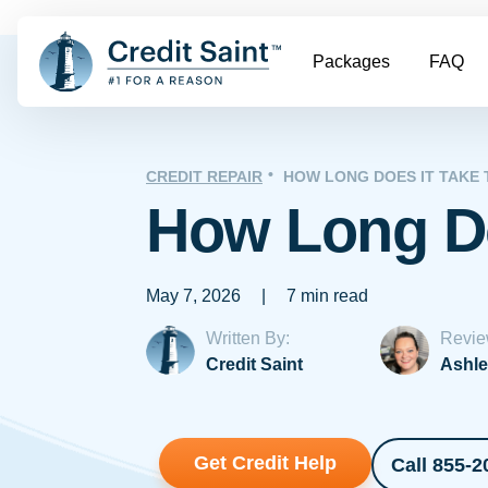
Packages
FAQ
CREDIT REPAIR
HOW LONG DOES IT TAKE 
How Long Do
May 7, 2026
|
7 min read
Written By:
Revie
Credit Saint
Ashle
Get Credit Help
Call 855-2