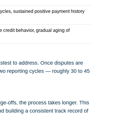
cycles, sustained positive payment history
e credit behavior, gradual aging of
fastest to address. Once disputes are
two reporting cycles — roughly 30 to 45
ge-offs, the process takes longer. This
nd building a consistent track record of