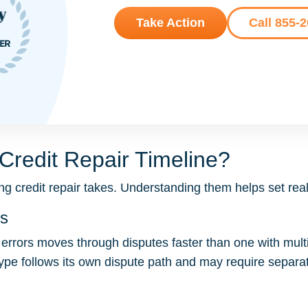
Take Action
Call 855-
Credit Repair Timeline?
g credit repair takes. Understanding them helps set reali
es
l errors moves through disputes faster than one with multip
ype follows its own dispute path and may require separ