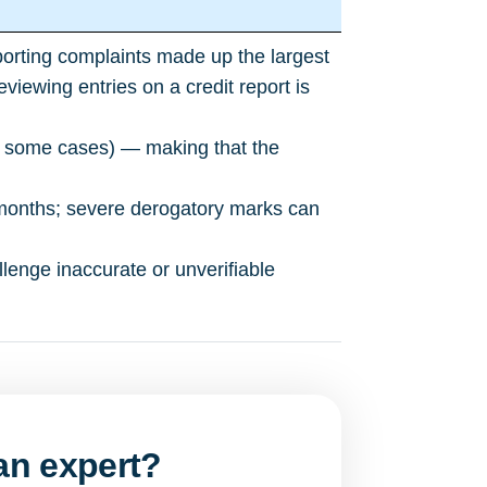
porting complaints made up the largest
ewing entries on a credit report is
in some cases) — making that the
months; severe derogatory marks can
llenge inaccurate or unverifiable
 an expert?