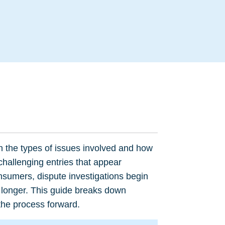
.
n the types of issues involved and how
 challenging entries that appear
nsumers, dispute investigations begin
 longer. This guide breaks down
 the process forward.