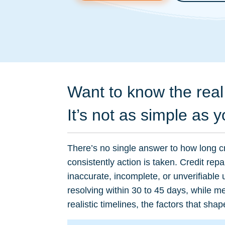
Want to know the real 
It’s not as simple as y
There’s no single answer to how long cr
consistently action is taken. Credit rep
inaccurate, incomplete, or unverifiable
resolving within 30 to 45 days, while 
realistic timelines, the factors that s