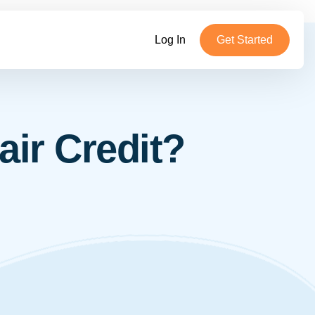
Log In
Get Started
ir Credit?