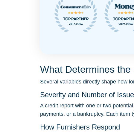
What Determines the 
Several variables directly shape how lon
Severity and Number of Issu
A credit report with one or two potentia
payments, or a bankruptcy. Each item t
How Furnishers Respond