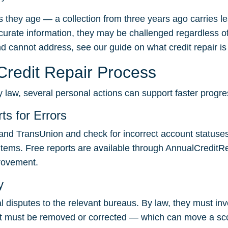
 they age — a collection from three years ago carries l
urate information, they may be challenged regardless of 
nd cannot address, see our guide on
what credit repair i
redit Repair Process
 law, several personal actions can support faster progre
ts for Errors
and TransUnion and check for incorrect account statuses
 items. Free reports are available through
AnnualCreditR
provement.
y
al disputes to the relevant bureaus. By law, they must in
, it must be removed or corrected — which can move a sco