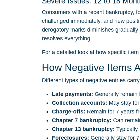
Severe Issues: 12 to 18 Mont
Consumers with a recent bankruptcy, fo
challenged immediately, and new positiv
derogatory marks diminishes gradually ra
resolves everything.
For a detailed look at how specific item 
How Negative Items Af
Different types of negative entries carry
Late payments:
Generally remain f
Collection accounts:
May stay for
Charge-offs:
Remain for 7 years fr
Chapter 7 bankruptcy:
Can remain 
Chapter 13 bankruptcy:
Typically 
Foreclosures:
Generally stay for 7