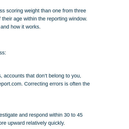
ess scoring weight than one from three
their age within the reporting window.
s and how it works
.
ss:
, accounts that don’t belong to you,
eport.com
. Correcting errors is often the
vestigate and respond within 30 to 45
re upward relatively quickly.