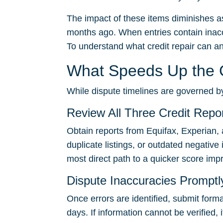
The impact of these items diminishes as
months ago. When entries contain inacc
To understand what credit repair can a
What Speeds Up the C
While dispute timelines are governed by
Review All Three Credit Repor
Obtain reports from Equifax, Experian, 
duplicate listings, or outdated negative
most direct path to a quicker score im
Dispute Inaccuracies Promptl
Once errors are identified, submit form
days. If information cannot be verified