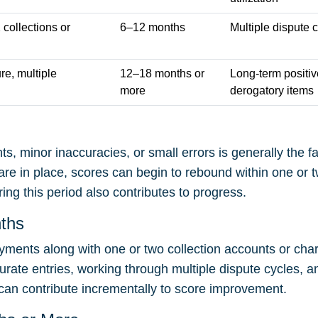
collections or
6–12 months
Multiple dispute 
re, multiple
12–18 months or
Long-term positiv
more
derogatory items
ts, minor inaccuracies, or small errors is generally the 
re in place, scores can begin to rebound within one or 
ring this period also contributes to progress.
nths
yments along with one or two collection accounts or char
curate entries, working through multiple dispute cycles, a
an contribute incrementally to score improvement.