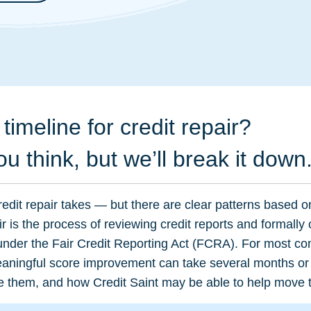
timeline for credit repair?
ou think, but we’ll break it down
edit repair takes — but there are clear patterns based o
air is the process of reviewing credit reports and formally
 under the Fair Credit Reporting Act (FCRA). For most co
meaningful score improvement can take several months or
hape them, and how Credit Saint may be able to help move