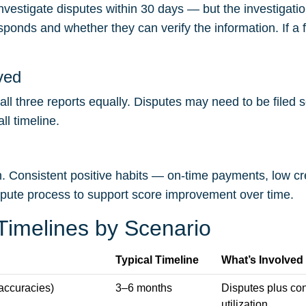
vestigate disputes within 30 days — but the investigatio
responds and whether they can verify the information. If a 
ved
ll three reports equally. Disputes may need to be filed 
l timeline.
on. Consistent positive habits — on-time payments, low cre
spute process to support score improvement over time.
 Timelines by Scenario
Typical Timeline
What’s Involved
naccuracies)
3–6 months
Disputes plus co
utilization