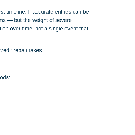
t timeline. Inaccurate entries can be
ems — but the weight of severe
ion over time, not a single event that
redit repair takes
.
iods: