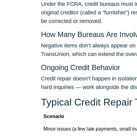
Under the FCRA, credit bureaus must in
original creditor (called a “furnisher”) 
be corrected or removed.
How Many Bureaus Are Invol
Negative items don’t always appear on a
TransUnion, which can extend the overal
Ongoing Credit Behavior
Credit repair doesn’t happen in isolati
hard inquiries — work alongside the di
Typical Credit Repair
Scenario
Minor issues (a few late payments, small i