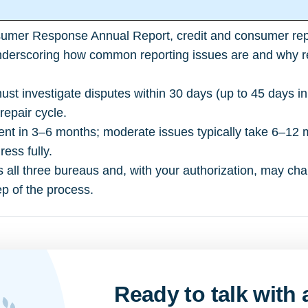
umer Response Annual Report
, credit and consumer re
derscoring how common reporting issues are and why revi
st investigate disputes within 30 days (up to 45 days 
 repair cycle.
t in 3–6 months; moderate issues typically take 6–12 
ess fully.
s all three bureaus and, with your authorization, may cha
p of the process.
Ready to talk with