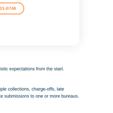
201-0746
stic expectations from the start.
le collections, charge-offs, late
ate submissions to one or more bureaus.