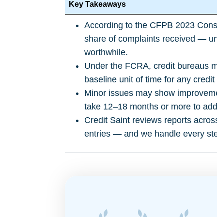
Key Takeaways
According to the
CFPB 2023 Cons
share of complaints received — un
worthwhile.
Under the FCRA, credit bureaus mu
baseline unit of time for any credit
Minor issues may show improvemen
take 12–18 months or more to addr
Credit Saint reviews reports acros
entries — and we handle every ste