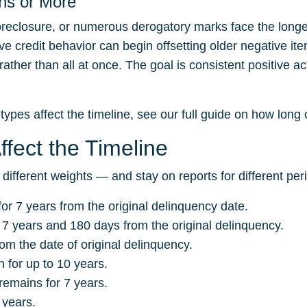
hs or More
reclosure, or numerous derogatory marks face the longes
e credit behavior can begin offsetting older negative it
ther than all at once. The goal is consistent positive act
types affect the timeline, see our full guide on
how long c
fect the Timeline
 different weights — and stay on reports for different per
or 7 years from the original delinquency date.
 7 years and 180 days from the original delinquency.
om the date of original delinquency.
for up to 10 years.
remains for 7 years.
 years.