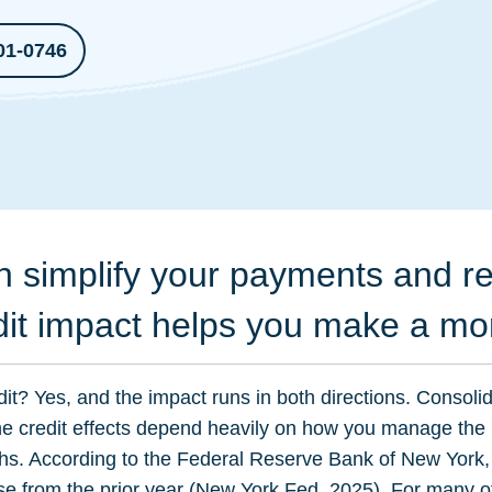
01-0746
n simplify your payments and re
dit impact helps you make a mo
dit? Yes, and the impact runs in both directions. Consoli
the credit effects depend heavily on how you manage th
hs. According to the Federal Reserve Bank of New York,
se from the prior year (
New York Fed, 2025
). For many o