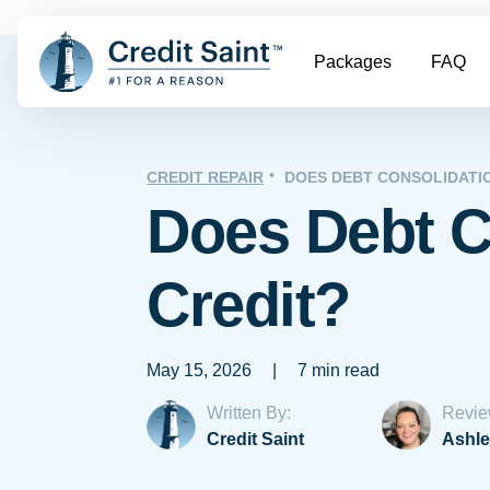
Packages
FAQ
CREDIT REPAIR
DOES DEBT CONSOLIDATI
Does Debt C
Credit?
May 15, 2026
|
7 min read
Written By:
Revie
Credit Saint
Ashle