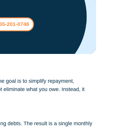
855-201-0746
The goal is to simplify repayment,
t eliminate what you owe. Instead, it
ng debts. The result is a single monthly