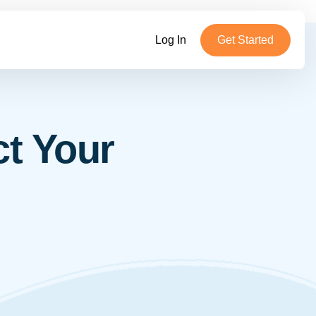
Log In
Get Started
ct Your