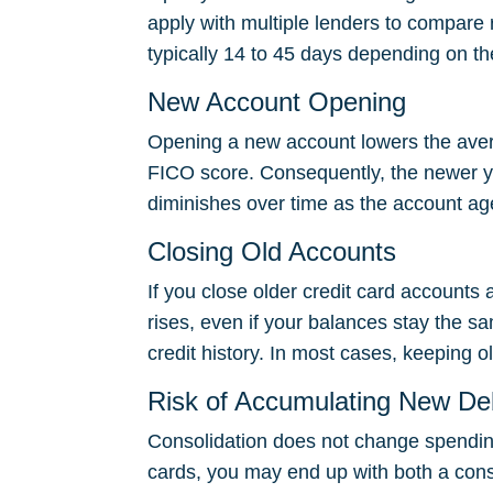
apply with multiple lenders to compare 
typically 14 to 45 days depending on th
New Account Opening
Opening a new account lowers the avera
FICO score. Consequently, the newer yo
diminishes over time as the account ag
Closing Old Accounts
If you close older credit card accounts af
rises, even if your balances stay the s
credit history. In most cases, keeping o
Risk of Accumulating New De
Consolidation does not change spending
cards, you may end up with both a consol