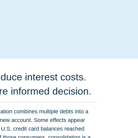
duce interest costs.
re informed decision.
dation combines multiple debts into a
e new account. Some effects appear
 U.S. credit card balances reached
f those consumers, consolidation is a