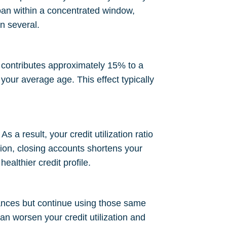
loan within a concentrated window,
n several.
 contributes approximately 15% to a
our average age. This effect typically
s a result, your credit utilization ratio
tion, closing accounts shortens your
ealthier credit profile.
lances but continue using those same
an worsen your credit utilization and