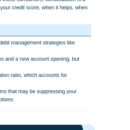
your credit score, when it helps, when
g debt management strategies like
ries and a new account opening, but
ation ratio, which accounts for
 items that may be suppressing your
ptions.