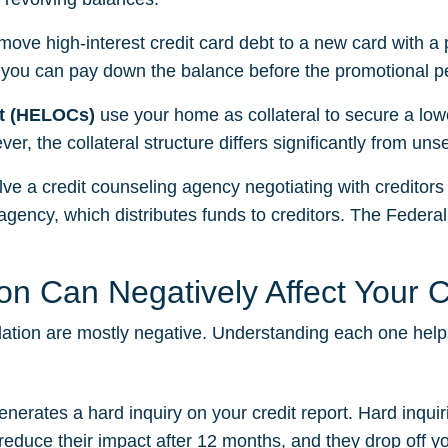
move high-interest credit card debt to a new card with a
 you can pay down the balance before the promotional p
it (HELOCs)
use your home as collateral to secure a lowe
er, the collateral structure differs significantly from un
lve a credit counseling agency negotiating with creditors 
ency, which distributes funds to creditors. The Federa
n Can Negatively Affect Your C
lidation are mostly negative. Understanding each one hel
enerates a hard inquiry on your credit report. Hard inqui
educe their impact after 12 months, and they drop off your