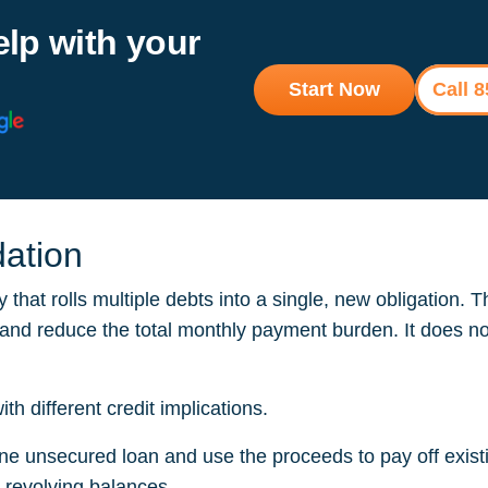
elp with your
Start Now
Call 
dation
y that rolls multiple debts into a single, new obligation. 
, and reduce the total monthly payment burden. It does no
 different credit implications.
ne unsecured loan and use the proceeds to pay off existi
e revolving balances.