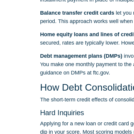
Balance transfer credit cards
let you 
period. This approach works well when
Home equity loans and lines of cred
secured, rates are typically lower. Howev
Debt management plans (DMPs)
invo
You make one monthly payment to the ag
guidance on DMPs at
ftc.gov
.
How Debt Consolidatio
The short-term credit effects of conso
Hard Inquiries
Applying for a new loan or credit card g
dip in your score. Most scoring models r