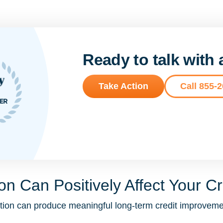
Ready to talk with
Take Action
Call 855-
n Can Positively Affect Your Cr
idation can produce meaningful long-term credit improv