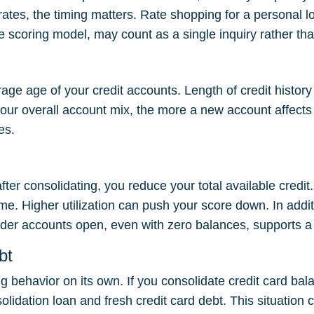
rates, the timing matters. Rate shopping for a personal 
e scoring model, may count as a single inquiry rather tha
ge age of your credit accounts. Length of credit history
ur overall account mix, the more a new account affects y
es.
ter consolidating, you reduce your total available credit. A
ame. Higher utilization can push your score down. In addi
lder accounts open, even with zero balances, supports a h
bt
 behavior on its own. If you consolidate credit card ba
idation loan and fresh credit card debt. This situation c