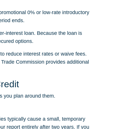
 promotional 0% or low-rate introductory
eriod ends.
r-interest loan. Because the loan is
secured options.
to reduce interest rates or waive fees.
l Trade Commission provides additional
redit
ps you plan around them.
ries typically cause a small, temporary
 report entirely after two years. If you