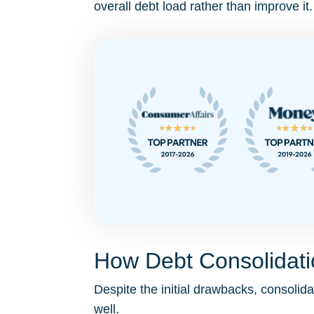
overall debt load rather than improve it.
How Debt Consolidatio
Despite the initial drawbacks, consol
well.