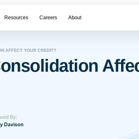
Resources
Careers
About
ON AFFECT YOUR CREDIT?
onsolidation Affe
wed By:
y Davison