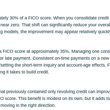
mately 30% of a FICO score. When you consolidate credit 
ear zero. That shift can significantly reduce your overall 
 models, the improvement may appear relatively quickly a
in a FICO score at approximately 35%. Managing one cons
 or late payment. Consistent on-time payments on a new a
ffsetting the short-term inquiry and account-age effects. 
ng it takes to build credit
.
that previously contained only revolving credit can improv
 score. This benefit is modest on its own, but it adds to 
moving in the right direction.