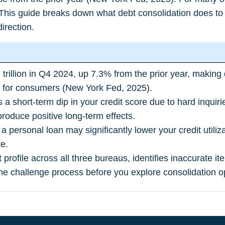
 This guide breaks down what debt consolidation does to 
direction.
1 trillion in Q4 2024, up 7.3% from the prior year, makin
t for consumers (
New York Fed, 2025
).
s a short-term dip in your credit score due to hard inqui
roduce positive long-term effects.
 a personal loan may significantly lower your credit utiliz
e.
it profile across all three bureaus, identifies inaccurate
he challenge process before you explore consolidation o