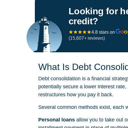
Looking for h
credit?
4.8 stars on
(15,607+ reviews)
What Is Debt Consoli
Debt consolidation is a financial strateg
potentially secure a lower interest rate
restructures how you pay it back.
Several common methods exist, each with
Personal loans
allow you to take out o
installment payment in place of multipl