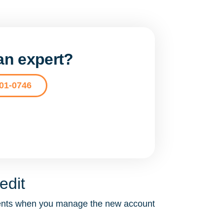
 an expert?
201-0746
edit
ements when you manage the new account