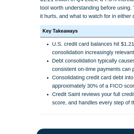
tool worth understanding before using.
it hurts, and what to watch for in either 
Key Takeaways
U.S. credit card balances hit $1.2
consolidation increasingly relevan
Debt consolidation typically cause
consistent on-time payments can p
Consolidating credit card debt into
approximately 30% of a FICO scor
Credit Saint reviews your full cred
score, and handles every step of t