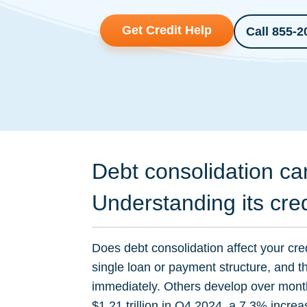
Get Credit Help
Call 855-2
Debt consolidation ca
Understanding its cre
Does debt consolidation affect your cre
single loan or payment structure, and 
immediately. Others develop over mont
$1.21 trillion in Q4 2024, a 7.3% increa