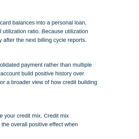
card balances into a personal loan,
utilization ratio. Because utilization
fter the next billing cycle reports.
olidated payment rather than multiple
ccount build positive history over
For a broader view of how credit building
e your credit mix. Credit mix
the overall positive effect when