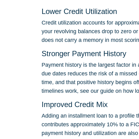
Lower Credit Utilization
Credit utilization accounts for approxi
your revolving balances drop to zero or n
does not carry a memory in most scoring
Stronger Payment History
Payment history is the largest factor 
due dates reduces the risk of a missed
time, and that positive history begins o
timelines work, see our guide on
how lo
Improved Credit Mix
Adding an installment loan to a profile 
contributes approximately 10% to a FICO
payment history and utilization are also 