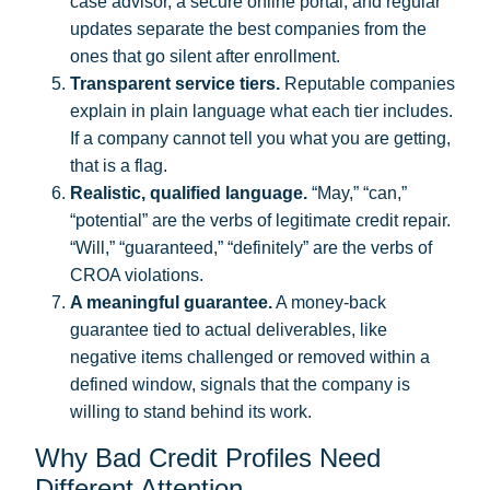
case advisor, a secure online portal, and regular
updates separate the best companies from the
ones that go silent after enrollment.
Transparent service tiers.
Reputable companies
explain in plain language what each tier includes.
If a company cannot tell you what you are getting,
that is a flag.
Realistic, qualified language.
“May,” “can,”
“potential” are the verbs of legitimate credit repair.
“Will,” “guaranteed,” “definitely” are the verbs of
CROA violations.
A meaningful guarantee.
A money-back
guarantee tied to actual deliverables, like
negative items challenged or removed within a
defined window, signals that the company is
willing to stand behind its work.
Why Bad Credit Profiles Need
Different Attention