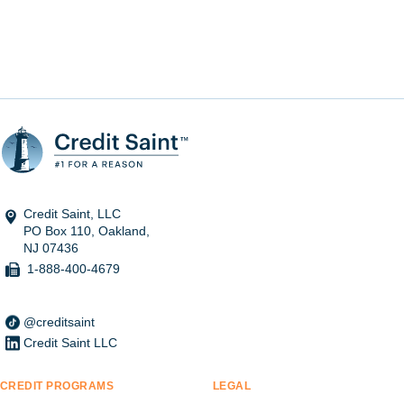
Credit Saint, LLC
PO Box 110, Oakland,
NJ 07436
1-888-400-4679
@creditsaint
Credit Saint LLC
CREDIT PROGRAMS
LEGAL