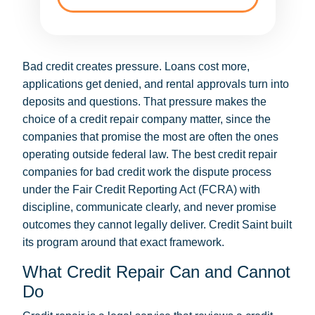
Bad credit creates pressure. Loans cost more,
applications get denied, and rental approvals turn into
deposits and questions. That pressure makes the
choice of a credit repair company matter, since the
companies that promise the most are often the ones
operating outside federal law. The best credit repair
companies for bad credit work the dispute process
under the Fair Credit Reporting Act (FCRA) with
discipline, communicate clearly, and never promise
outcomes they cannot legally deliver. Credit Saint built
its program around that exact framework.
What Credit Repair Can and Cannot
Do