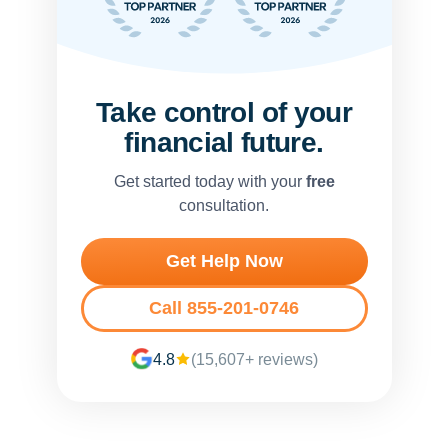
Take control of your
financial future.
Get started today with your
free
consultation.
Get Help Now
Call 855-201-0746
4.8
(15,607+ reviews)