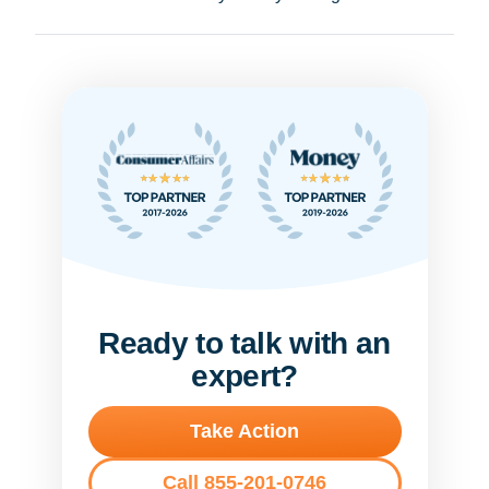
Ready to talk with an
expert?
Take Action
Call 855-201-0746