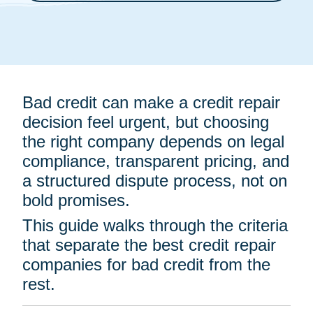
Bad credit can make a credit repair
decision feel urgent, but choosing
the right company depends on legal
compliance, transparent pricing, and
a structured dispute process, not on
bold promises.
This guide walks through the criteria
that separate the best credit repair
companies for bad credit from the
rest.