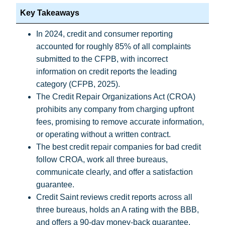
Key Takeaways
In 2024, credit and consumer reporting
accounted for roughly 85% of all complaints
submitted to the CFPB, with incorrect
information on credit reports the leading
category (
CFPB, 2025
).
The Credit Repair Organizations Act (CROA)
prohibits any company from charging upfront
fees, promising to remove accurate information,
or operating without a written contract.
The best credit repair companies for bad credit
follow CROA, work all three bureaus,
communicate clearly, and offer a satisfaction
guarantee.
Credit Saint reviews credit reports across all
three bureaus, holds an A rating with the BBB,
and offers a 90-day money-back guarantee.