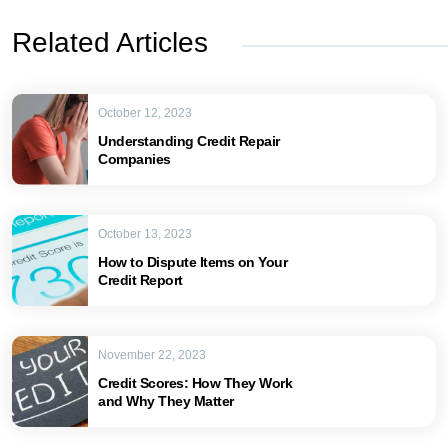
Related Articles
October 12, 2023
Understanding Credit Repair
Companies
October 13, 2023
How to Dispute Items on Your
Credit Report
November 22, 2023
Credit Scores: How They Work
and Why They Matter