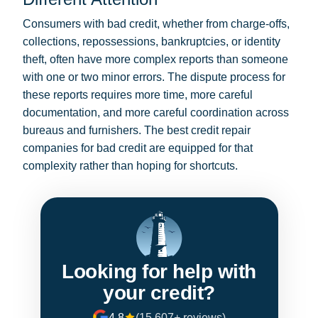
Consumers with bad credit, whether from charge-offs,
collections, repossessions, bankruptcies, or identity
theft, often have more complex reports than someone
with one or two minor errors. The dispute process for
these reports requires more time, more careful
documentation, and more careful coordination across
bureaus and furnishers. The best credit repair
companies for bad credit are equipped for that
complexity rather than hoping for shortcuts.
Looking for help with
your credit?
4.8
(15,607+ reviews)