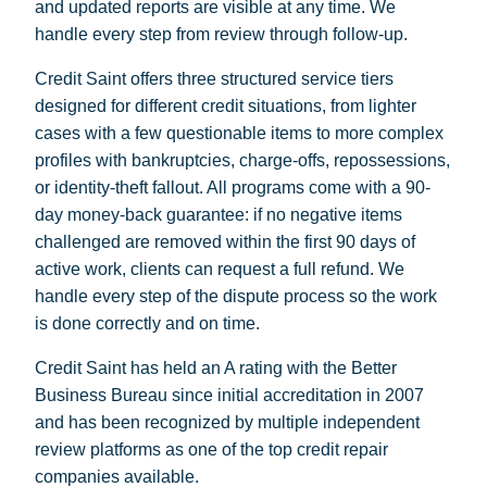
and updated reports are visible at any time. We
handle every step from review through follow-up.
Credit Saint offers three structured service tiers
designed for different credit situations, from lighter
cases with a few questionable items to more complex
profiles with bankruptcies, charge-offs, repossessions,
or identity-theft fallout. All programs come with a 90-
day money-back guarantee: if no negative items
challenged are removed within the first 90 days of
active work, clients can request a full refund. We
handle every step of the dispute process so the work
is done correctly and on time.
Credit Saint has held an A rating with the Better
Business Bureau since initial accreditation in 2007
and has been recognized by multiple independent
review platforms as one of the top credit repair
companies available.