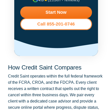
Start Now
Call 855-201-0746
How Credit Saint Compares
Credit Saint operates within the full federal framework
of the FCRA, CROA, and the FDCPA. Every client
receives a written contract that spells out the right to
cancel within three business days. We pair every
client with a dedicated case advisor and provide a
secure online portal where progress, dispute status,