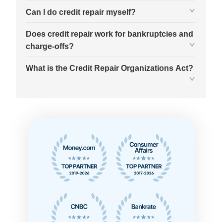
Can I do credit repair myself?
Does credit repair work for bankruptcies and
charge-offs?
What is the Credit Repair Organizations Act?