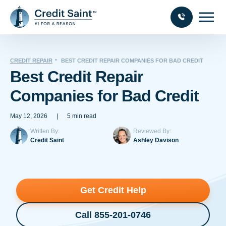
CREDIT REPAIR
BEST CREDIT REPAIR COMPANIES FOR BAD CREDIT
Best Credit Repair
Companies for Bad Credit
May 12, 2026
|
5 min read
Written By:
Reviewed By:
Credit Saint
Ashley Davison
Get Credit Help
Call 855-201-0746