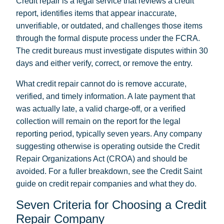
Credit repair is a legal service that reviews a credit
report, identifies items that appear inaccurate,
unverifiable, or outdated, and challenges those items
through the formal dispute process under the FCRA.
The credit bureaus must investigate disputes within 30
days and either verify, correct, or remove the entry.
What credit repair cannot do is remove accurate,
verified, and timely information. A late payment that
was actually late, a valid charge-off, or a verified
collection will remain on the report for the legal
reporting period, typically seven years. Any company
suggesting otherwise is operating outside the Credit
Repair Organizations Act (CROA) and should be
avoided. For a fuller breakdown, see the Credit Saint
guide on
credit repair companies and what they do
.
Seven Criteria for Choosing a Credit
Repair Company