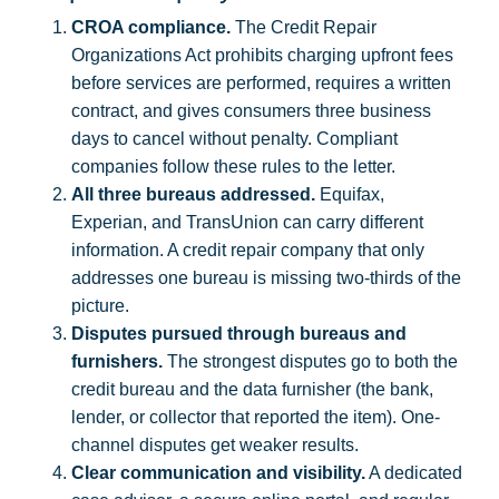
CROA compliance.
The Credit Repair
Organizations Act prohibits charging upfront fees
before services are performed, requires a written
contract, and gives consumers three business
days to cancel without penalty. Compliant
companies follow these rules to the letter.
All three bureaus addressed.
Equifax,
Experian, and TransUnion can carry different
information. A credit repair company that only
addresses one bureau is missing two-thirds of the
picture.
Disputes pursued through bureaus and
furnishers.
The strongest disputes go to both the
credit bureau and the data furnisher (the bank,
lender, or collector that reported the item). One-
channel disputes get weaker results.
Clear communication and visibility.
A dedicated