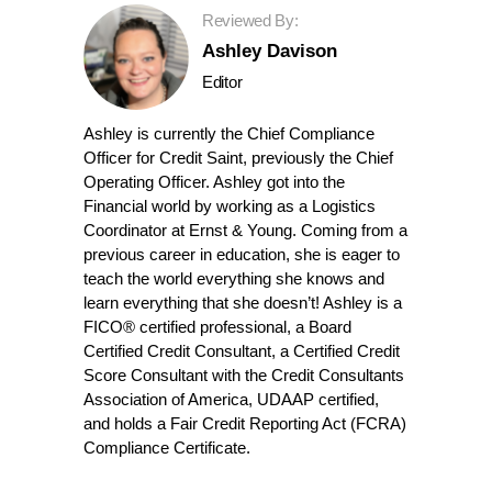
Reviewed By:
Ashley Davison
Editor
Ashley is currently the Chief Compliance
Officer for Credit Saint, previously the Chief
Operating Officer. Ashley got into the
Financial world by working as a Logistics
Coordinator at Ernst & Young. Coming from a
previous career in education, she is eager to
teach the world everything she knows and
learn everything that she doesn’t! Ashley is a
FICO® certified professional, a Board
Certified Credit Consultant, a Certified Credit
Score Consultant with the Credit Consultants
Association of America, UDAAP certified,
and holds a Fair Credit Reporting Act (FCRA)
Compliance Certificate.