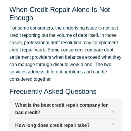
When Credit Repair Alone Is Not
Enough
For some consumers, the underlying issue is not just
credit reporting but the volume of debt itself. In those
cases, professional debt resolution may complement
credit repair work. Some consumers
compare debt
settlement providers
when balances exceed what they
can manage through dispute work alone. The two
services address different problems and can be
considered together.
Frequently Asked Questions
What is the best credit repair company for
bad credit?
How long does credit repair take?