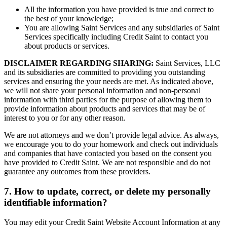
All the information you have provided is true and correct to
the best of your knowledge;
You are allowing Saint Services and any subsidiaries of Saint
Services specifically including Credit Saint to contact you
about products or services.
DISCLAIMER REGARDING SHARING:
Saint Services, LLC
and its subsidiaries are committed to providing you outstanding
services and ensuring the your needs are met. As indicated above,
we will not share your personal information and non-personal
information with third parties for the purpose of allowing them to
provide information about products and services that may be of
interest to you or for any other reason.
We are not attorneys and we don’t provide legal advice. As always,
we encourage you to do your homework and check out individuals
and companies that have contacted you based on the consent you
have provided to Credit Saint. We are not responsible and do not
guarantee any outcomes from these providers.
7. How to update, correct, or delete my personally
identifiable information?
You may edit your Credit Saint Website Account Information at any