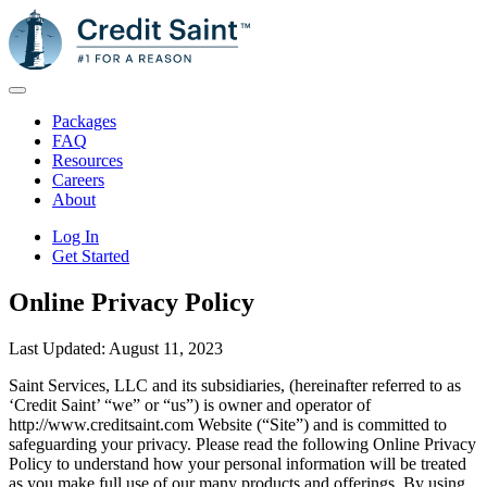
Packages
FAQ
Resources
Careers
About
Log In
Get Started
Online Privacy Policy
Last Updated: August 11, 2023
Saint Services, LLC and its subsidiaries, (hereinafter referred to as
‘Credit Saint’ “we” or “us”) is owner and operator of
http://www.creditsaint.com Website (“Site”) and is committed to
safeguarding your privacy. Please read the following Online Privacy
Policy to understand how your personal information will be treated
as you make full use of our many products and offerings. By using