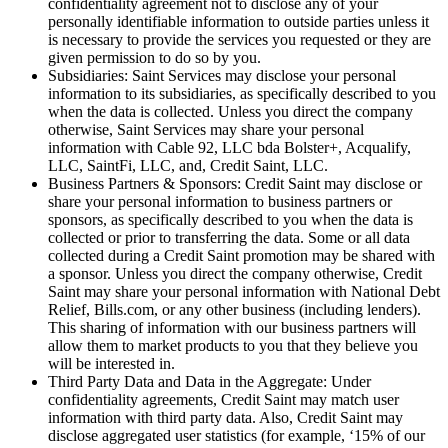
confidentiality agreement not to disclose any of your
personally identifiable information to outside parties unless it
is necessary to provide the services you requested or they are
given permission to do so by you.
Subsidiaries: Saint Services may disclose your personal
information to its subsidiaries, as specifically described to you
when the data is collected. Unless you direct the company
otherwise, Saint Services may share your personal
information with Cable 92, LLC bda Bolster+, Acqualify,
LLC, SaintFi, LLC, and, Credit Saint, LLC.
Business Partners & Sponsors: Credit Saint may disclose or
share your personal information to business partners or
sponsors, as specifically described to you when the data is
collected or prior to transferring the data. Some or all data
collected during a Credit Saint promotion may be shared with
a sponsor. Unless you direct the company otherwise, Credit
Saint may share your personal information with National Debt
Relief, Bills.com, or any other business (including lenders).
This sharing of information with our business partners will
allow them to market products to you that they believe you
will be interested in.
Third Party Data and Data in the Aggregate: Under
confidentiality agreements, Credit Saint may match user
information with third party data. Also, Credit Saint may
disclose aggregated user statistics (for example, ‘15% of our