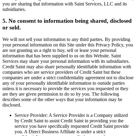
you are sharing that information with Saint Services, LLC and its
subsidiaries.
5. No consent to information being shared, disclosed
or sold.
We will not sell your information to any third parties. By providing
your personal information on this Site under this Privacy Policy, you
are not granting us a right to buy, sell or lease your personal
information that has been supplied to us on this Website. Saint
Services may share your personal information with its subsidiaries.
Credit Saint may also share personally identifiable information with
companies who are service providers of Credit Saint but these
companies are under a strict confidentiality agreement not to disclose
any of your personally identifiable information to outside parties
unless it is necessary to provide the services you requested or they
are they are given permission to do so by you. The following
describes some of the other ways that your information may be
disclosed.
Service Provider: A Service Provider is a Company utilized
by Credit Saint to assist Credit Saint in providing you the
service you have specifically requested Credit Saint provide
you. A Direct Business Affiliate is under a strict