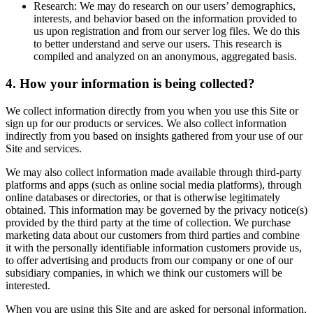
Research: We may do research on our users’ demographics,
interests, and behavior based on the information provided to
us upon registration and from our server log files. We do this
to better understand and serve our users. This research is
compiled and analyzed on an anonymous, aggregated basis.
4. How your information is being collected?
We collect information directly from you when you use this Site or
sign up for our products or services. We also collect information
indirectly from you based on insights gathered from your use of our
Site and services.
We may also collect information made available through third-party
platforms and apps (such as online social media platforms), through
online databases or directories, or that is otherwise legitimately
obtained. This information may be governed by the privacy notice(s)
provided by the third party at the time of collection. We purchase
marketing data about our customers from third parties and combine
it with the personally identifiable information customers provide us,
to offer advertising and products from our company or one of our
subsidiary companies, in which we think our customers will be
interested.
When you are using this Site and are asked for personal information,