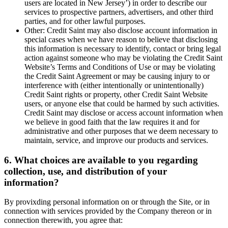
users are located in New Jersey’) in order to describe our
services to prospective partners, advertisers, and other third
parties, and for other lawful purposes.
Other: Credit Saint may also disclose account information in
special cases when we have reason to believe that disclosing
this information is necessary to identify, contact or bring legal
action against someone who may be violating the Credit Saint
Website’s Terms and Conditions of Use or may be violating
the Credit Saint Agreement or may be causing injury to or
interference with (either intentionally or unintentionally)
Credit Saint rights or property, other Credit Saint Website
users, or anyone else that could be harmed by such activities.
Credit Saint may disclose or access account information when
we believe in good faith that the law requires it and for
administrative and other purposes that we deem necessary to
maintain, service, and improve our products and services.
6. What choices are available to you regarding
collection, use, and distribution of your
information?
By provixding personal information on or through the Site, or in
connection with services provided by the Company thereon or in
connection therewith, you agree that: