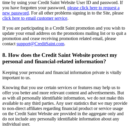
time by using your Credit Saint Website User ID and password. If
you have forgotten your password,
please click here to request a
new password
. For all other problems signing in to the Site, please
click here to email customer service
.
If you are participating in a Credit Saint promotion and you wish to
update your email address on the promotions mailing list or to quit a
promotion and cease receiving promotion related email, please
contact
support@CreditSaint.com
.
8. How does the Credit Saint Website protect my
personal and financial-related information?
Keeping your personal and financial information private is vitally
important to us.
Knowing that you use certain services or features may help us to
offer you better and more relevant content and advertisements. But
as with all personally identifiable information, we do not make this
available to any third parties. Any user statistics that we may provide
to non-direct affiliates regarding financial product or service usage
on the Credit Saint Website are provided in the aggregate only and
do not include any personally identifiable information about any
individual user.