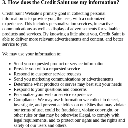
3. How does the Credit Saint use my information?
Credit Saint Website’s primary goal in collecting personal
information is to provide you, the user, with a customized
experience. This includes personalization services, interactive
communications as well as display of advertisements for valuable
products and services. By knowing a little about you, Credit Saint is
able to deliver more relevant advertisements and content, and better
service to you.
We may use your information to:
Send you requested product or service information
Provide you with a requested service
Respond to customer service requests
Send you marketing communications or advertisements
Determine what products or serves may best suit your needs
Respond to your questions and concerns
Personalize your web or service experience
Compliance. We may use Information we collect to detect,
investigate, and prevent activities on our Sites that may violate
our terms of use, could be fraudulent, violate copyright, or
other rules or that may be otherwise illegal, to comply with
legal requirements, and to protect our rights and the rights and
safety of our users and others.