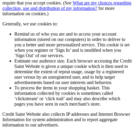
require that you accept cookies. (See
What are my choices regarding
collection, use and distribution of my information?
for more
information on cookies.)
Generally, we use cookies to:
Remind us of who you are and to access your account
information (stored on our computers) in order to deliver to
you a better and more personalized service. This cookie is set
when you register or ‘Sign In’ and is modified when you
‘Sign Out’ of our services.
Estimate our audience size. Each browser accessing the Credit
Saint Website is given a unique cookie which is then used to
determine the extent of repeat usage, usage by a registered
user versus by an unregistered user, and to help target
advertisements based on user interests and behavior.
To process the items in your shopping basket. This
information collected by cookies is sometimes called
‘clickstream’ or ‘click trail’ and may also describe which
pages you have seen in each merchant’s store.
Credit Saint Website also collects IP addresses and Internet Browser
Information for system administration and to report aggregate
information to our advertisers.