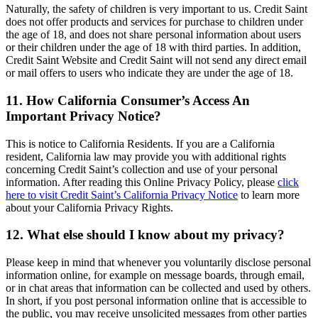
Naturally, the safety of children is very important to us. Credit Saint
does not offer products and services for purchase to children under
the age of 18, and does not share personal information about users
or their children under the age of 18 with third parties. In addition,
Credit Saint Website and Credit Saint will not send any direct email
or mail offers to users who indicate they are under the age of 18.
11. How California Consumer’s Access An
Important Privacy Notice?
This is notice to California Residents. If you are a California
resident, California law may provide you with additional rights
concerning Credit Saint’s collection and use of your personal
information. After reading this Online Privacy Policy, please
click
here to visit Credit Saint’s California Privacy Notice
to learn more
about your California Privacy Rights.
12. What else should I know about my privacy?
Please keep in mind that whenever you voluntarily disclose personal
information online, for example on message boards, through email,
or in chat areas that information can be collected and used by others.
In short, if you post personal information online that is accessible to
the public, you may receive unsolicited messages from other parties