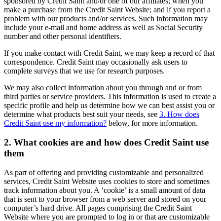
sponsored by Credit Saint and/or one of our affiliates; when you
make a purchase from the Credit Saint Website; and if you report a
problem with our products and/or services. Such information may
include your e-mail and home address as well as Social Security
number and other personal identifiers.
If you make contact with Credit Saint, we may keep a record of that
correspondence. Credit Saint may occasionally ask users to
complete surveys that we use for research purposes.
We may also collect information about you through and or from
third parties or service providers. This information is used to create a
specific profile and help us determine how we can best assist you or
determine what products best suit your needs, see
3. How does
Credit Saint use my information?
below, for more information.
2. What cookies are and how does Credit Saint use
them
As part of offering and providing customizable and personalized
services, Credit Saint Website uses cookies to store and sometimes
track information about you. A ‘cookie’ is a small amount of data
that is sent to your browser from a web server and stored on your
computer’s hard drive. All pages comprising the Credit Saint
Website where you are prompted to log in or that are customizable