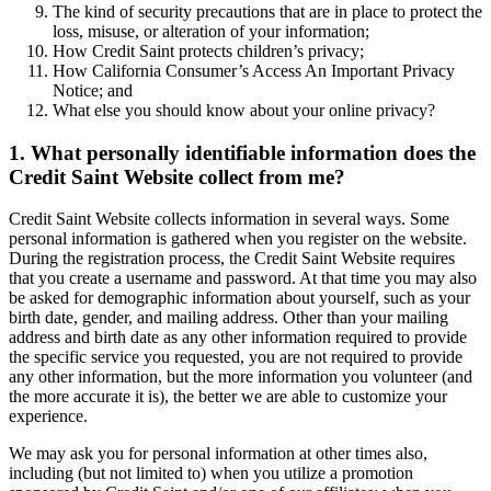
The kind of security precautions that are in place to protect the
loss, misuse, or alteration of your information;
How Credit Saint protects children’s privacy;
How California Consumer’s Access An Important Privacy
Notice; and
What else you should know about your online privacy?
1. What personally identifiable information does the
Credit Saint Website collect from me?
Credit Saint Website collects information in several ways. Some
personal information is gathered when you register on the website.
During the registration process, the Credit Saint Website requires
that you create a username and password. At that time you may also
be asked for demographic information about yourself, such as your
birth date, gender, and mailing address. Other than your mailing
address and birth date as any other information required to provide
the specific service you requested, you are not required to provide
any other information, but the more information you volunteer (and
the more accurate it is), the better we are able to customize your
experience.
We may ask you for personal information at other times also,
including (but not limited to) when you utilize a promotion