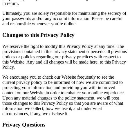
in return.
Ultimately, you are solely responsible for maintaining the secrecy of
your passwords and/or any account information. Please be careful
and responsible whenever you’re online.
Changes to this Privacy Policy
We reserve the right to modify this Privacy Policy at any time. The
provisions contained in this privacy statement supersede all previous
notices or policies regarding our privacy practices with respect to
this Website. Any and all changes will be made here, to this Privacy
Policy.
We encourage you to check our Website frequently to see the
current privacy policy to be informed of how we are committed to
protecting your information and providing you with improved
content on our Website in order to enhance your online experience.
Upon any material changes to the policy statement, we will post
those changes to this Privacy Policy so that you are aware of what
information we collect, how we use it, and under what
circumstances, if any, we disclose it.
Privacy Questions