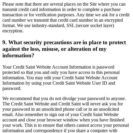
Please note that there are several places on the Site where you can
transmit credit card information in order to complete a purchase
transaction or for verification purposes. Any time we ask for a credit
card number we transmit that credit card number in an encrypted
format. We use industry-standard, SSL (secure socket layer)
encryption.
9. What security precautions are in place to protect
against the loss, misuse, or alteration of my
information?
Your Credit Saint Website Account Information is password
protected so that you and only you have access to this personal
information. You may edit your Credit Saint Website Account
Information by using your Credit Saint Website User ID and
password.
We recommend that you do not divulge your password to anyone.
The Credit Saint Website and Credit Saint will never ask you for
your password in an unsolicited phone call or in an unsolicited
email. Also remember to sign out of your Credit Saint Website
account and close your browser window when you have finished
your work. This is to ensure that others cannot access your personal
information and correspondence if you share a computer with