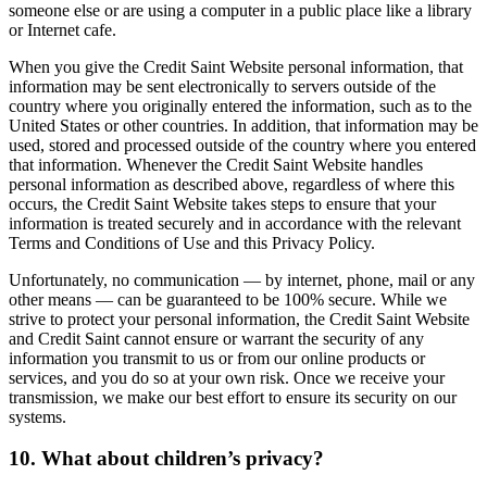
someone else or are using a computer in a public place like a library
or Internet cafe.
When you give the Credit Saint Website personal information, that
information may be sent electronically to servers outside of the
country where you originally entered the information, such as to the
United States or other countries. In addition, that information may be
used, stored and processed outside of the country where you entered
that information. Whenever the Credit Saint Website handles
personal information as described above, regardless of where this
occurs, the Credit Saint Website takes steps to ensure that your
information is treated securely and in accordance with the relevant
Terms and Conditions of Use and this Privacy Policy.
Unfortunately, no communication — by internet, phone, mail or any
other means — can be guaranteed to be 100% secure. While we
strive to protect your personal information, the Credit Saint Website
and Credit Saint cannot ensure or warrant the security of any
information you transmit to us or from our online products or
services, and you do so at your own risk. Once we receive your
transmission, we make our best effort to ensure its security on our
systems.
10. What about children’s privacy?