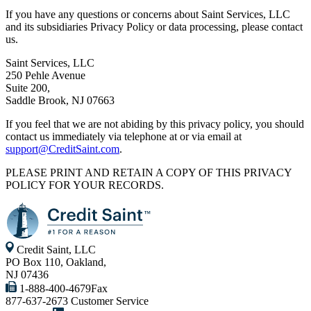
If you have any questions or concerns about Saint Services, LLC
and its subsidiaries Privacy Policy or data processing, please contact
us.
Saint Services, LLC
250 Pehle Avenue
Suite 200,
Saddle Brook, NJ 07663
If you feel that we are not abiding by this privacy policy, you should
contact us immediately via telephone at
or via email at
support@CreditSaint.com
.
PLEASE PRINT AND RETAIN A COPY OF THIS PRIVACY
POLICY FOR YOUR RECORDS.
Credit Saint, LLC
PO Box 110, Oakland,
NJ 07436
1-888-400-4679
Fax
877-637-2673
Customer Service