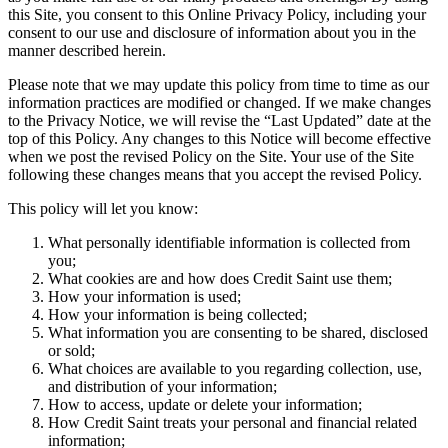
this Site, you consent to this Online Privacy Policy, including your
consent to our use and disclosure of information about you in the
manner described herein.
Please note that we may update this policy from time to time as our
information practices are modified or changed. If we make changes
to the Privacy Notice, we will revise the “Last Updated” date at the
top of this Policy. Any changes to this Notice will become effective
when we post the revised Policy on the Site. Your use of the Site
following these changes means that you accept the revised Policy.
This policy will let you know:
What personally identifiable information is collected from
you;
What cookies are and how does Credit Saint use them;
How your information is used;
How your information is being collected;
What information you are consenting to be shared, disclosed
or sold;
What choices are available to you regarding collection, use,
and distribution of your information;
How to access, update or delete your information;
How Credit Saint treats your personal and financial related
information;