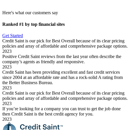
Here's what our customers say
Ranked #1
by top financial sites
Get Started
Credit Saint is our pick for Best Overall because of its clear pricing
policies and array of affordable and comprehensive package options.
2023
Positive Credit Saint reviews from the last year often describe the
company’s agents as friendly and responsive.
2023
Credit Saint has been providing excellent and fast credit services
since 2004 at an affordable rate and has a rock-solid A rating from
the Better Business Bureau.
2023
Credit Saint is our pick for Best Overall because of its clear pricing
policies and array of affordable and comprehensive package options.
2023
If you’re looking for a company you can trust to get the job done
then Credit Saint is the best credit agency for you.
2023