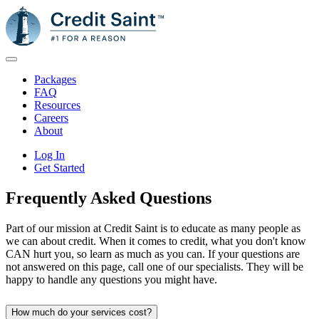
Packages
FAQ
Resources
Careers
About
Log In
Get Started
Frequently Asked
Questions
Part of our mission at Credit Saint is to educate as many people as
we can about credit. When it comes to credit, what you don't know
CAN hurt you, so learn as much as you can. If your questions are
not answered on this page, call one of our specialists. They will be
happy to handle any questions you might have.
How much do your services cost?