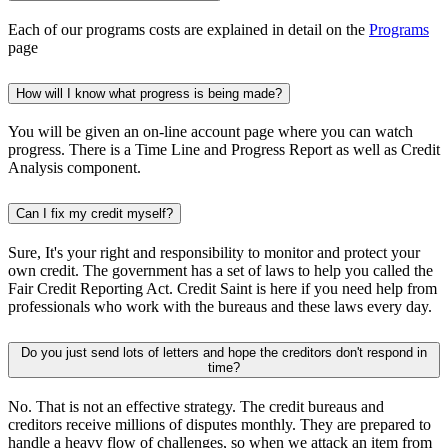
Each of our programs costs are explained in detail on the
Programs
page
How will I know what progress is being made?
You will be given an on-line account page where you can watch
progress. There is a Time Line and Progress Report as well as Credit
Analysis component.
Can I fix my credit myself?
Sure, It's your right and responsibility to monitor and protect your
own credit. The government has a set of laws to help you called the
Fair Credit Reporting Act. Credit Saint is here if you need help from
professionals who work with the bureaus and these laws every day.
Do you just send lots of letters and hope the creditors don't respond in
time?
No. That is not an effective strategy. The credit bureaus and
creditors receive millions of disputes monthly. They are prepared to
handle a heavy flow of challenges, so when we attack an item from