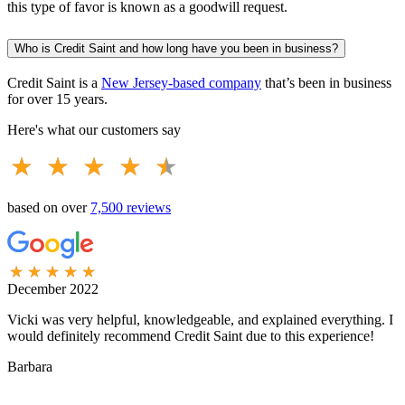
this type of favor is known as a goodwill request.
Who is Credit Saint and how long have you been in business?
Credit Saint is a
New Jersey-based company
that’s been in business
for over 15 years.
Here's what our customers say
based on over
7,500 reviews
December 2022
A
Vicki was very helpful, knowledgeable, and explained everything. I
M
would definitely recommend Credit Saint due to this experience!
a
Barbara