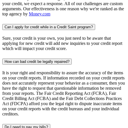
your credit, we expect a response. All of our challenges are custom
arguments. Our effectiveness is one reason why we're ranked as the
top agency by
Money.com
Can I apply for credit while in a Credit Saint program?
Sure, your credit is your own, you just need to be aware that
applying for new credit will add new inquiries to your credit report
which will impact your credit score.
How can bad credit be legally repaired?
It is your right and responsibility to assure the accuracy of the items
on your credit reports. If information recorded on your credit reports
does not accurately represent your behavior as a consumer, then you
have the right to request that questionable information be removed
from your reports. The Fair Credit Reporting Act (FCRA), Fair
Credit Billing Act (FCBA) and the Fair Debt Collections Practices
Act (FDCPA) afford you the legal right to dispute inaccurate items
on your credit reports with the credit bureaus and your individual
creditors.
Do I need to pay my bills?