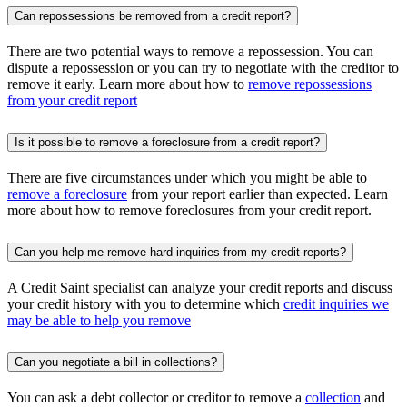
Can repossessions be removed from a credit report?
There are two potential ways to remove a repossession. You can
dispute a repossession or you can try to negotiate with the creditor to
remove it early. Learn more about how to
remove repossessions
from your credit report
Is it possible to remove a foreclosure from a credit report?
There are five circumstances under which you might be able to
remove a foreclosure
from your report earlier than expected. Learn
more about how to remove foreclosures from your credit report.
Can you help me remove hard inquiries from my credit reports?
A Credit Saint specialist can analyze your credit reports and discuss
your credit history with you to determine which
credit inquiries we
may be able to help you remove
Can you negotiate a bill in collections?
You can ask a debt collector or creditor to remove a
collection
and