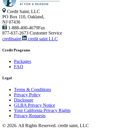
Credit Saint, LLC
PO Box 110, Oakland,
NJ 07436
1-888-400-4679
Fax
877-637-2673
Customer Service
creditsaint
credit saint LLC
Credit Programs
Packages
FAQ
Legal
Terms & Conditions
Privacy Policy
Disclosure
GLBA Privacy Notice
Your California Privacy Rights
Privacy Requests
© 2026. All Rights Reserved. credit saint, LLC