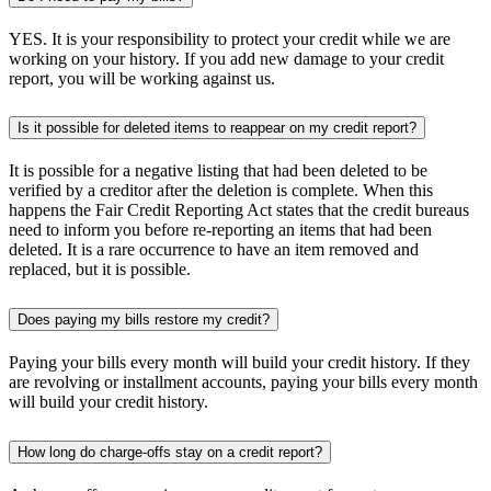
YES. It is your responsibility to protect your credit while we are
working on your history. If you add new damage to your credit
report, you will be working against us.
Is it possible for deleted items to reappear on my credit report?
It is possible for a negative listing that had been deleted to be
verified by a creditor after the deletion is complete. When this
happens the Fair Credit Reporting Act states that the credit bureaus
need to inform you before re-reporting an items that had been
deleted. It is a rare occurrence to have an item removed and
replaced, but it is possible.
Does paying my bills restore my credit?
Paying your bills every month will build your credit history. If they
are revolving or installment accounts, paying your bills every month
will build your credit history.
How long do charge-offs stay on a credit report?