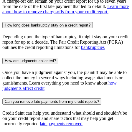
A charge-off can remain on your credit report for up to seven years
from the date of the first late payment that led to default.
Learn more
about how to remove charge-offs from your credit report.
How long does bankruptcy stay on a credit report?
Depending upon the type of bankruptcy, it might stay on your credit
report for up to a decade. The Fair Credit Reporting Act (FCRA)
outlines the credit reporting limitations for
bankruptcies
How are judgments collected?
Once you have a judgment against you, the plaintiff may be able to
collect the money in several ways including wage attachments or
garnishments. Learn everything you need to know about
how
judgments affect credit
Can you remove late payments from my credit reports?
Credit Saint can help you understand what should and shouldn’t be
on your credit report and share tactics that may help you get
incorrectly reported
late payments removed