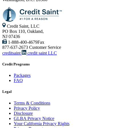
Credit Saint, LLC
PO Box 110, Oakland,
NJ 07436
1-888-400-4679
Fax
877-637-2673
Customer Service
creditsaint
credit saint LLC
Credit Programs
Packages
FAQ
Legal
Terms & Conditions
Privacy Policy
Disclosure
GLBA Privacy Notice
Your California Privacy Rights