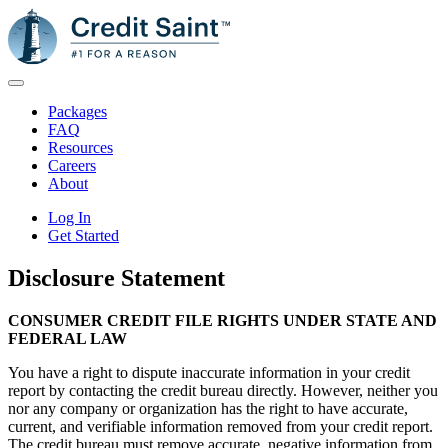
Packages
FAQ
Resources
Careers
About
Log In
Get Started
Disclosure Statement
CONSUMER CREDIT FILE RIGHTS UNDER STATE AND
FEDERAL LAW
You have a right to dispute inaccurate information in your credit
report by contacting the credit bureau directly. However, neither you
nor any company or organization has the right to have accurate,
current, and verifiable information removed from your credit report.
The credit bureau must remove accurate, negative information from