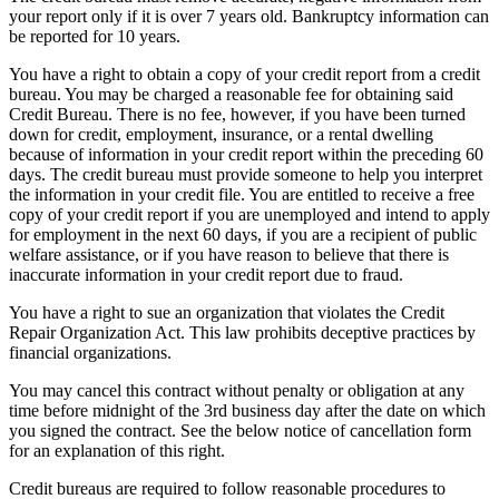
your report only if it is over 7 years old. Bankruptcy information can
be reported for 10 years.
You have a right to obtain a copy of your credit report from a credit
bureau. You may be charged a reasonable fee for obtaining said
Credit Bureau. There is no fee, however, if you have been turned
down for credit, employment, insurance, or a rental dwelling
because of information in your credit report within the preceding 60
days. The credit bureau must provide someone to help you interpret
the information in your credit file. You are entitled to receive a free
copy of your credit report if you are unemployed and intend to apply
for employment in the next 60 days, if you are a recipient of public
welfare assistance, or if you have reason to believe that there is
inaccurate information in your credit report due to fraud.
You have a right to sue an organization that violates the Credit
Repair Organization Act. This law prohibits deceptive practices by
financial organizations.
You may cancel this contract without penalty or obligation at any
time before midnight of the 3rd business day after the date on which
you signed the contract. See the below notice of cancellation form
for an explanation of this right.
Credit bureaus are required to follow reasonable procedures to