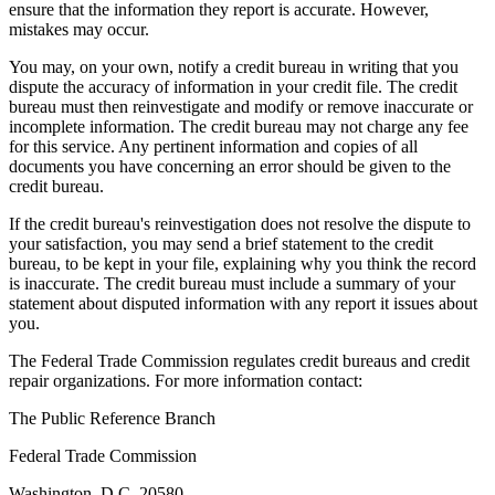
ensure that the information they report is accurate. However,
mistakes may occur.
You may, on your own, notify a credit bureau in writing that you
dispute the accuracy of information in your credit file. The credit
bureau must then reinvestigate and modify or remove inaccurate or
incomplete information. The credit bureau may not charge any fee
for this service. Any pertinent information and copies of all
documents you have concerning an error should be given to the
credit bureau.
If the credit bureau's reinvestigation does not resolve the dispute to
your satisfaction, you may send a brief statement to the credit
bureau, to be kept in your file, explaining why you think the record
is inaccurate. The credit bureau must include a summary of your
statement about disputed information with any report it issues about
you.
The Federal Trade Commission regulates credit bureaus and credit
repair organizations. For more information contact:
The Public Reference Branch
Federal Trade Commission
Washington, D.C. 20580